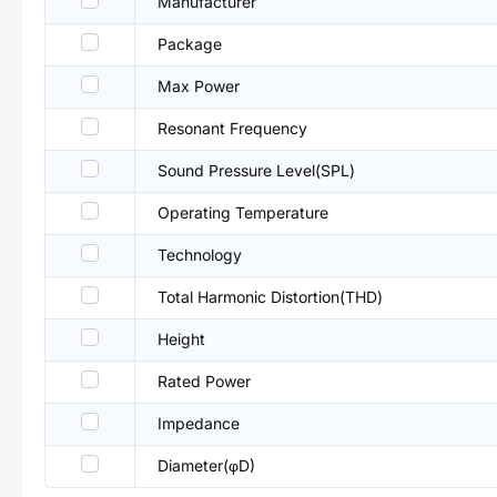
Manufacturer
Package
Max Power
Resonant Frequency
Sound Pressure Level(SPL)
Operating Temperature
Technology
Total Harmonic Distortion(THD)
Height
Rated Power
Impedance
Diameter(φD)