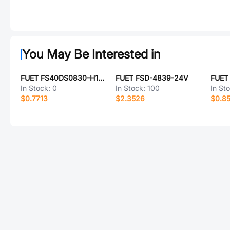
You May Be Interested in
FUET FS40DS0830-H11.2P
FUET FSD-4839-24V
FUET
In Stock:
0
In Stock:
100
In St
$0.7713
$2.3526
$0.8