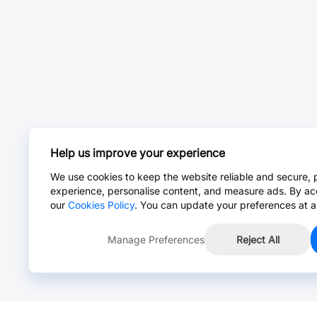
Help us improve your experience
We use cookies to keep the website reliable and secure, 
experience, personalise content, and measure ads. By ac
our
Cookies Policy
. You can update your preferences at a
Manage Preferences
Reject All