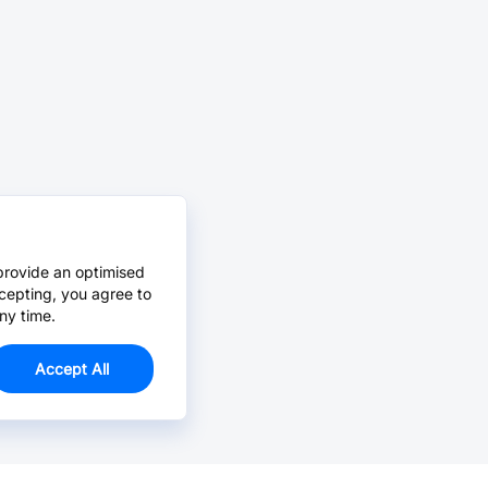
provide an optimised
cepting, you agree to
ny time.
Accept All