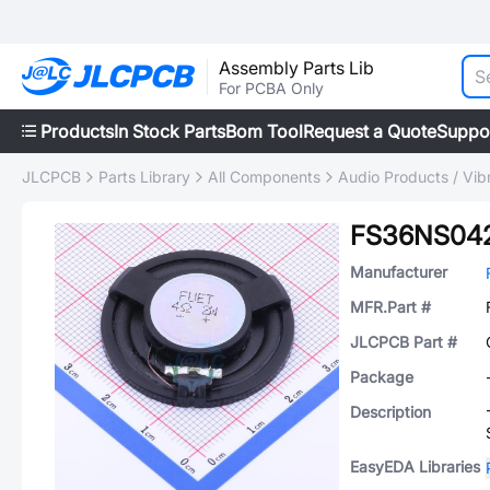
Assembly Parts Lib
For PCBA Only
Products
In Stock Parts
Bom Tool
Request a Quote
Suppo
JLCPCB
Parts Library
All Components
Audio Products / Vib
FS36NS042
Manufacturer
MFR.Part #
JLCPCB Part #
Package
Description
EasyEDA Libraries