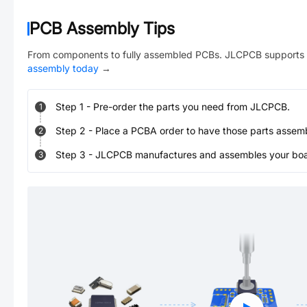
PCB Assembly Tips
From components to fully assembled PCBs. JLCPCB supports 
assembly today
→
Step
1
-
Pre-order the parts you need from JLCPCB.
1
Step
2
-
Place a PCBA order to have those parts assem
2
Step
3
-
JLCPCB manufactures and assembles your board
3