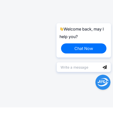
Welcome back, may I
help you?
Chat Now