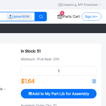
Coupons
APP Download
0
Parts Cart
Sign In
Upload BOM
In Stock:
51
Minimum:
1
Full Reel:
200
$1.64
c -
Add to My Part Lib for Assembly
Available Order Qty:
51