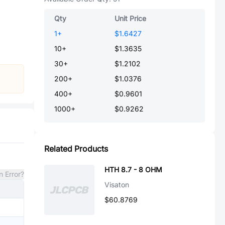
Qty
Unit Price
1
+
$1.6427
10
+
$1.3635
30
+
$1.2102
200
+
$1.0376
400
+
$0.9601
1000
+
$0.9262
Related Products
HTH 8.7 - 8 OHM
n Error?
Visaton
$60.8769