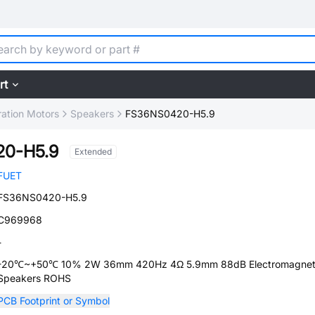
rt
ration Motors
Speakers
FS36NS0420-H5.9
0-H5.9
Extended
FUET
FS36NS0420-H5.9
C969968
-
-20℃~+50℃ 10% 2W 36mm 420Hz 4Ω 5.9mm 88dB Electromagneti
Speakers ROHS
PCB Footprint or Symbol