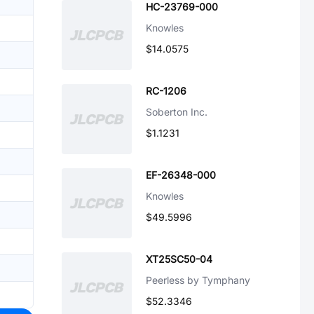
HC-23769-000
Knowles
$14.0575
RC-1206
Soberton Inc.
$1.1231
EF-26348-000
Knowles
$49.5996
XT25SC50-04
Peerless by Tymphany
$52.3346