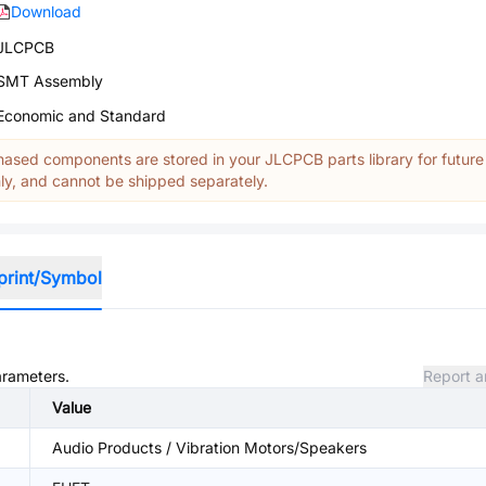
Download
JLCPCB
SMT Assembly
Economic and Standard
ased components are stored in your JLCPCB parts library for future
y, and cannot be shipped separately.
print/Symbol
arameters.
Report a
Value
Audio Products / Vibration Motors/Speakers