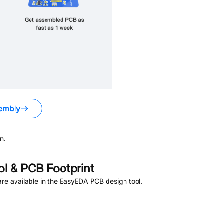
embly
n.
 & PCB Footprint
re available in the EasyEDA PCB design tool.