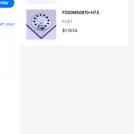
milar
FS50MS0810-H7.5
FUET
art your
$1.1634