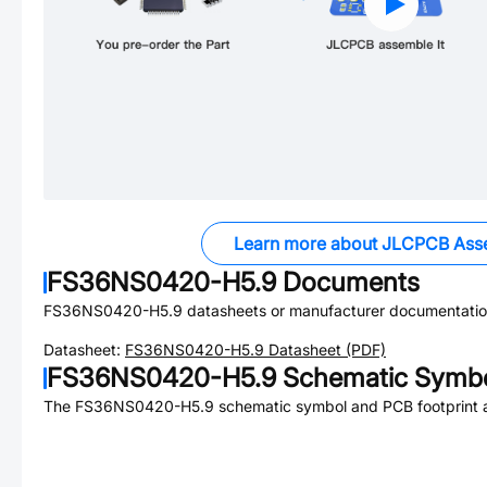
Learn more about JLCPCB Ass
FS36NS0420-H5.9
Documents
FS36NS0420-H5.9
datasheets or manufacturer documentatio
Datasheet:
FS36NS0420-H5.9
Datasheet (PDF)
FS36NS0420-H5.9
Schematic Symbol
The
FS36NS0420-H5.9
schematic symbol and PCB footprint a