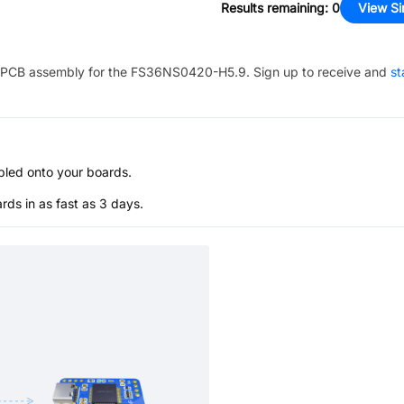
Results remaining
:
0
View Si
PCB assembly for the
FS36NS0420-H5.9
. Sign up to receive and
st
bled onto your boards.
s in as fast as 3 days.