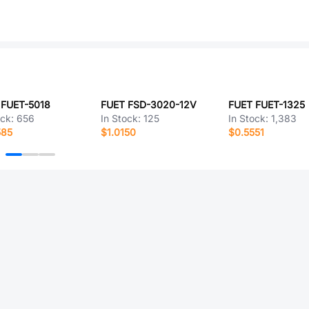
 FUET-5018
FUET FSD-3020-12V
FUET FUET-1325
ock:
656
In Stock:
125
In Stock:
1,383
585
$1.0150
$0.5551