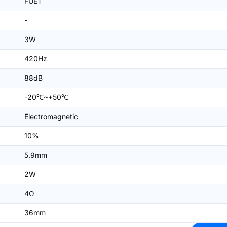
FUET
-
3W
420Hz
88dB
-20℃~+50℃
Electromagnetic
10%
5.9mm
2W
4Ω
36mm