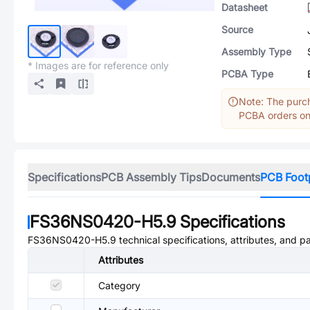
Datasheet
Source
Assembly Type
* Images are for reference only
PCBA Type
Note: The purch
PCBA orders onl
Specifications
PCB Assembly Tips
Documents
PCB Foot
FS36NS0420-H5.9
Specifications
FS36NS0420-H5.9
technical specifications, attributes, and p
Attributes
Category