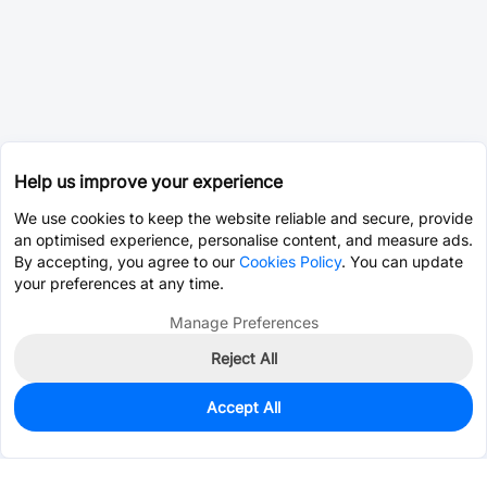
Help us improve your experience
We use cookies to keep the website reliable and secure, provide
an optimised experience, personalise content, and measure ads.
By accepting, you agree to our
Cookies Policy
. You can update
your preferences at any time.
Manage Preferences
Reject All
Accept All
0
In Stock
Pre-order
$2.5428