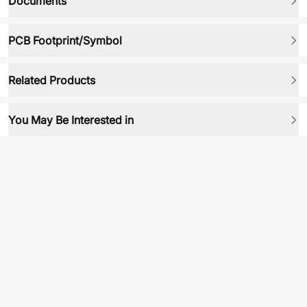
Documents
PCB Footprint/Symbol
Related Products
You May Be Interested in