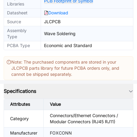
PCB Footprint or Symbol
Libraries
Datasheet
Download
Source
JLCPCB
Assembly
Wave Soldering
Type
PCBA Type
Economic and Standard
Note: The purchased components are stored in your
JLCPCB parts library for future PCBA orders only, and
cannot be shipped separately.
Specifications
Attributes
Value
Connectors/Ethernet Connectors /
Category
Modular Connectors (RJ45 RJ11)
Manufacturer
FOXCONN