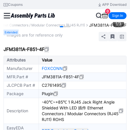
Coupons
APP Download
0
Sign In
1
/
3
JFM3811A-F851-4F
ernet Connectors / Modular Connectors (RJ45 RJ11)
Extended
* Images are for reference only
JFM3811A-F851-4F
Attributes
Value
Manufacturer
FOXCONN
MFR.Part #
JFM3811A-F851-4F
JLCPCB Part #
C2761495
Package
Plugin
-40℃~+85℃ 1 RJ45 Jack Right Angle
Shielded With LED 插件 Ethernet
Description
Connectors / Modular Connectors (RJ45
RJ11) ROHS
EasyEDA