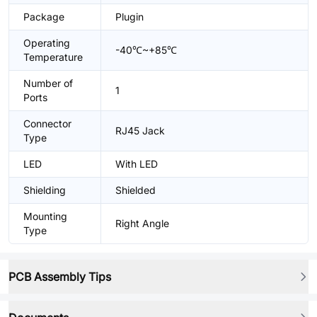
Package
Plugin
Operating
-40℃~+85℃
Temperature
Number of
1
Ports
Connector
RJ45 Jack
Type
LED
With LED
Shielding
Shielded
Mounting
Right Angle
Type
PCB Assembly Tips