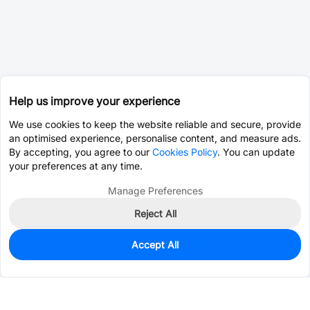
Help us improve your experience
We use cookies to keep the website reliable and secure, provide
an optimised experience, personalise content, and measure ads.
By accepting, you agree to our
Cookies Policy
. You can update
your preferences at any time.
Manage Preferences
Reject All
Accept All
0
In Stock
Consign Part
Est. unit price:
$0.0203