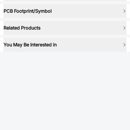
PCB Footprint/Symbol
Related Products
You May Be Interested in