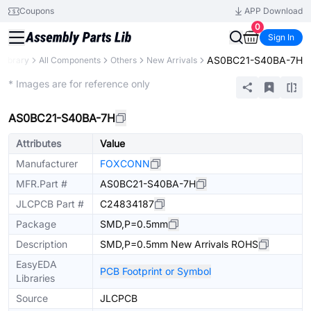
Coupons
APP Download
0
Sign In
AS0BC21-S40BA-7H
 Library
All Components
Others
New Arrivals
Extended
* Images are for reference only
AS0BC21-S40BA-7H
Attributes
Value
Manufacturer
FOXCONN
MFR.Part #
AS0BC21-S40BA-7H
JLCPCB Part #
C24834187
Package
SMD,P=0.5mm
Description
SMD,P=0.5mm New Arrivals ROHS
EasyEDA
PCB Footprint or Symbol
Libraries
Source
JLCPCB