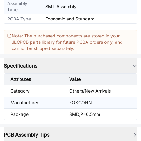
Assembly
SMT Assembly
Type
PCBA Type
Economic and Standard
Note: The purchased components are stored in your
JLCPCB parts library for future PCBA orders only, and
cannot be shipped separately.
Specifications
Attributes
Value
Category
Others/New Arrivals
Manufacturer
FOXCONN
Package
SMD,P=0.5mm
PCB Assembly Tips