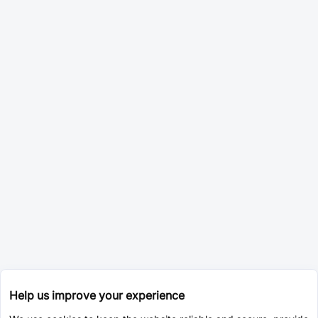
Help us improve your experience