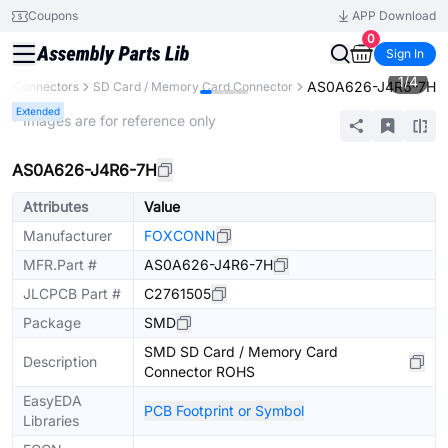
Coupons
APP Download
0
Sign In
1
/
4
AS0A626-J4R6-7H
Connectors
SD Card / Memory Card Connector
Extended
* Images are for reference only
AS0A626-J4R6-7H
Attributes
Value
Manufacturer
FOXCONN
MFR.Part #
AS0A626-J4R6-7H
JLCPCB Part #
C2761505
Package
SMD
SMD SD Card / Memory Card
Description
Connector ROHS
EasyEDA
PCB Footprint or Symbol
Libraries