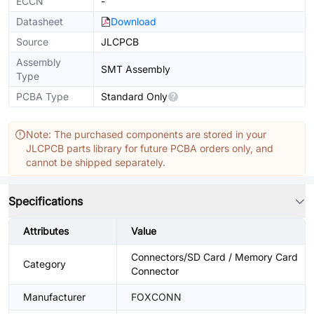
ECCN
-
Datasheet
Download
Source
JLCPCB
Assembly
SMT Assembly
Type
PCBA Type
Standard Only
Note: The purchased components are stored in your
JLCPCB parts library for future PCBA orders only, and
cannot be shipped separately.
Specifications
Attributes
Value
Connectors/SD Card / Memory Card
Category
Connector
Manufacturer
FOXCONN