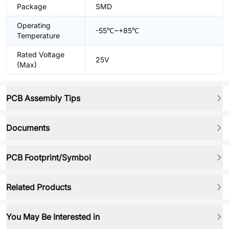
Package
SMD
Operating
-55℃~+85℃
Temperature
Rated Voltage
25V
(Max)
PCB Assembly Tips
Documents
PCB Footprint/Symbol
Related Products
You May Be Interested in