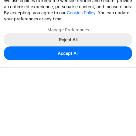
We use cookies to keep the website reliable and secure, provide
an optimised experience, personalise content, and measure ads.
By accepting, you agree to our
Cookies Policy
. You can update
your preferences at any time.
Manage Preferences
Reject All
Accept All
196
In Stock
Add to my parts lib
$1.0605
Services & Tools
Support