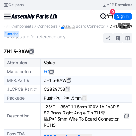
Coupons
APP Download
0
Sign In
1
/
4
ZH1.5-8AW
ry
All Components
Connectors
Wire To Board Connector
Extended
* Images are for reference only
ZH1.5-8AW
Attributes
Value
Manufacturer
FG
MFR.Part #
ZH1.5-8AW
JLCPCB Part #
C2829753
Package
Push-Pull,P=1.5mm
-25℃~+85℃ 1 1.5mm 100V 1A 1x8P 8
8P Brass Right Angle Tin ZH 弯
Description
插,P=1.5mm Wire To Board Connector
ROHS
EasyEDA