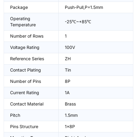
Package
Push-Pull,P=1.5mm
Operating
-25℃~+85℃
Temperature
Number of Rows
1
Voltage Rating
100V
Reference Series
ZH
Contact Plating
Tin
Number of Pins
8P
Current Rating
1A
Contact Material
Brass
Pitch
1.5mm
Pins Structure
1x8P