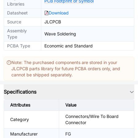
PCB Footprint or Symbol
Libraries
Datasheet
Download
Source
JLCPCB
Assembly
Wave Soldering
Type
PCBA Type
Economic and Standard
Note: The purchased components are stored in your
JLCPCB parts library for future PCBA orders only, and
cannot be shipped separately.
Specifications
Attributes
Value
Connectors/Wire To Board
Category
Connector
Manufacturer
FG