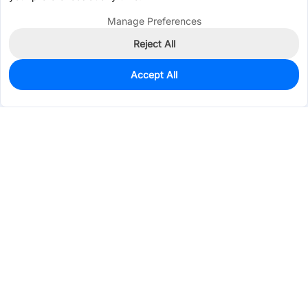
Manage Preferences
Reject All
Accept All
0
In Stock
Consign Part
Est. unit price:
$0.0342
Services & Tools
Support
Company