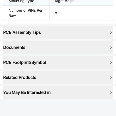
Mounting Type
Right Angle
Number of PINs Per
8
Row
PCB Assembly Tips
Documents
PCB Footprint/Symbol
Related Products
You May Be Interested in