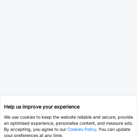
Help us improve your experience
We use cookies to keep the website reliable and secure, provide
an optimised experience, personalise content, and measure ads.
By accepting, you agree to our
Cookies Policy
. You can update
your preferences at any time.