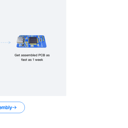
embly