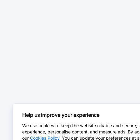
Help us improve your experience
We use cookies to keep the website reliable and secure, 
experience, personalise content, and measure ads. By ac
our
Cookies Policy
. You can update your preferences at a