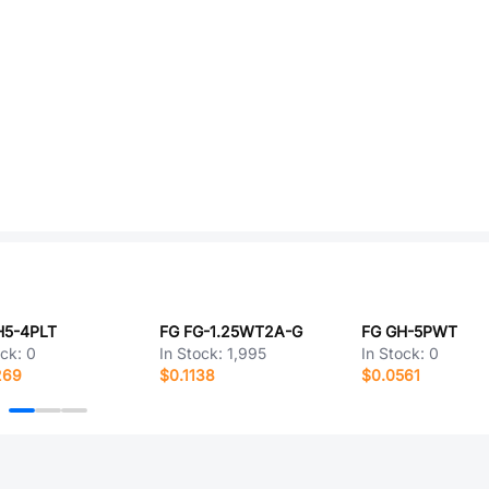
H5-4PLT
FG FG-1.25WT2A-G
FG GH-5PWT
ock:
0
In Stock:
1,995
In Stock:
0
269
$0.1138
$0.0561