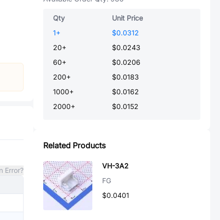
Qty
Unit Price
1
+
$0.0312
20
+
$0.0243
60
+
$0.0206
200
+
$0.0183
1000
+
$0.0162
2000
+
$0.0152
Related Products
VH-3A2
n Error?
FG
$0.0401