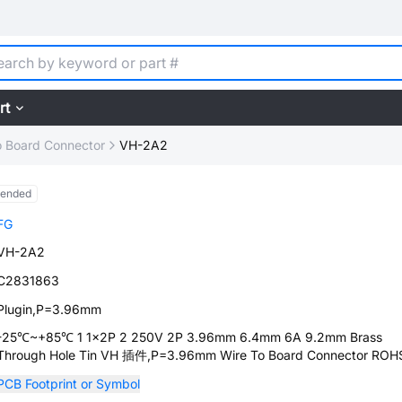
rt
o Board Connector
VH-2A2
tended
FG
VH-2A2
C2831863
Plugin,P=3.96mm
-25℃~+85℃ 1 1x2P 2 250V 2P 3.96mm 6.4mm 6A 9.2mm Brass
Through Hole Tin VH 插件,P=3.96mm Wire To Board Connector ROH
PCB Footprint or Symbol