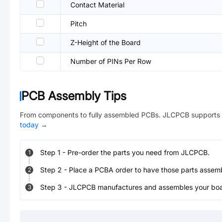
Contact Material
Pitch
Z-Height of the Board
Number of PINs Per Row
PCB Assembly Tips
From components to fully assembled PCBs. JLCPCB supports 
today
→
Step
1
-
Pre-order the parts you need from JLCPCB.
1
Step
2
-
Place a PCBA order to have those parts assem
2
Step
3
-
JLCPCB manufactures and assembles your board
3