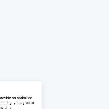
provide an optimised
cepting, you agree to
ny time.