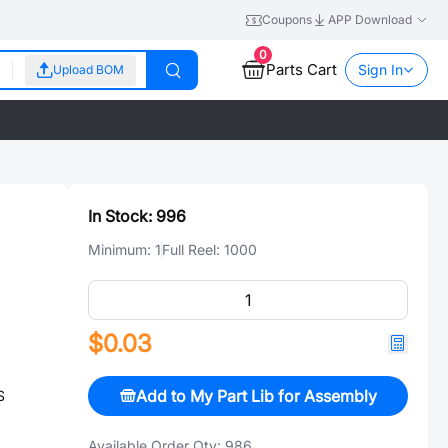
Coupons
APP Download
0
Parts Cart
Sign In
Upload BOM
In Stock:
996
Minimum:
1
Full Reel:
1000
$0.03
Add to My Part Lib for Assembly
S
Available Order Qty:
986