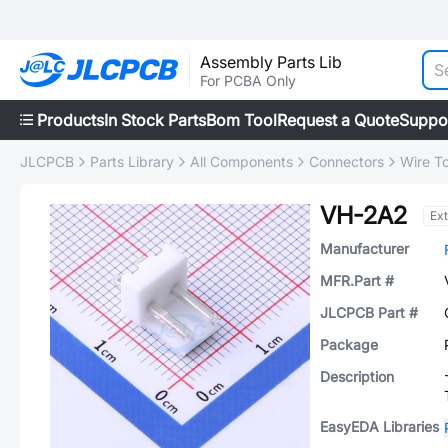
Assembly Parts Lib
For PCBA Only
Products
In Stock Parts
Bom Tool
Request a Quote
Suppo
JLCPCB
Parts Library
All Components
Connectors
Wire T
VH-2A2
Ex
Manufacturer
MFR.Part #
JLCPCB Part #
Package
Description
EasyEDA Libraries