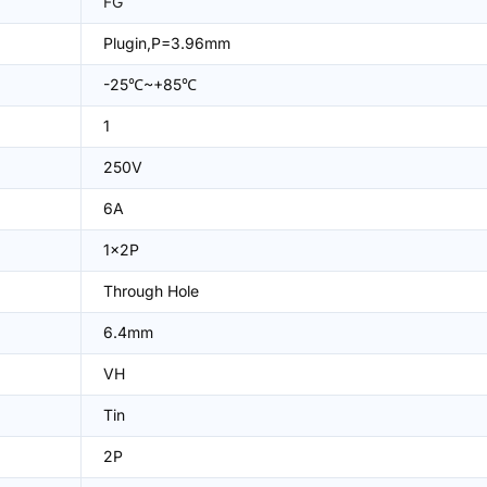
FG
Plugin,P=3.96mm
-25℃~+85℃
1
250V
6A
1x2P
Through Hole
6.4mm
VH
Tin
2P