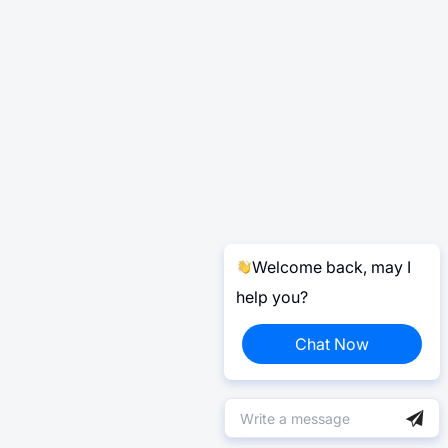
Welcome back, may I
help you?
Chat Now