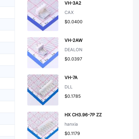
VH-3A2
CAX
$0.0400
VH-2AW
DEALON
$0.0397
VH-7A
DLL
$0.1785
HX CH3.96-7P ZZ
hanxia
$0.1179