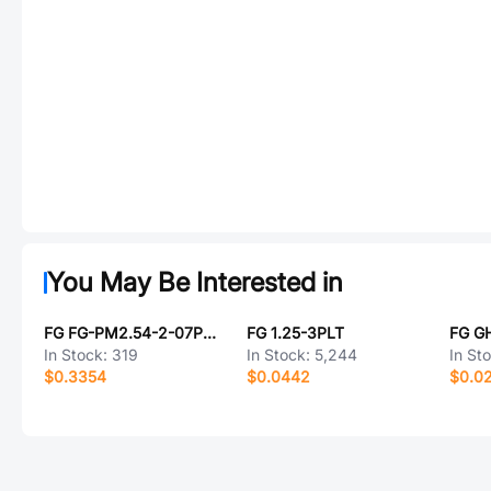
You May Be Interested in
FG FG-PM2.54-2-07PW-H8.5
FG 1.25-3PLT
FG G
In Stock:
319
In Stock:
5,244
In St
$0.3354
$0.0442
$0.0