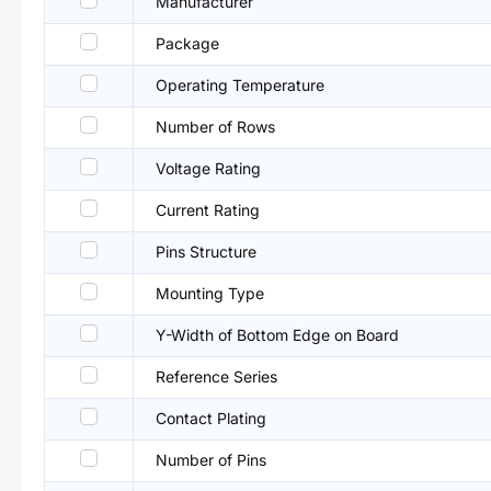
Manufacturer
Package
Operating Temperature
Number of Rows
Voltage Rating
Current Rating
Pins Structure
Mounting Type
Y-Width of Bottom Edge on Board
Reference Series
Contact Plating
Number of Pins