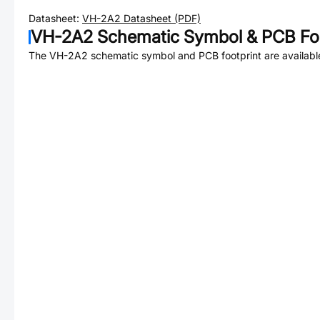
Datasheet:
VH-2A2
Datasheet (PDF)
VH-2A2
Schematic Symbol & PCB Foo
The
VH-2A2
schematic symbol and PCB footprint are availabl