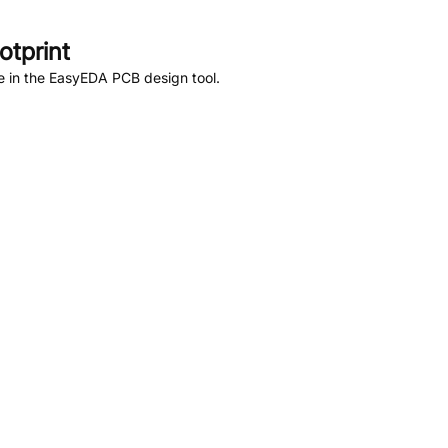
tprint
e in the EasyEDA PCB design tool.