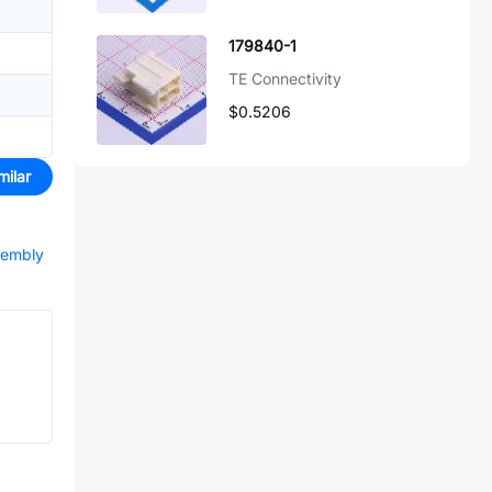
179840-1
TE Connectivity
$0.5206
milar
sembly