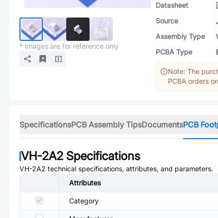
Datasheet
Source
Assembly Type
* Images are for reference only
PCBA Type
Note: The purch
PCBA orders onl
Specifications
PCB Assembly Tips
Documents
PCB Foot
VH-2A2
Specifications
VH-2A2
technical specifications, attributes, and parameters.
Attributes
Category