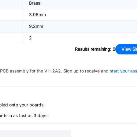
Brass
3.96mm
9.2mm
2
Results remaining
:
0
View Si
PCB assembly for the
VH-2A2
. Sign up to receive and
start your as
bled onto your boards.
s in as fast as 3 days.