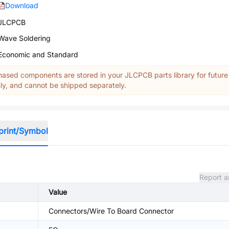
Download
JLCPCB
Wave Soldering
Economic and Standard
ased components are stored in your JLCPCB parts library for future
y, and cannot be shipped separately.
print/Symbol
Report a
Value
Connectors/Wire To Board Connector