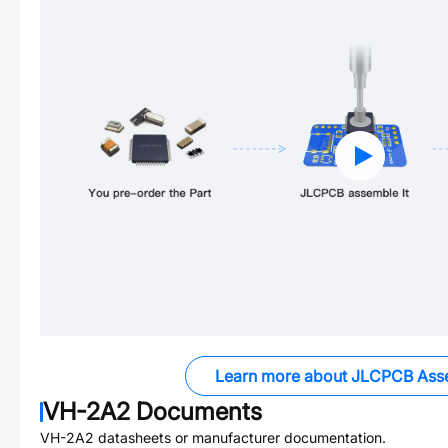
Learn more about JLCPCB Ass
VH-2A2
Documents
VH-2A2
datasheets or manufacturer documentation.