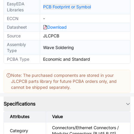
EasyEDA
PCB Footprint or Symbol
Libraries
ECCN
-
Datasheet
Download
Source
JLCPCB
Assembly
Wave Soldering
Type
PCBA Type
Economic and Standard
Note: The purchased components are stored in your
JLCPCB parts library for future PCBA orders only, and
cannot be shipped separately.
Specifications
Attributes
Value
Connectors/Ethernet Connectors /
Category
Modular Connectors (RJ45 RJ11)