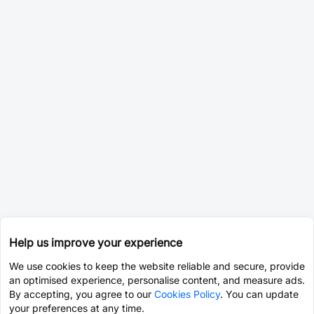
Help us improve your experience
We use cookies to keep the website reliable and secure, provide
an optimised experience, personalise content, and measure ads.
By accepting, you agree to our
Cookies Policy
. You can update
your preferences at any time.