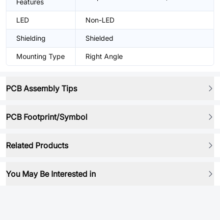
Features
LED
Non-LED
Shielding
Shielded
Mounting Type
Right Angle
PCB Assembly Tips
PCB Footprint/Symbol
Related Products
You May Be Interested in