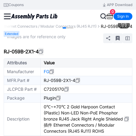
Coupons
APP Download
0
Sign In
1
/
3
RJ-059B-2X1-4
Ethernet Connectors / Modular Connectors (RJ45 RJ11)
Extended
* Images are for reference only
RJ-059B-2X1-4
Attributes
Value
Manufacturer
FG
MFR.Part #
RJ-059B-2X1-4
JLCPCB Part #
C7205170
Package
Plugin
0℃~+70℃ 2 Gold Harpoon Contact
(Plastic) Non-LED Non-PoE Phosphor
Description
bronze RJ45 Jack Right Angle Shielded
插件 Ethernet Connectors / Modular
Connectors (RJ45 RJ11) ROHS