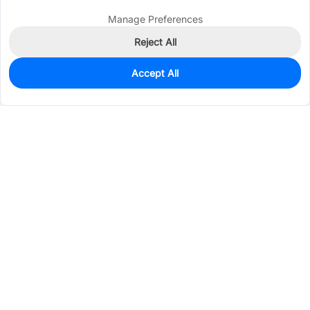
Manage Preferences
Reject All
Accept All
28
In Stock
Add to my parts lib
$0.9538
Services & Tools
Support
Company
Electronics