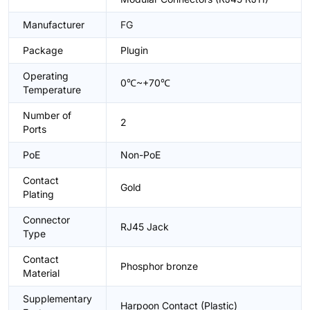
Manufacturer
FG
Package
Plugin
Operating
0℃~+70℃
Temperature
Number of
2
Ports
PoE
Non-PoE
Contact
Gold
Plating
Connector
RJ45 Jack
Type
Contact
Phosphor bronze
Material
Supplementary
Harpoon Contact (Plastic)