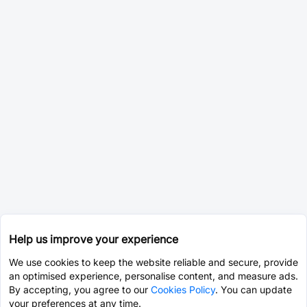
Help us improve your experience
We use cookies to keep the website reliable and secure, provide
an optimised experience, personalise content, and measure ads.
By accepting, you agree to our
Cookies Policy
. You can update
your preferences at any time.