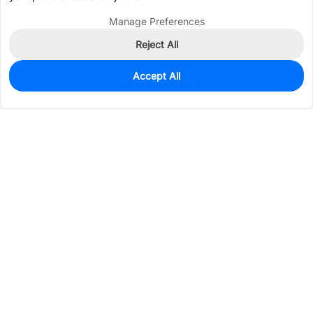
Manage Preferences
Reject All
Accept All
1,790
In Stock
Add to my parts lib
$0.0714
Services & Tools
Support
Company