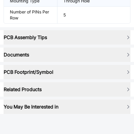
Mounting Type
Through Hole
Number of PINs Per
5
Row
PCB Assembly Tips
Documents
PCB Footprint/Symbol
Related Products
You May Be Interested in