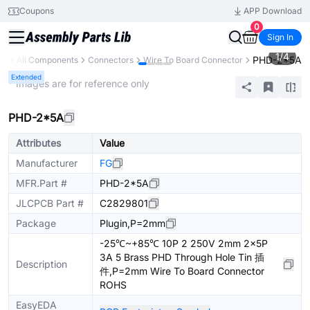
Coupons
APP Download
0
Sign In
1
/
4
PHD-2*5A
ry
All Components
Connectors
Wire To Board Connector
Extended
* Images are for reference only
PHD-2*5A
Attributes
Value
Manufacturer
FG
MFR.Part #
PHD-2*5A
JLCPCB Part #
C2829801
Package
Plugin,P=2mm
-25℃~+85℃ 10P 2 250V 2mm 2x5P
3A 5 Brass PHD Through Hole Tin 插
Description
件,P=2mm Wire To Board Connector
ROHS
EasyEDA