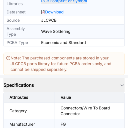
PCB Footprint or Symbol
Libraries
Datasheet
Download
Source
JLCPCB
Assembly
Wave Soldering
Type
PCBA Type
Economic and Standard
Note: The purchased components are stored in your
JLCPCB parts library for future PCBA orders only, and
cannot be shipped separately.
Specifications
Attributes
Value
Connectors/Wire To Board
Category
Connector
Manufacturer
FG