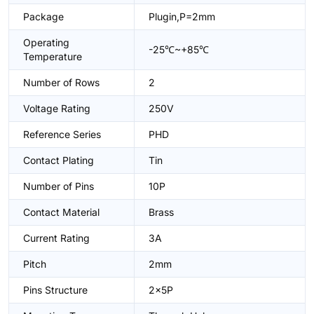
Package
Plugin,P=2mm
Operating
-25℃~+85℃
Temperature
Number of Rows
2
Voltage Rating
250V
Reference Series
PHD
Contact Plating
Tin
Number of Pins
10P
Contact Material
Brass
Current Rating
3A
Pitch
2mm
Pins Structure
2x5P