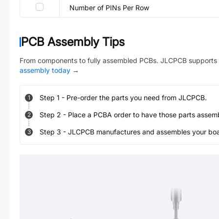
Number of PINs Per Row
PCB Assembly Tips
From components to fully assembled PCBs. JLCPCB supports 
assembly today
→
Step
1
-
Pre-order the parts you need from JLCPCB.
1
Step
2
-
Place a PCBA order to have those parts assem
2
Step
3
-
JLCPCB manufactures and assembles your board
3