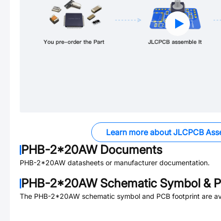
Learn more about JLCPCB Ass
PHB-2*20AW
Documents
PHB-2*20AW
datasheets or manufacturer documentation.
PHB-2*20AW
Schematic Symbol & P
The
PHB-2*20AW
schematic symbol and PCB footprint are av