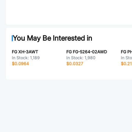
You May Be Interested in
FG XH-3AWT
FG FG-5264-02AWD
FG P
In Stock:
1,189
In Stock:
1,980
In St
$0.0964
$0.0327
$0.2