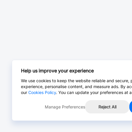
Help us improve your experience
We use cookies to keep the website reliable and secure, 
experience, personalise content, and measure ads. By ac
our
Cookies Policy
. You can update your preferences at a
Manage Preferences
Reject All