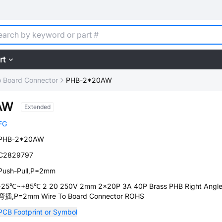
rt
o Board Connector
PHB-2*20AW
AW
Extended
FG
PHB-2*20AW
C2829797
Push-Pull,P=2mm
-25℃~+85℃ 2 20 250V 2mm 2x20P 3A 40P Brass PHB Right Angle
弯插,P=2mm Wire To Board Connector ROHS
PCB Footprint or Symbol