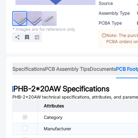
Source
Assembly Type
PCBA Type
* Images are for reference only
Note: The purch
PCBA orders onl
Specifications
PCB Assembly Tips
Documents
PCB Foot
PHB-2*20AW
Specifications
PHB-2*20AW
technical specifications, attributes, and parame
Attributes
Category
Manufacturer