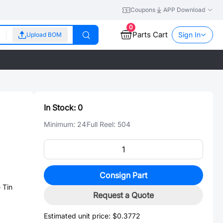
Coupons
APP Download
0
Parts Cart
Sign In
Upload BOM
In Stock:
0
Minimum:
24
Full Reel:
504
Consign Part
 Tin
Request a Quote
Estimated unit price:
$0.3772