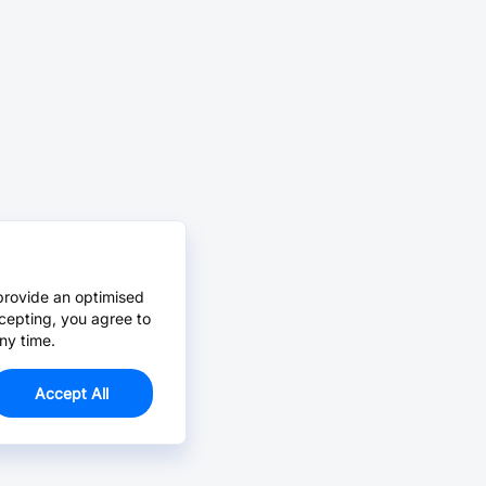
provide an optimised
cepting, you agree to
ny time.
Accept All