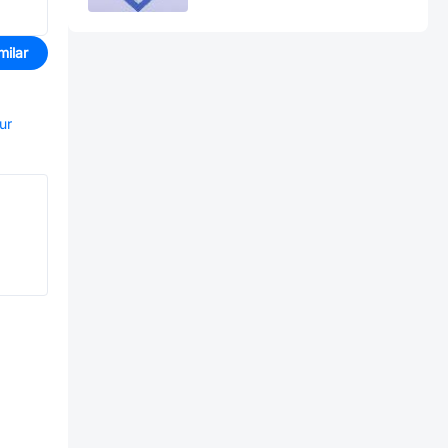
milar
ur