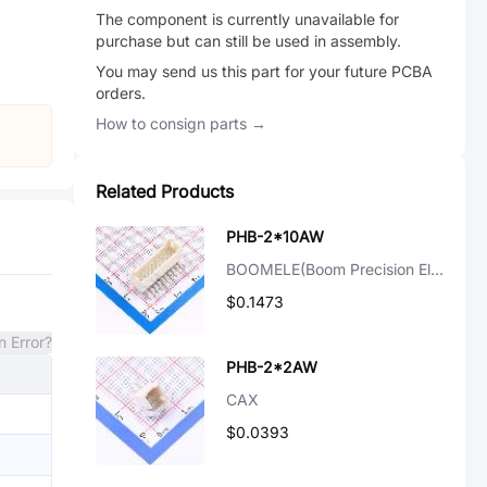
The component is currently unavailable for
purchase but can still be used in assembly.
You may send us this part for your future PCBA
orders.
How to consign parts →
Related Products
PHB-2*10AW
BOOMELE(Boom Precision Elec)
$0.1473
n Error?
PHB-2*2AW
CAX
$0.0393