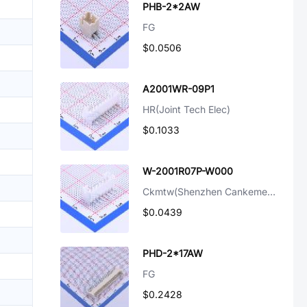
PHB-2*2AW
FG
$0.0506
A2001WR-09P1
HR(Joint Tech Elec)
$0.1033
W-2001R07P-W000
Ckmtw(Shenzhen Cankemeng)
$0.0439
PHD-2*17AW
FG
$0.2428