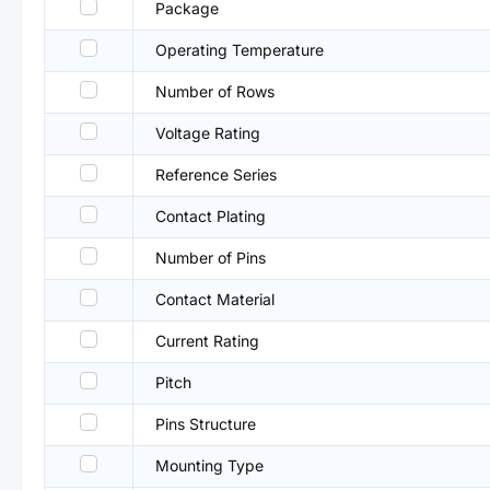
Package
Operating Temperature
Number of Rows
Voltage Rating
Reference Series
Contact Plating
Number of Pins
Contact Material
Current Rating
Pitch
Pins Structure
Mounting Type