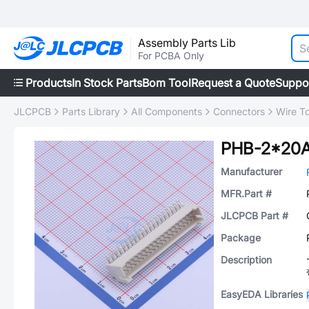
Assembly Parts Lib
For PCBA Only
Products
In Stock Parts
Bom Tool
Request a Quote
Suppo
JLCPCB
Parts Library
All Components
Connectors
Wire T
PHB-2*20
Manufacturer
MFR.Part #
JLCPCB Part #
Package
Description
EasyEDA Libraries