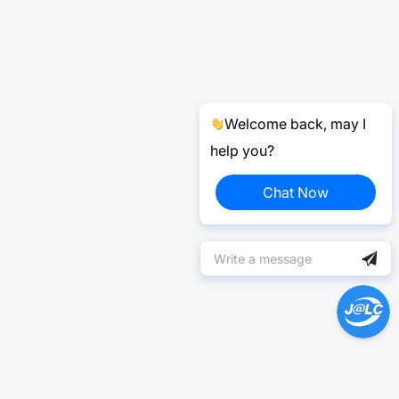
Welcome back, may I
help you?
Chat Now