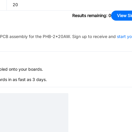
20
Results remaining
:
0
View Si
PCB assembly for the
PHB-2*20AW
. Sign up to receive and
start yo
bled onto your boards.
s in as fast as 3 days.