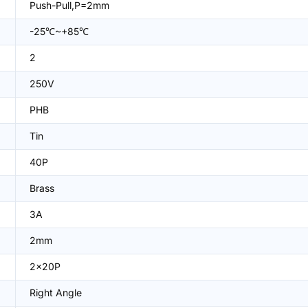
Push-Pull,P=2mm
-25℃~+85℃
2
250V
PHB
Tin
40P
Brass
3A
2mm
2x20P
Right Angle