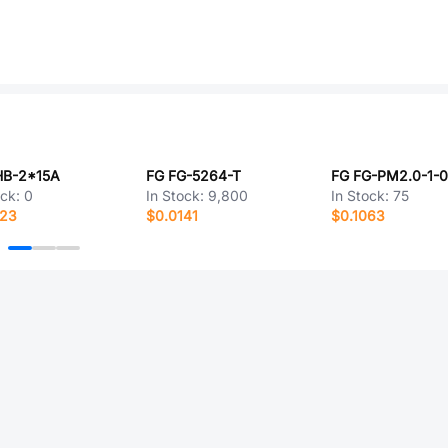
HB-2*15A
FG FG-5264-T
ock:
0
In Stock:
9,800
In Stock:
75
123
$0.0141
$0.1063