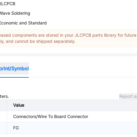
JLCPCB
Wave Soldering
Economic and Standard
ased components are stored in your JLCPCB parts library for future
y, and cannot be shipped separately.
print/Symbol
ters.
Report a
Value
Connectors/Wire To Board Connector
FG