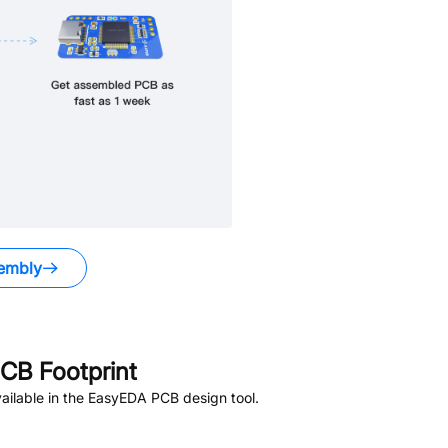
embly
CB Footprint
ailable in the EasyEDA PCB design tool.