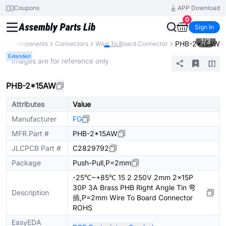
Coupons
APP Download
0
Sign In
1
/
3
PHB-2*15AW
All Components
Connectors
Wire To Board Connector
Extended
* Images are for reference only
PHB-2*15AW
Attributes
Value
Manufacturer
FG
MFR.Part #
PHB-2*15AW
JLCPCB Part #
C2829792
Package
Push-Pull,P=2mm
-25℃~+85℃ 15 2 250V 2mm 2x15P
30P 3A Brass PHB Right Angle Tin 弯
Description
插,P=2mm Wire To Board Connector
ROHS
EasyEDA