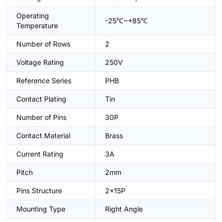
Operating
-25℃~+85℃
Temperature
Number of Rows
2
Voltage Rating
250V
Reference Series
PHB
Contact Plating
Tin
Number of Pins
30P
Contact Material
Brass
Current Rating
3A
Pitch
2mm
Pins Structure
2x15P
Mounting Type
Right Angle