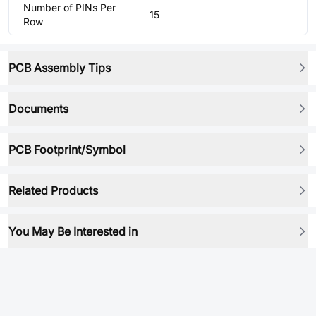
Number of PINs Per
15
Row
PCB Assembly Tips
Documents
PCB Footprint/Symbol
Related Products
You May Be Interested in