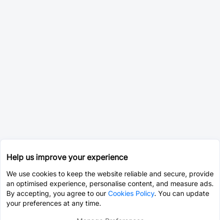
Help us improve your experience
We use cookies to keep the website reliable and secure, provide
an optimised experience, personalise content, and measure ads.
By accepting, you agree to our
Cookies Policy
. You can update
your preferences at any time.