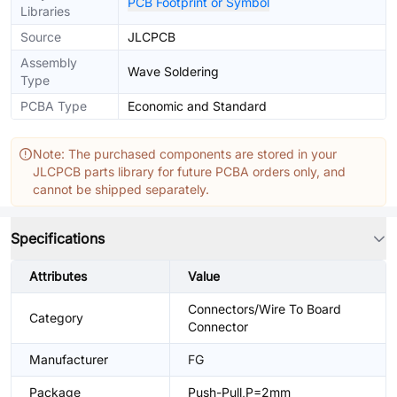
PCB Footprint or Symbol
Libraries
Source
JLCPCB
Assembly
Wave Soldering
Type
PCBA Type
Economic and Standard
Note: The purchased components are stored in your
JLCPCB parts library for future PCBA orders only, and
cannot be shipped separately.
Specifications
Attributes
Value
Connectors/Wire To Board
Category
Connector
Manufacturer
FG
Package
Push-Pull,P=2mm