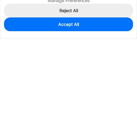
Manage Preferences
Reject All
Accept All
0
In Stock
Consign Part
Est. unit price:
$0.2818
Services & Tools
Support
Company
Electronics