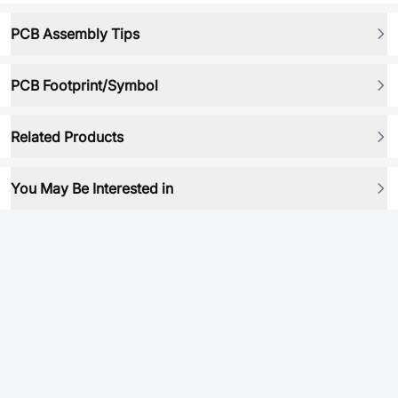
PCB Assembly Tips
PCB Footprint/Symbol
Related Products
You May Be Interested in