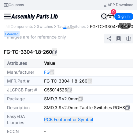
Coupons
APP Download
0
Sign In
1
/
3
FG-TC-3304-1.8-260
y
All Components
Switches
Tactile Switches
Extended
* Images are for reference only
FG-TC-3304-1.8-260
Attributes
Value
Manufacturer
FG
MFR.Part #
FG-TC-3304-1.8-260
JLCPCB Part #
C55014526
Package
SMD,3.9x2.9mm
Description
SMD,3.9x2.9mm Tactile Switches ROHS
EasyEDA
PCB Footprint or Symbol
Libraries
ECCN
-