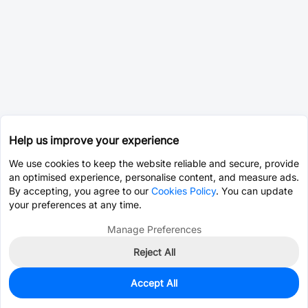
Help us improve your experience
We use cookies to keep the website reliable and secure, provide
an optimised experience, personalise content, and measure ads.
By accepting, you agree to our
Cookies Policy
. You can update
your preferences at any time.
Manage Preferences
Reject All
Accept All
2,720
In Stock
Add to my parts lib
$0.0343