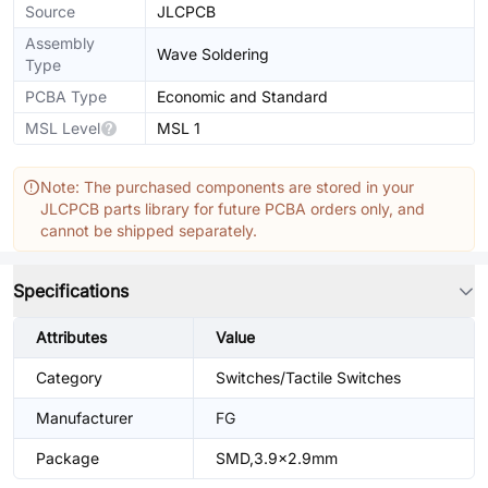
Source
JLCPCB
Assembly
Wave Soldering
Type
PCBA Type
Economic and Standard
MSL Level
MSL 1
Note: The purchased components are stored in your
JLCPCB parts library for future PCBA orders only, and
cannot be shipped separately.
Specifications
Attributes
Value
Category
Switches/Tactile Switches
Manufacturer
FG
Package
SMD,3.9x2.9mm