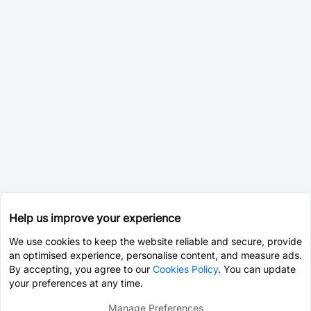
Help us improve your experience
We use cookies to keep the website reliable and secure, provide
an optimised experience, personalise content, and measure ads.
By accepting, you agree to our
Cookies Policy
. You can update
your preferences at any time.
Manage Preferences