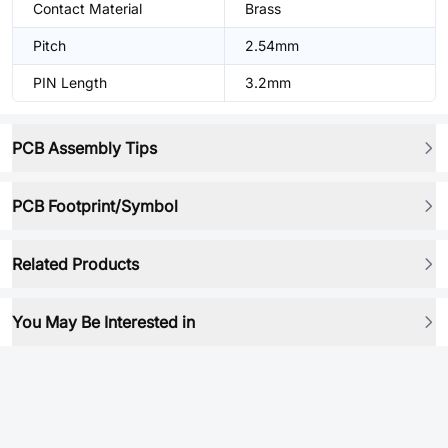
Contact Material
Brass
Pitch
2.54mm
PIN Length
3.2mm
PCB Assembly Tips
PCB Footprint/Symbol
Related Products
You May Be Interested in