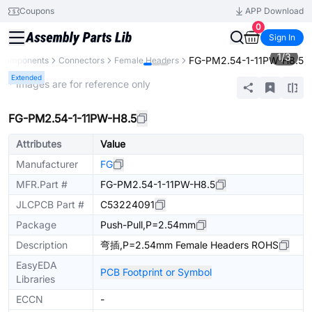
Coupons
APP Download
0
Sign In
1
/
3
FG-PM2.54-1-11PW-H8.5
l Components
Connectors
Female Headers
Extended
* Images are for reference only
FG-PM2.54-1-11PW-H8.5
Attributes
Value
Manufacturer
FG
MFR.Part #
FG-PM2.54-1-11PW-H8.5
JLCPCB Part #
C53224091
Package
Push-Pull,P=2.54mm
Description
弯插,P=2.54mm Female Headers ROHS
EasyEDA
PCB Footprint or Symbol
Libraries
ECCN
-