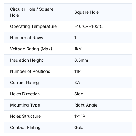
Circular Hole / Square
Square Hole
Hole
Operating Temperature
-40℃~+105℃
Number of Rows
1
Voltage Rating (Max)
1kV
Insulation Height
8.5mm
Number of Positions
11P
Current Rating
3A
Holes Direction
Side
Mounting Type
Right Angle
Holes Structure
1x11P
Contact Plating
Gold