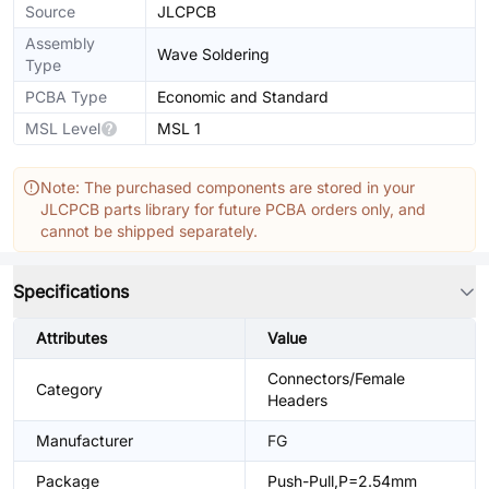
Source
JLCPCB
Assembly
Wave Soldering
Type
PCBA Type
Economic and Standard
MSL Level
MSL 1
Note: The purchased components are stored in your
JLCPCB parts library for future PCBA orders only, and
cannot be shipped separately.
Specifications
Attributes
Value
Connectors/Female
Category
Headers
Manufacturer
FG
Package
Push-Pull,P=2.54mm