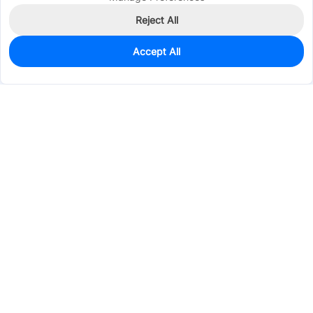
Reject All
Accept All
315
In Stock
Add to my parts lib
$0.2919
Services & Tools
Support
Company
Electronics