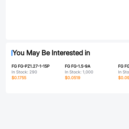
You May Be Interested in
FG FG-PZ1.27-1-15P
FG FG-1.5-9A
FG F
In Stock:
290
In Stock:
1,000
In St
$0.1755
$0.0519
$0.0