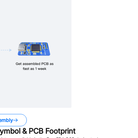
embly
ymbol & PCB Footprint