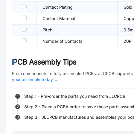
Contact Plating
Gold
Contact Material
Coppe
Pitch
0.5
Number of Contacts
20P
PCB Assembly Tips
From components to fully assembled PCBs. JLCPCB supports 
your assembly today
→
Step
1
-
Pre-order the parts you need from JLCPCB.
1
Step
2
-
Place a PCBA order to have those parts assem
2
Step
3
-
JLCPCB manufactures and assembles your board
3