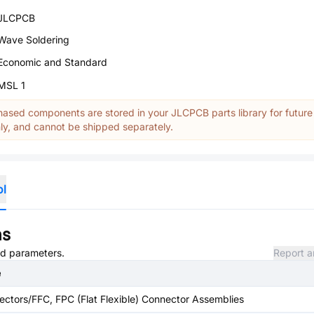
JLCPCB
Wave Soldering
Economic and Standard
MSL 1
ased components are stored in your JLCPCB parts library for future
y, and cannot be shipped separately.
ol
ns
and parameters.
Report a
e
ctors/FFC, FPC (Flat Flexible) Connector Assemblies