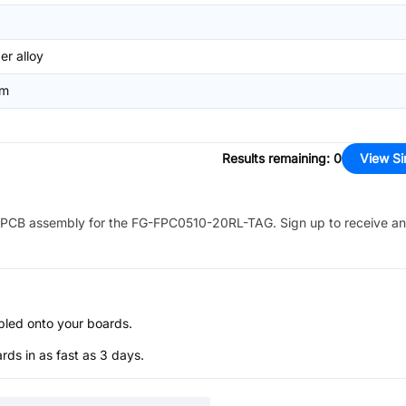
r alloy
mm
Results remaining
:
0
View Si
PCB assembly for the
FG-FPC0510-20RL-TAG
. Sign up to receive a
bled onto your boards.
s in as fast as 3 days.