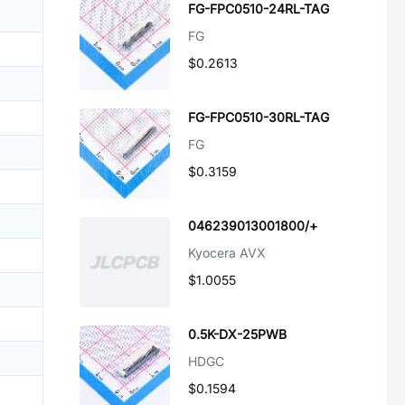
FG-FPC0510-24RL-TAG
FG
$0.2613
FG-FPC0510-30RL-TAG
FG
$0.3159
046239013001800/+
Kyocera AVX
$1.0055
0.5K-DX-25PWB
HDGC
$0.1594