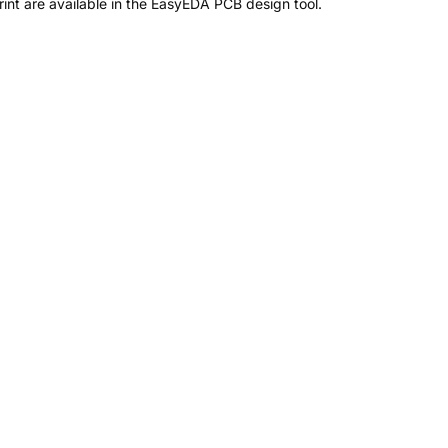
nt are available in the EasyEDA PCB design tool.