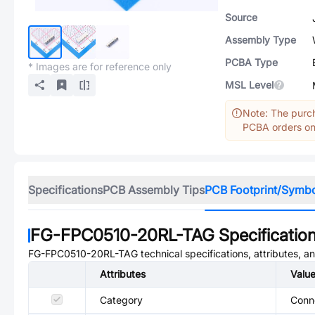
Source
Assembly Type
PCBA Type
* Images are for reference only
MSL Level
Note: The purch
PCBA orders onl
Specifications
PCB Assembly Tips
PCB Footprint/Symb
FG-FPC0510-20RL-TAG
Specificatio
FG-FPC0510-20RL-TAG
technical specifications, attributes, 
Attributes
Valu
Category
Conne