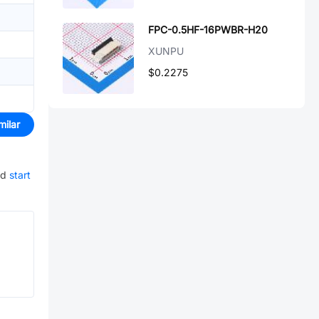
FPC-0.5HF-16PWBR-H20
XUNPU
$0.2275
milar
nd
start