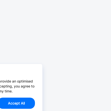
provide an optimised
cepting, you agree to
ny time.
Accept All