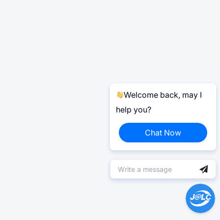
Welcome back, may I
help you?
Chat Now