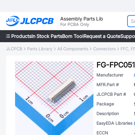
Assembly Parts Lib
For PCBA Only
Products
In Stock Parts
Bom Tool
Request a Quote
Suppo
JLCPCB
Parts Library
All Components
Connectors
FFC, FP
FG-FPC051
Manufacturer
MFR.Part #
JLCPCB Part #
Package
Description
EasyEDA Libraries
ECCN