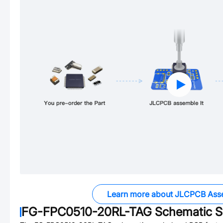
Learn more about JLCPCB Ass
FG-FPC0510-20RL-TAG
Schematic S