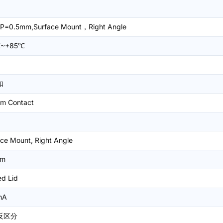
P=0.5mm,Surface Mount，Right Angle
℃~+85℃
扣
om Contact
ce Mount, Right Angle
mm
ed Lid
mA
反区分