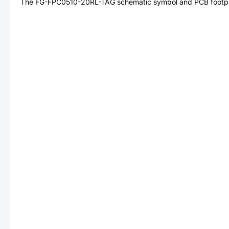
The
FG-FPC0510-20RL-TAG
schematic symbol and PCB footpri