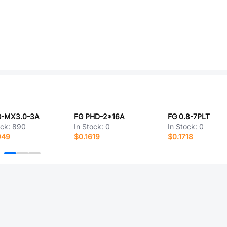
G-MX3.0-3A
FG PHD-2*16A
FG 0.8-7PLT
ock:
890
In Stock:
0
In Stock:
0
949
$0.1619
$0.1718