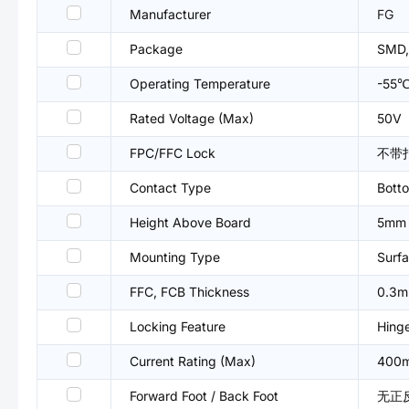
Manufacturer
FG
Package
SMD,
Operating Temperature
-55
Rated Voltage (Max)
50V
FPC/FFC Lock
不带
Contact Type
Bott
Height Above Board
5mm
Mounting Type
Surfa
FFC, FCB Thickness
0.3
Locking Feature
Hing
Current Rating (Max)
400
Forward Foot / Back Foot
无正