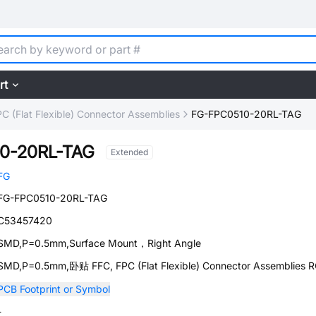
rt
C (Flat Flexible) Connector Assemblies
FG-FPC0510-20RL-TAG
0-20RL-TAG
Extended
FG
FG-FPC0510-20RL-TAG
C53457420
SMD,P=0.5mm,Surface Mount，Right Angle
SMD,P=0.5mm,卧贴 FFC, FPC (Flat Flexible) Connector Assemblies 
PCB Footprint or Symbol
-