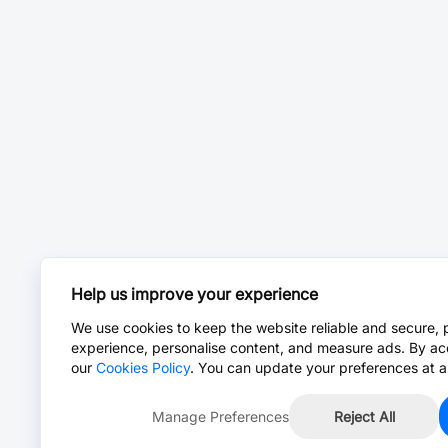
Help us improve your experience
We use cookies to keep the website reliable and secure, 
experience, personalise content, and measure ads. By ac
our
Cookies Policy
. You can update your preferences at a
Manage Preferences
Reject All