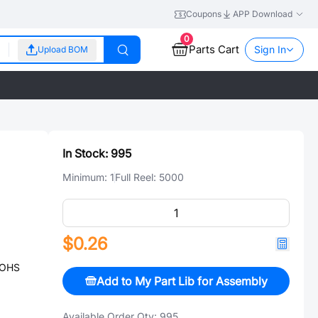
Coupons
APP Download
0
Parts Cart
Sign In
Upload BOM
In Stock:
995
Minimum:
1
Full Reel:
5000
$0.26
ROHS
Add to My Part Lib for Assembly
Available Order Qty:
995