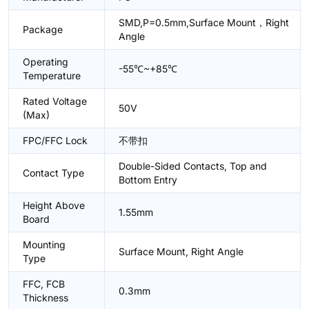
SMD,P=0.5mm,Surface Mount，Right
Package
Angle
Operating
-55℃~+85℃
Temperature
Rated Voltage
50V
(Max)
FPC/FFC Lock
不带扣
Double-Sided Contacts, Top and
Contact Type
Bottom Entry
Height Above
1.55mm
Board
Mounting
Surface Mount, Right Angle
Type
FFC, FCB
0.3mm
Thickness