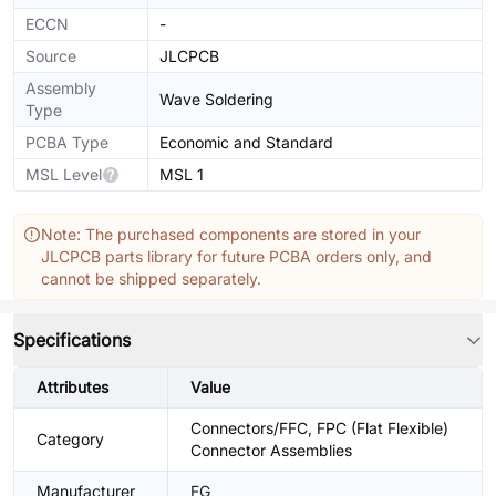
ECCN
-
Source
JLCPCB
Assembly
Wave Soldering
Type
PCBA Type
Economic and Standard
MSL Level
MSL 1
Note: The purchased components are stored in your
JLCPCB parts library for future PCBA orders only, and
cannot be shipped separately.
Specifications
Attributes
Value
Connectors/FFC, FPC (Flat Flexible)
Category
Connector Assemblies
Manufacturer
FG