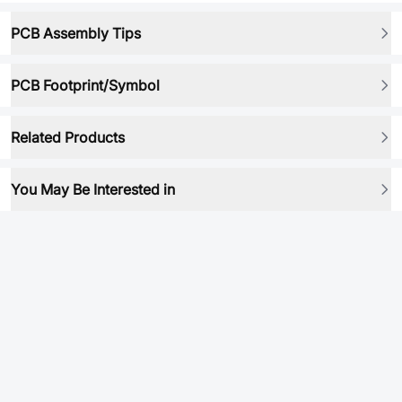
PCB Assembly Tips
PCB Footprint/Symbol
Related Products
You May Be Interested in