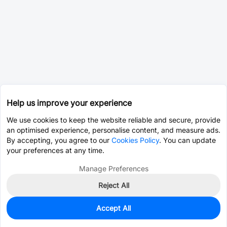
Help us improve your experience
We use cookies to keep the website reliable and secure, provide
an optimised experience, personalise content, and measure ads.
By accepting, you agree to our
Cookies Policy
. You can update
your preferences at any time.
Manage Preferences
Reject All
Accept All
998
In Stock
Add to my parts lib
$0.4413