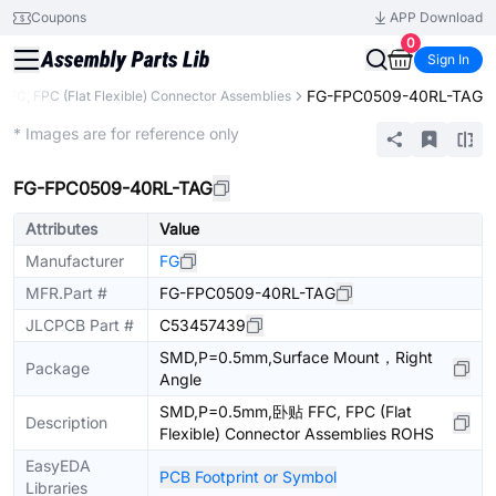
Coupons
APP Download
0
Sign In
FG-FPC0509-40RL-TAG
FFC, FPC (Flat Flexible) Connector Assemblies
Extended
* Images are for reference only
FG-FPC0509-40RL-TAG
Attributes
Value
Manufacturer
FG
MFR.Part #
FG-FPC0509-40RL-TAG
JLCPCB Part #
C53457439
SMD,P=0.5mm,Surface Mount，Right
Package
Angle
SMD,P=0.5mm,卧贴 FFC, FPC (Flat
Description
Flexible) Connector Assemblies ROHS
EasyEDA
PCB Footprint or Symbol
Libraries