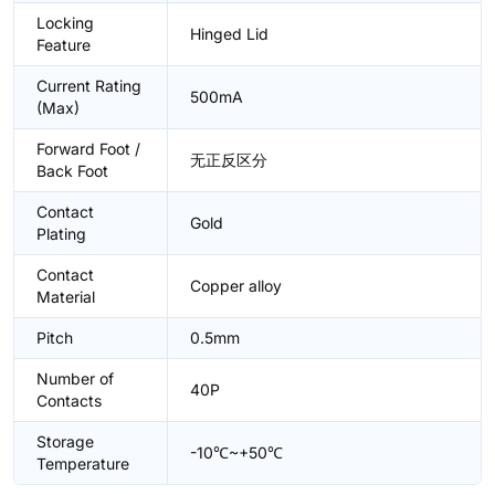
Locking
Hinged Lid
Feature
Current Rating
500mA
(Max)
Forward Foot /
无正反区分
Back Foot
Contact
Gold
Plating
Contact
Copper alloy
Material
Pitch
0.5mm
Number of
40P
Contacts
Storage
-10℃~+50℃
Temperature