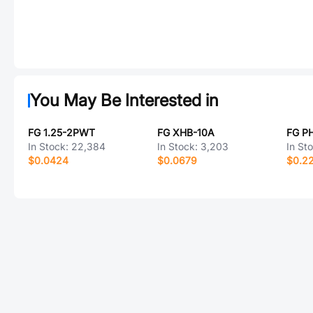
You May Be Interested in
FG 1.25-2PWT
FG XHB-10A
FG P
In Stock:
22,384
In Stock:
3,203
In St
$0.0424
$0.0679
$0.2