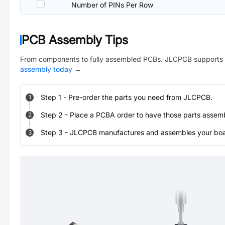
Number of PINs Per Row
PCB Assembly Tips
From components to fully assembled PCBs. JLCPCB supports 
assembly today
→
Step
1
-
Pre-order the parts you need from JLCPCB.
1
Step
2
-
Place a PCBA order to have those parts assem
2
Step
3
-
JLCPCB manufactures and assembles your board
3