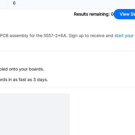
6
Results remaining
:
0
View Si
PCB assembly for the
5557-2*6A
. Sign up to receive and
start your
bled onto your boards.
s in as fast as 3 days.