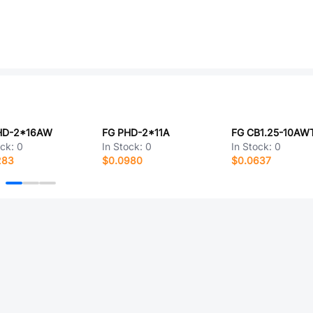
HD-2*16AW
FG PHD-2*11A
FG CB1.25-10AW
ock:
0
In Stock:
0
In Stock:
0
283
$0.0980
$0.0637