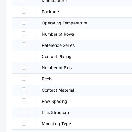
Manufacturer
Package
Operating Temperature
Number of Rows
Reference Series
Contact Plating
Number of Pins
Pitch
Contact Material
Row Spacing
Pins Structure
Mounting Type