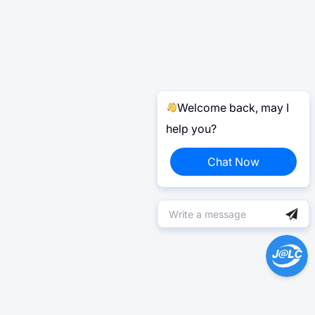
Welcome back, may I
help you?
Chat Now