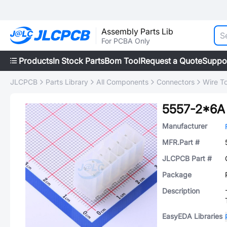
Assembly Parts Lib
For PCBA Only
Products
In Stock Parts
Bom Tool
Request a Quote
Suppo
JLCPCB
Parts Library
All Components
Connectors
Wire T
5557-2*6A
Manufacturer
MFR.Part #
JLCPCB Part #
Package
Description
EasyEDA Libraries