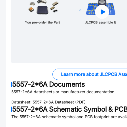
Learn more about JLCPCB Ass
5557-2*6A
Documents
5557-2*6A
datasheets or manufacturer documentation.
Datasheet:
5557-2*6A
Datasheet (PDF)
5557-2*6A
Schematic Symbol & PCB 
The
5557-2*6A
schematic symbol and PCB footprint are avail