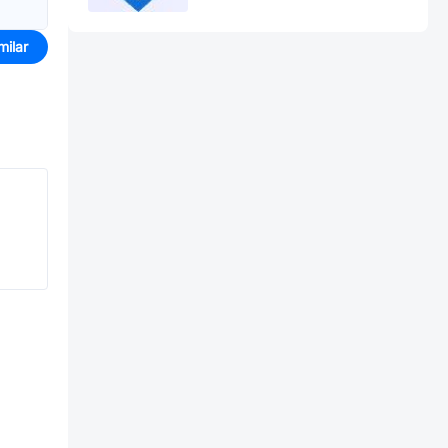
milar