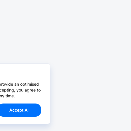
provide an optimised
cepting, you agree to
ny time.
Accept All