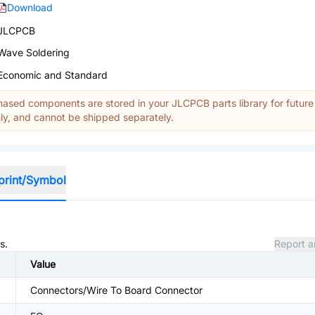
Download
JLCPCB
Wave Soldering
Economic and Standard
ased components are stored in your JLCPCB parts library for future
y, and cannot be shipped separately.
print/Symbol
s.
Report a
Value
Connectors/Wire To Board Connector