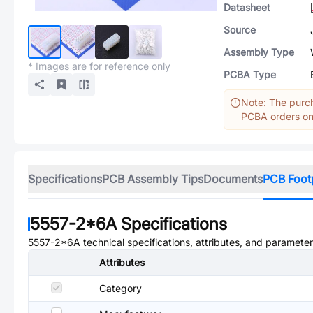
Datasheet
Source
Assembly Type
* Images are for reference only
PCBA Type
Note: The purch
PCBA orders onl
Specifications
PCB Assembly Tips
Documents
PCB Foot
5557-2*6A
Specifications
5557-2*6A
technical specifications, attributes, and parameter
Attributes
Category