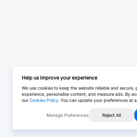
Help us improve your experience
We use cookies to keep the website reliable and secure, 
experience, personalise content, and measure ads. By ac
our
Cookies Policy
. You can update your preferences at a
Manage Preferences
Reject All