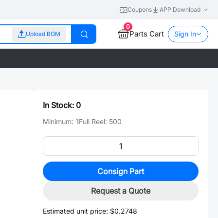
Coupons
APP Download
0
Parts Cart
Sign In
Upload BOM
In Stock:
0
Minimum:
1
Full Reel:
500
Consign Part
Request a Quote
Estimated unit price:
$0.2748