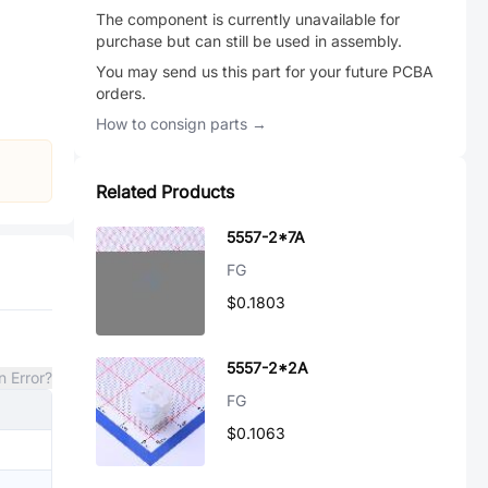
The component is currently unavailable for
purchase but can still be used in assembly.
You may send us this part for your future PCBA
orders.
How to consign parts →
Related Products
5557-2*7A
FG
$0.1803
5557-2*2A
n Error?
FG
$0.1063