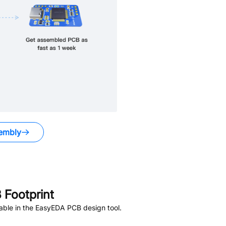
embly
Footprint
able in the EasyEDA PCB design tool.