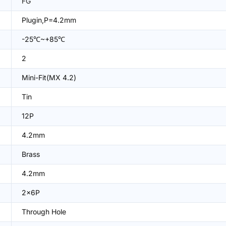
FG
Plugin,P=4.2mm
-25℃~+85℃
2
Mini-Fit(MX 4.2)
Tin
12P
4.2mm
Brass
4.2mm
2x6P
Through Hole