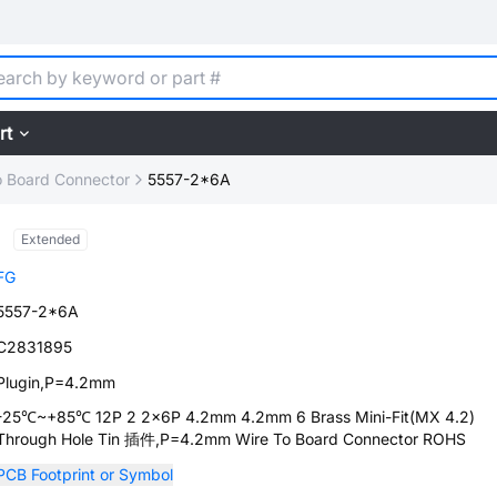
rt
o Board Connector
5557-2*6A
Extended
FG
5557-2*6A
C2831895
Plugin,P=4.2mm
-25℃~+85℃ 12P 2 2x6P 4.2mm 4.2mm 6 Brass Mini-Fit(MX 4.2)
Through Hole Tin 插件,P=4.2mm Wire To Board Connector ROHS
PCB Footprint or Symbol