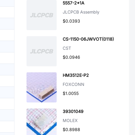
5557-2*1A
JLCPCB Assembly
$0.0393
CS-1150-06JWVOT(0118)
CST
$0.0946
HM3512E-P2
FOXCONN
$1.0055
39301049
MOLEX
$0.8988