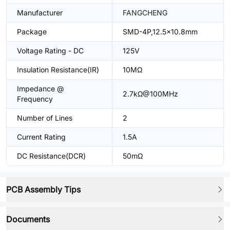
Manufacturer
FANGCHENG
Package
SMD-4P,12.5x10.8mm
Voltage Rating - DC
125V
Insulation Resistance(IR)
10MΩ
Impedance @
2.7kΩ@100MHz
Frequency
Number of Lines
2
Current Rating
1.5A
DC Resistance(DCR)
50mΩ
PCB Assembly Tips
Documents