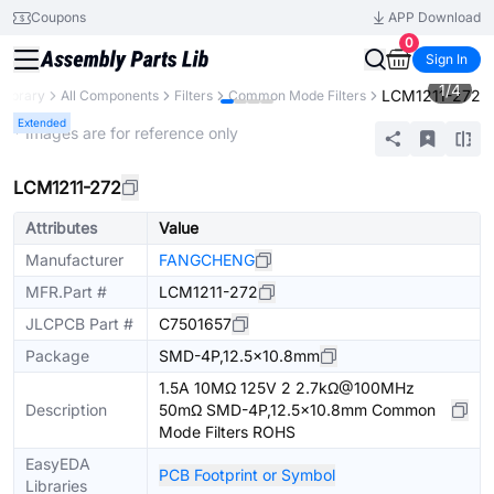
Coupons
APP Download
0
Sign In
1
/
4
LCM1211-272
 Library
All Components
Filters
Common Mode Filters
Extended
* Images are for reference only
LCM1211-272
Attributes
Value
Manufacturer
FANGCHENG
MFR.Part #
LCM1211-272
JLCPCB Part #
C7501657
Package
SMD-4P,12.5x10.8mm
1.5A 10MΩ 125V 2 2.7kΩ@100MHz
Description
50mΩ SMD-4P,12.5x10.8mm Common
Mode Filters ROHS
EasyEDA
PCB Footprint or Symbol
Libraries