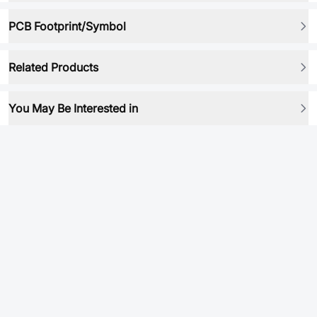
PCB Footprint/Symbol
Related Products
You May Be Interested in