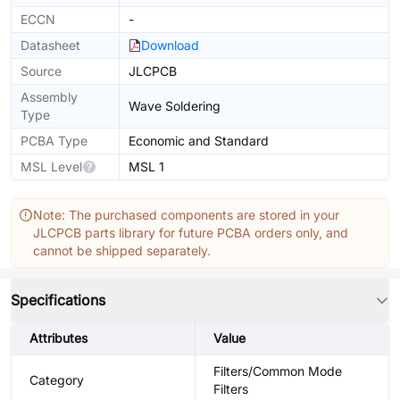
ECCN
-
Datasheet
Download
Source
JLCPCB
Assembly
Wave Soldering
Type
PCBA Type
Economic and Standard
MSL Level
MSL 1
Note: The purchased components are stored in your
JLCPCB parts library for future PCBA orders only, and
cannot be shipped separately.
Specifications
Attributes
Value
Filters/Common Mode
Category
Filters