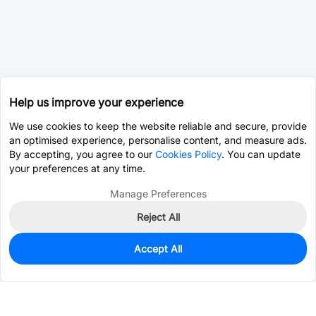
Help us improve your experience
We use cookies to keep the website reliable and secure, provide
an optimised experience, personalise content, and measure ads.
By accepting, you agree to our
Cookies Policy
. You can update
your preferences at any time.
Manage Preferences
Reject All
Accept All
369
In Stock
Add to my parts lib
$0.7743