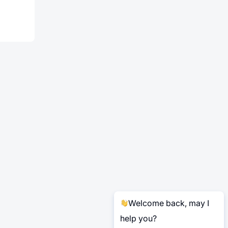
Welcome back, may I
help you?