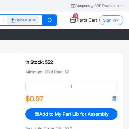
Coupons
APP Download
0
Parts Cart
Sign In
Upload BOM
In Stock:
552
Minimum:
1
Full Reel:
56
$0.97
Add to My Part Lib for Assembly
Available Order Qty:
530