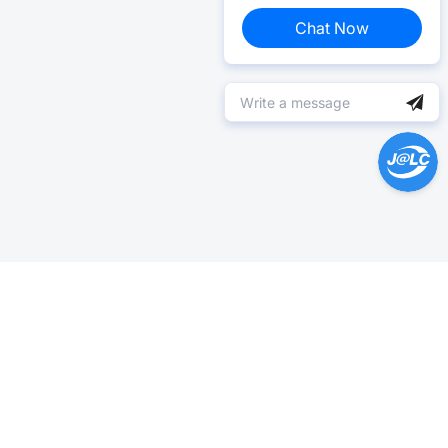
Chat Now