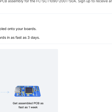
PCB assembly for the
FC-SCT1090-200T-50A
. Sign up to receive a
bled onto your boards.
s in as fast as 3 days.