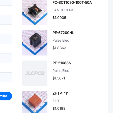
FC-SCT1090-100T-50A
FANGCHENG
$1.0005
PE-67200NL
Pulse Elec
$1.8863
PE-51688NL
Pulse Elec
$1.5071
ZHTPT111
milar
ZHT
$1.0198