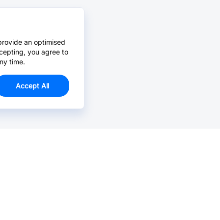
provide an optimised
cepting, you agree to
ny time.
Accept All