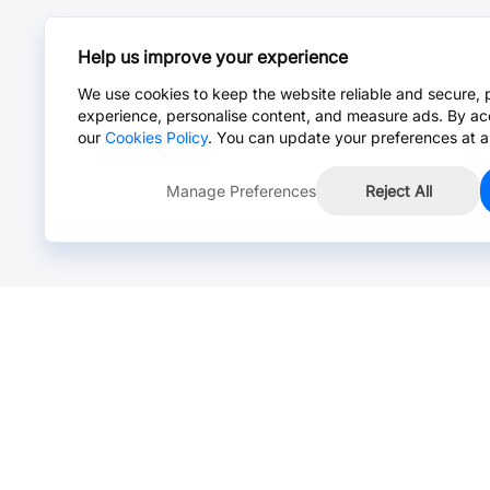
Help us improve your experience
We use cookies to keep the website reliable and secure, 
experience, personalise content, and measure ads. By ac
our
Cookies Policy
. You can update your preferences at a
Manage Preferences
Reject All