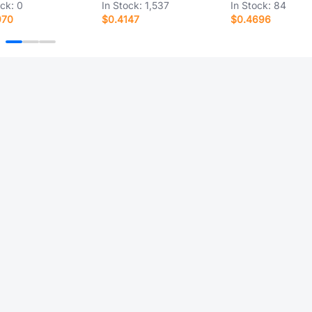
ock:
0
In Stock:
1,537
In Stock:
84
970
$0.4147
$0.4696