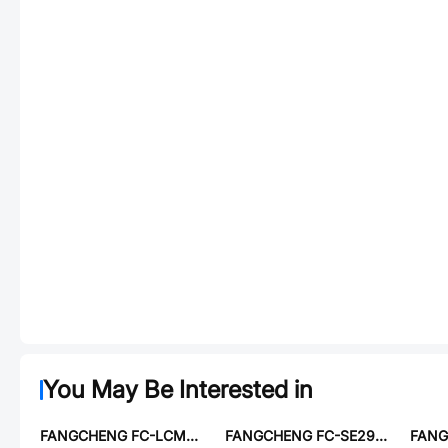
You May Be Interested in
FANGCHENG FC-LCM3225-102
FANGCHENG FC-SE2915-120M