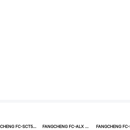
FANGCHENG FC-SCT5.0-1:70-20A
FANGCHENG FC-ALX 4020D-2R2MT