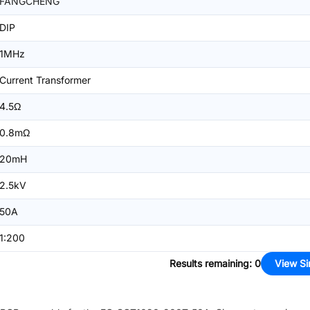
FANGCHENG
DIP
1MHz
Current Transformer
4.5Ω
0.8mΩ
20mH
2.5kV
50A
1:200
Results remaining
:
0
View Si