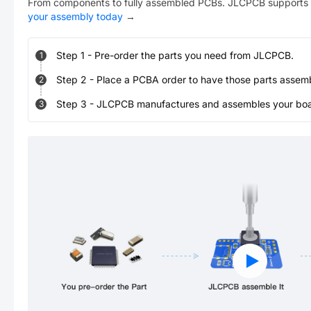
From components to fully assembled PCBs. JLCPCB supports 
your assembly today
→
Step
1
-
Pre-order the parts you need from JLCPCB.
1
Step
2
-
Place a PCBA order to have those parts assem
2
Step
3
-
JLCPCB manufactures and assembles your board
3