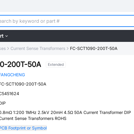
rt
kes
Current Sense Transformers
FC-SCT1090-200T-50A
0-200T-50A
Extended
FANGCHENG
FC-SCT1090-200T-50A
C5451624
DIP
0.8mΩ 1:200 1MHz 2.5kV 20mH 4.5Ω 50A Current Transformer DIP
Current Sense Transformers ROHS
PCB Footprint or Symbol