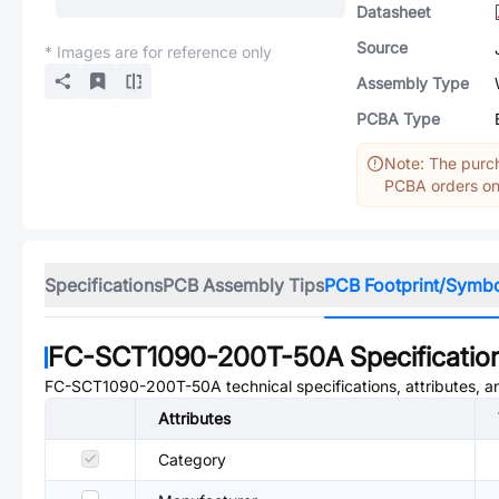
Datasheet
Source
* Images are for reference only
Assembly Type
PCBA Type
Note: The purch
PCBA orders onl
Specifications
PCB Assembly Tips
PCB Footprint/Symb
FC-SCT1090-200T-50A
Specificatio
FC-SCT1090-200T-50A
technical specifications, attributes, 
Attributes
Category