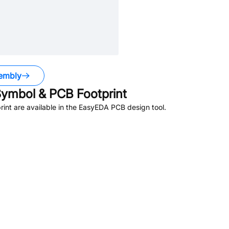
embly
ymbol & PCB Footprint
nt are available in the EasyEDA PCB design tool.