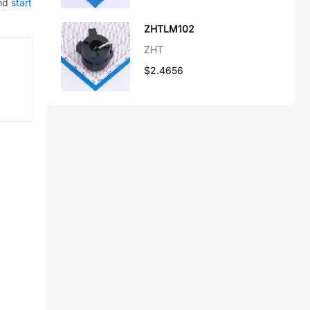
nd
start
ZHTLM102
ZHT
$2.4656