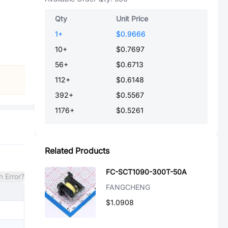
Qty
Unit Price
1
+
$0.9666
10
+
$0.7697
56
+
$0.6713
112
+
$0.6148
392
+
$0.5567
1176
+
$0.5261
Related Products
FC-SCT1090-300T-50A
n Error?
FANGCHENG
$1.0908