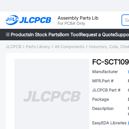
Assembly Parts Lib
For PCBA Only
Products
In Stock Parts
Bom Tool
Request a Quote
Suppo
JLCPCB
Parts Library
All Components
Inductors, Coils, Cho
FC-SCT109
Manufacturer
MFR.Part #
JLCPCB Part #
Package
Description
EasyEDA Libraries