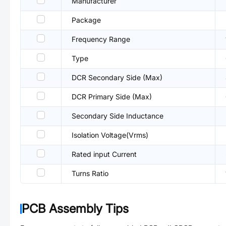
Manufacturer
Package
Frequency Range
Type
DCR Secondary Side (Max)
DCR Primary Side (Max)
Secondary Side Inductance
Isolation Voltage(Vrms)
Rated input Current
Turns Ratio
PCB Assembly Tips