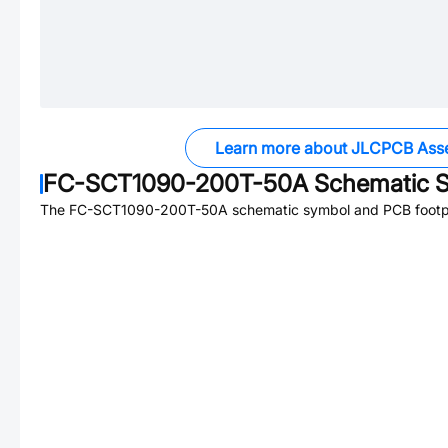
Learn more about JLCPCB Ass
FC-SCT1090-200T-50A
Schematic S
The
FC-SCT1090-200T-50A
schematic symbol and PCB footpri