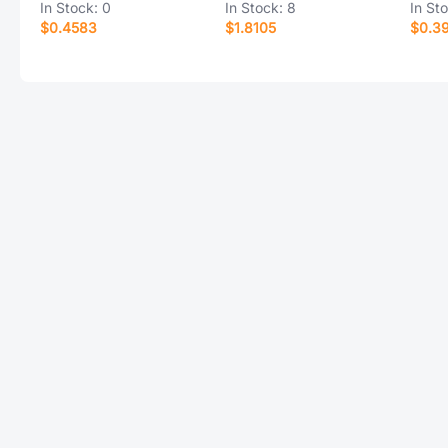
In Stock:
0
In Stock:
8
In St
$0.4583
$1.8105
$0.3