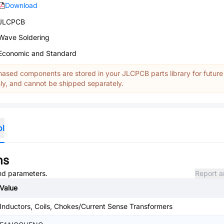
Download
JLCPCB
Wave Soldering
Economic and Standard
ased components are stored in your JLCPCB parts library for future
y, and cannot be shipped separately.
ol
ns
and parameters.
Report a
Value
Inductors, Coils, Chokes/Current Sense Transformers