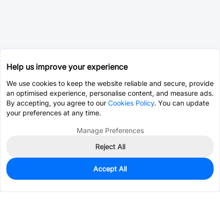
Help us improve your experience
We use cookies to keep the website reliable and secure, provide
an optimised experience, personalise content, and measure ads.
By accepting, you agree to our
Cookies Policy
. You can update
your preferences at any time.
Manage Preferences
Reject All
Accept All
14
In Stock
Add to my parts lib
$0.6326