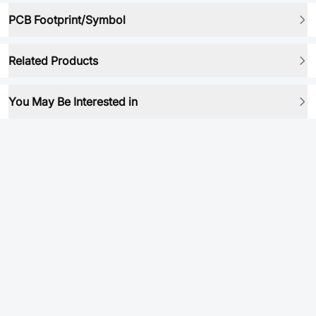
PCB Footprint/Symbol
Related Products
You May Be Interested in