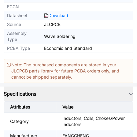
ECCN
-
Datasheet
Download
Source
JLCPCB
Assembly
Wave Soldering
Type
PCBA Type
Economic and Standard
Note: The purchased components are stored in your
JLCPCB parts library for future PCBA orders only, and
cannot be shipped separately.
Specifications
Attributes
Value
Inductors, Coils, Chokes/Power
Category
Inductors
Manufacturer
FANGCHENG