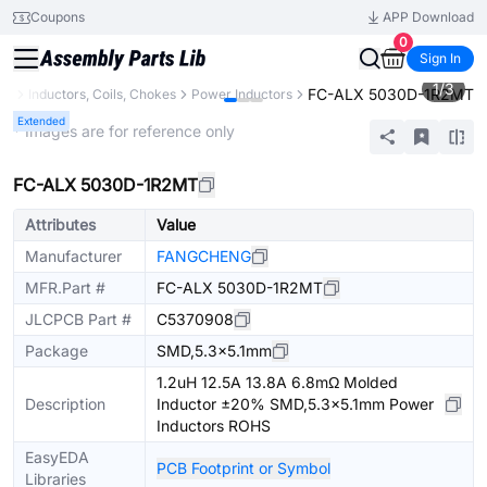
Coupons
APP Download
0
Sign In
1
/
3
FC-ALX 5030D-1R2MT
ts
Inductors, Coils, Chokes
Power Inductors
Extended
* Images are for reference only
FC-ALX 5030D-1R2MT
Attributes
Value
Manufacturer
FANGCHENG
MFR.Part #
FC-ALX 5030D-1R2MT
JLCPCB Part #
C5370908
Package
SMD,5.3x5.1mm
1.2uH 12.5A 13.8A 6.8mΩ Molded
Description
Inductor ±20% SMD,5.3x5.1mm Power
Inductors ROHS
EasyEDA
PCB Footprint or Symbol
Libraries