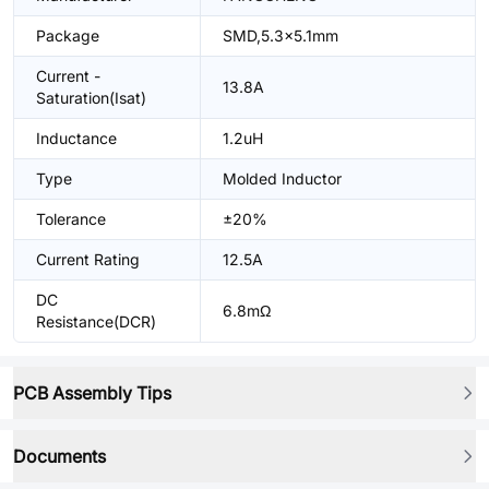
Package
SMD,5.3x5.1mm
Current -
13.8A
Saturation(Isat)
Inductance
1.2uH
Type
Molded Inductor
Tolerance
±20%
Current Rating
12.5A
DC
6.8mΩ
Resistance(DCR)
PCB Assembly Tips
Documents