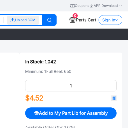
Coupons
APP Download
0
Parts Cart
Sign In
Upload BOM
In Stock:
1,042
Minimum:
1
Full Reel:
650
$4.52
Add to My Part Lib for Assembly
Available Order Qty:
1,026