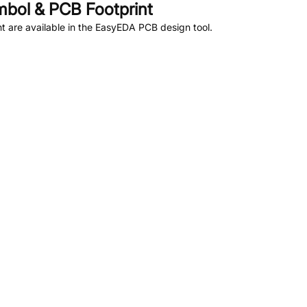
bol & PCB Footprint
 are available in the EasyEDA PCB design tool.