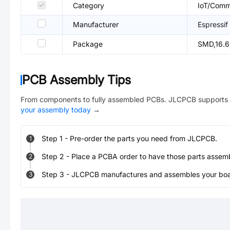
Category
IoT/Comm
Manufacturer
Espressif
Package
SMD,16.
PCB Assembly Tips
From components to fully assembled PCBs. JLCPCB supports 
your assembly today
→
Step
1
-
Pre-order the parts you need from JLCPCB.
1
Step
2
-
Place a PCBA order to have those parts assem
2
Step
3
-
JLCPCB manufactures and assembles your board
3