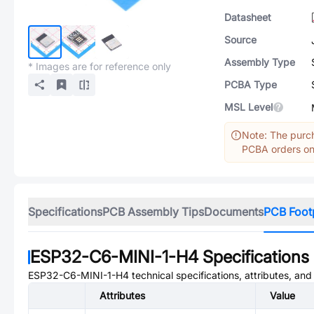
Datasheet
Source
Assembly Type
* Images are for reference only
PCBA Type
MSL Level
Note: The purch
PCBA orders onl
Specifications
PCB Assembly Tips
Documents
PCB Foot
ESP32-C6-MINI-1-H4
Specifications
ESP32-C6-MINI-1-H4
technical specifications, attributes, an
Attributes
Value