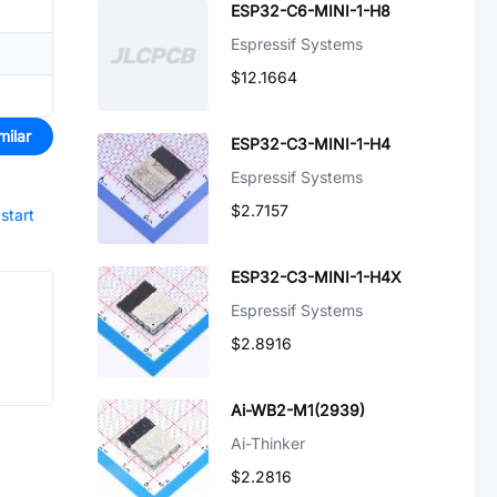
ESP32-C6-MINI-1-H8
Espressif Systems
$12.1664
milar
ESP32-C3-MINI-1-H4
Espressif Systems
$2.7157
start
ESP32-C3-MINI-1-H4X
Espressif Systems
$2.8916
Ai-WB2-M1(2939)
Ai-Thinker
$2.2816