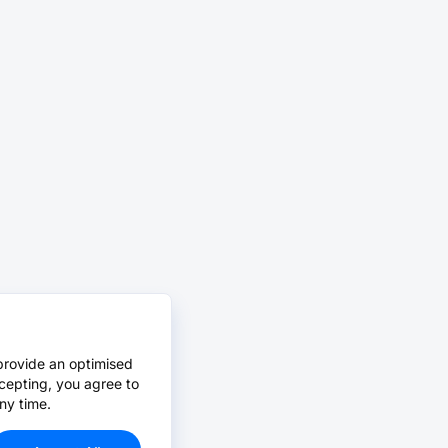
provide an optimised
cepting, you agree to
ny time.