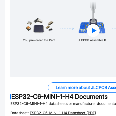
Learn more about JLCPCB Ass
ESP32-C6-MINI-1-H4
Documents
ESP32-C6-MINI-1-H4
datasheets or manufacturer documentat
Datasheet:
ESP32-C6-MINI-1-H4
Datasheet (PDF)