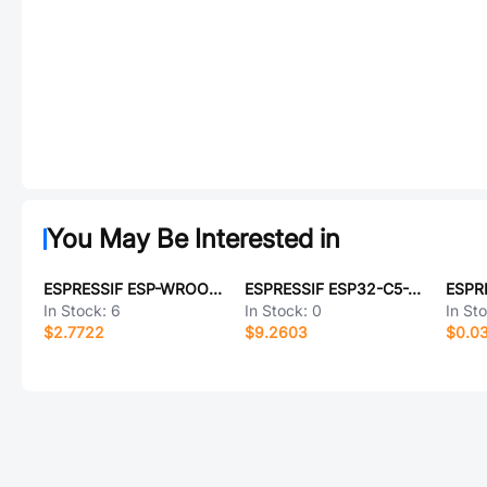
You May Be Interested in
ESPRESSIF ESP-WROOM-02-N4
ESPRESSIF ESP32-C5-WROOM-1-N4
In Stock:
6
In Stock:
0
In St
$2.7722
$9.2603
$0.0