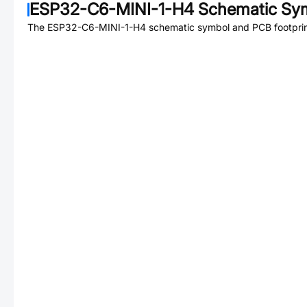
ESP32-C6-MINI-1-H4
Schematic Sym
The
ESP32-C6-MINI-1-H4
schematic symbol and PCB footprint