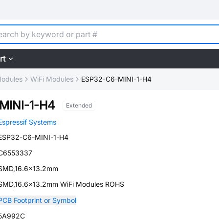
rt
Modules
WiFi Modules
ESP32-C6-MINI-1-H4
MINI-1-H4
Extended
Espressif Systems
ESP32-C6-MINI-1-H4
C6553337
SMD,16.6x13.2mm
SMD,16.6x13.2mm WiFi Modules ROHS
PCB Footprint or Symbol
5A992C