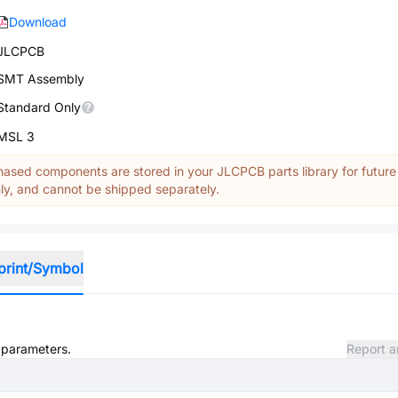
Download
JLCPCB
SMT Assembly
Standard Only
MSL 3
ased components are stored in your JLCPCB parts library for future
y, and cannot be shipped separately.
print/Symbol
d parameters.
Report a