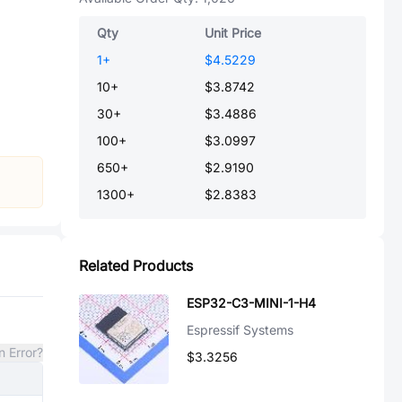
Qty
Unit Price
1
+
$4.5229
10
+
$3.8742
30
+
$3.4886
100
+
$3.0997
650
+
$2.9190
1300
+
$2.8383
Related Products
ESP32-C3-MINI-1-H4
Espressif Systems
n Error?
$3.3256