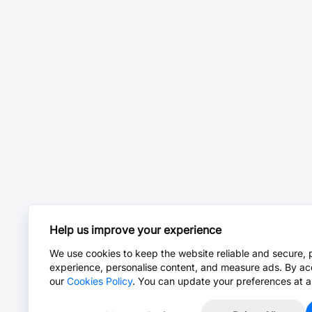
Help us improve your experience
We use cookies to keep the website reliable and secure, 
experience, personalise content, and measure ads. By ac
our
Cookies Policy
. You can update your preferences at a