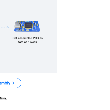
embly
ion.