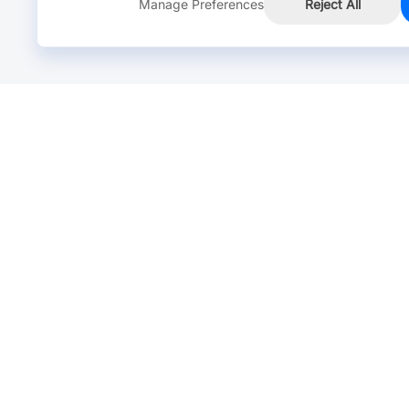
Manage Preferences
Reject All
Online Chat >
Chat with our live agent for fast reply.
Mon-Fri: 24 hours, Sat: 9am-6pm, GMT+8