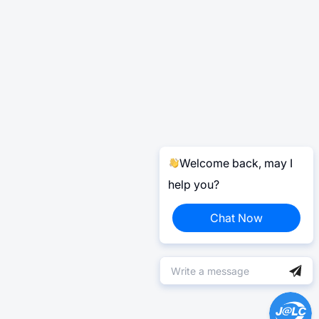
Welcome back, may I
help you?
Chat Now