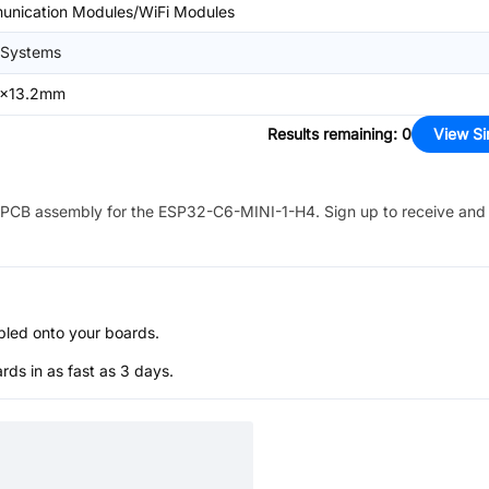
unication Modules/WiFi Modules
 Systems
6x13.2mm
Results remaining
:
0
View Si
PCB assembly for the
ESP32-C6-MINI-1-H4
. Sign up to receive and
bled onto your boards.
s in as fast as 3 days.