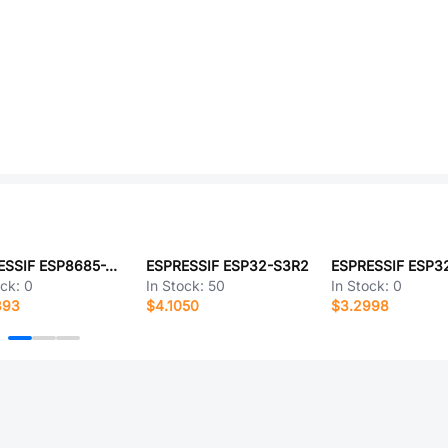
ESPRESSIF ESP8685-WROOM-06-H4
ESPRESSIF ESP32-S3R2
ock:
0
In Stock:
50
In Stock:
0
393
$4.1050
$3.2998