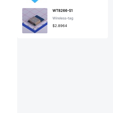
WT8266-S1
Wireless-tag
$2.8964