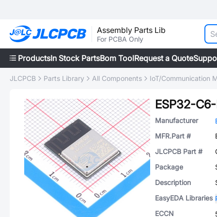
Assembly Parts Lib
For PCBA Only
Products
In Stock Parts
Bom Tool
Request a Quote
Suppo
JLCPCB
Parts Library
All Components
IoT/Communication 
ESP32-C6-
Manufacturer
MFR.Part #
JLCPCB Part #
Package
Description
EasyEDA Libraries
ECCN