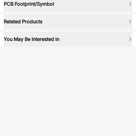
PCB Footprint/Symbol
Related Products
You May Be Interested in