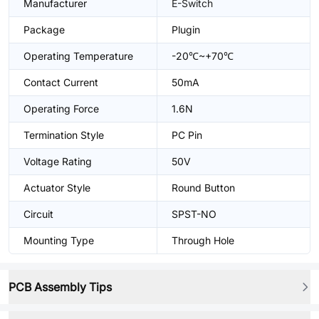
Manufacturer
E-Switch
Package
Plugin
Operating Temperature
-20℃~+70℃
Contact Current
50mA
Operating Force
1.6N
Termination Style
PC Pin
Voltage Rating
50V
Actuator Style
Round Button
Circuit
SPST-NO
Mounting Type
Through Hole
PCB Assembly Tips