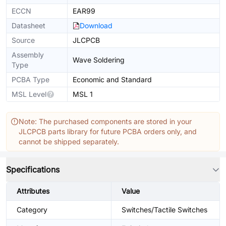
ECCN
EAR99
Datasheet
Download
Source
JLCPCB
Assembly
Wave Soldering
Type
PCBA Type
Economic and Standard
MSL Level
MSL 1
Note: The purchased components are stored in your
JLCPCB parts library for future PCBA orders only, and
cannot be shipped separately.
Specifications
Attributes
Value
Category
Switches/Tactile Switches