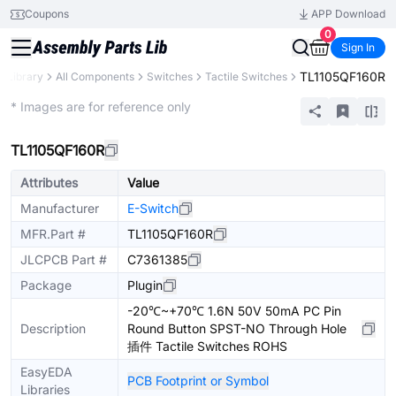
Coupons
APP Download
0
Sign In
TL1105QF160R
s Library
All Components
Switches
Tactile Switches
Extended
* Images are for reference only
TL1105QF160R
Attributes
Value
Manufacturer
E-Switch
MFR.Part #
TL1105QF160R
JLCPCB Part #
C7361385
Package
Plugin
-20℃~+70℃ 1.6N 50V 50mA PC Pin
Description
Round Button SPST-NO Through Hole
插件 Tactile Switches ROHS
EasyEDA
PCB Footprint or Symbol
Libraries