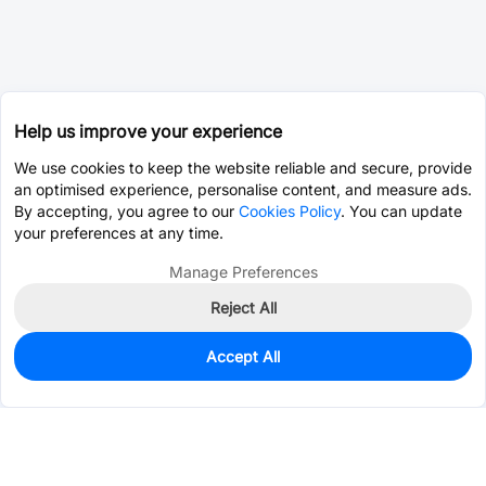
Help us improve your experience
We use cookies to keep the website reliable and secure, provide
an optimised experience, personalise content, and measure ads.
By accepting, you agree to our
Cookies Policy
. You can update
your preferences at any time.
Manage Preferences
Reject All
Accept All
0
In Stock
Pre-order
$2.3607