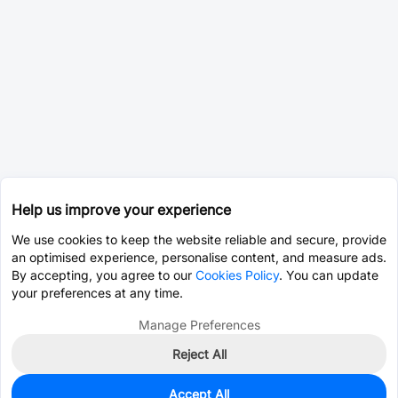
Help us improve your experience
We use cookies to keep the website reliable and secure, provide
an optimised experience, personalise content, and measure ads.
By accepting, you agree to our
Cookies Policy
. You can update
your preferences at any time.
Manage Preferences
Reject All
Accept All