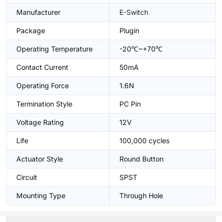
Manufacturer
E-Switch
Package
Plugin
Operating Temperature
-20℃~+70℃
Contact Current
50mA
Operating Force
1.6N
Termination Style
PC Pin
Voltage Rating
12V
Life
100,000 cycles
Actuator Style
Round Button
Circuit
SPST
Mounting Type
Through Hole