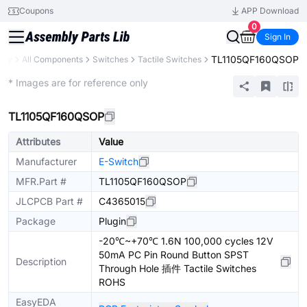
Coupons
APP Download
0
Sign In
TL1105QF160QSOP
rary
All Components
Switches
Tactile Switches
Extended
* Images are for reference only
TL1105QF160QSOP
Attributes
Value
Manufacturer
E-Switch
MFR.Part #
TL1105QF160QSOP
JLCPCB Part #
C4365015
Package
Plugin
-20℃~+70℃ 1.6N 100,000 cycles 12V
50mA PC Pin Round Button SPST
Description
Through Hole 插件 Tactile Switches
ROHS
EasyEDA