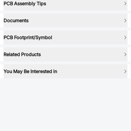
PCB Assembly Tips
Documents
PCB Footprint/Symbol
Related Products
You May Be Interested in