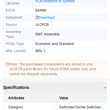
PCB Footprint or Symbol
Libraries
ECCN
EAR99
Datasheet
Download
Source
JLCPCB
Assembly
SMT Assembly
Type
PCBA Type
Economic and Standard
MSL Level
MSL 1
Note: The purchased components are stored in your
JLCPCB parts library for future PCBA orders only, and
cannot be shipped separately.
Specifications
Attributes
Value
Category
Switches/Tactile Switches