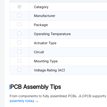
Category
Manufacturer
Package
Operating Temperature
Actuator Type
Circuit
Mounting Type
Voltage Rating (AC)
PCB Assembly Tips
From components to fully assembled PCBs. JLCPCB supports 
assembly today
→