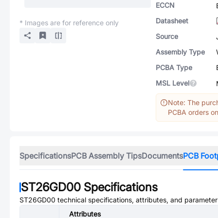
ECCN
Datasheet
* Images are for reference only
Source
Assembly Type
PCBA Type
MSL Level
Note: The purch
PCBA orders onl
Specifications
PCB Assembly Tips
Documents
PCB Foot
ST26GD00
Specifications
ST26GD00
technical specifications, attributes, and parameter
Attributes