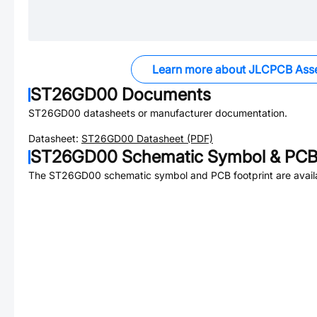
Learn more about JLCPCB Ass
ST26GD00
Documents
ST26GD00
datasheets or manufacturer documentation.
Datasheet:
ST26GD00
Datasheet (PDF)
ST26GD00
Schematic Symbol & PCB 
The
ST26GD00
schematic symbol and PCB footprint are avail