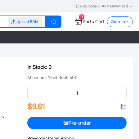
Coupons
APP Download
0
Parts Cart
Sign In
Upload BOM
In Stock:
0
Minimum:
1
Full Reel:
500
$9.61
es
Pre-order
Pre-order Items Pricing