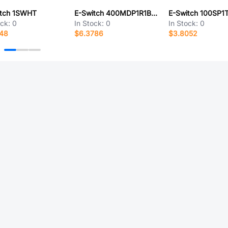
itch 1SWHT
E-Switch 400MDP1R1BLKM6QE
ock:
0
In Stock:
0
In Stock:
0
648
$6.3786
$3.8052