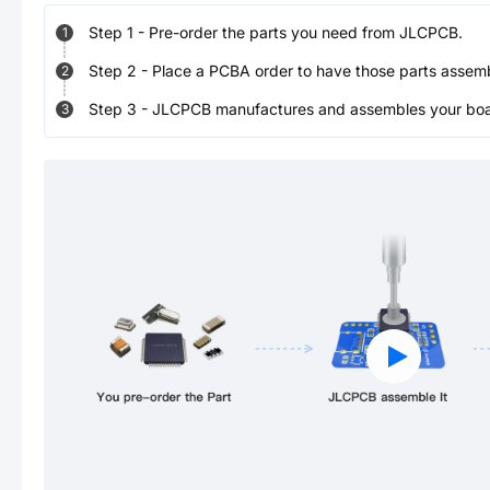
Step
1
-
Pre-order the parts you need from JLCPCB.
1
Step
2
-
Place a PCBA order to have those parts assem
2
Step
3
-
JLCPCB manufactures and assembles your board
3