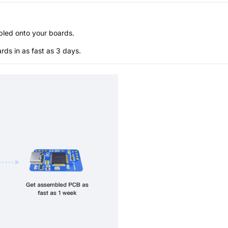
bled onto your boards.
s in as fast as 3 days.