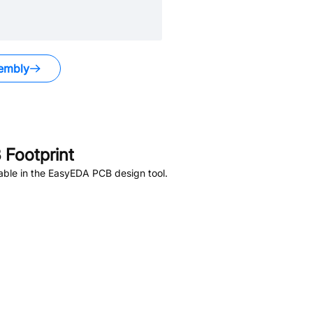
embly
Footprint
able in the EasyEDA PCB design tool.