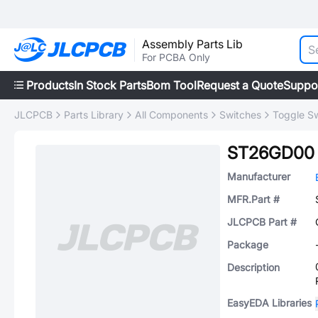
Assembly Parts Lib
For PCBA Only
Products
In Stock Parts
Bom Tool
Request a Quote
Suppo
JLCPCB
Parts Library
All Components
Switches
Toggle S
ST26GD00
Manufacturer
MFR.Part #
JLCPCB Part #
Package
Description
EasyEDA Libraries