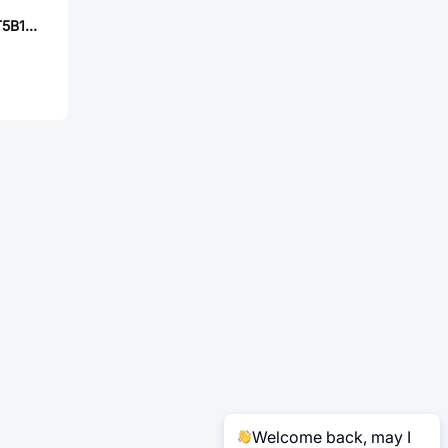
E-Switch 100SP1T5B1M1QEH
Welcome back, may I