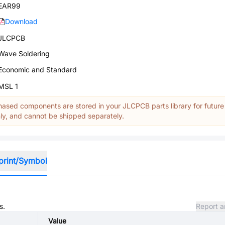
EAR99
Download
JLCPCB
Wave Soldering
Economic and Standard
MSL 1
ased components are stored in your JLCPCB parts library for future
y, and cannot be shipped separately.
print/Symbol
s.
Report a
Value