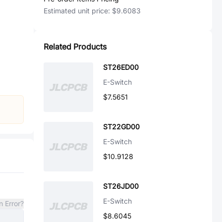
Estimated unit price:
$9.6083
Related Products
ST26ED00
E-Switch
$7.5651
ST22GD00
E-Switch
$10.9128
ST26JD00
E-Switch
n Error?
$8.6045