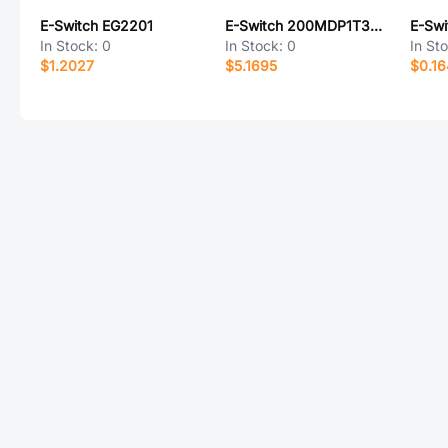
E-Switch EG2201
E-Switch 200MDP1T3B3M1QEH
E-Sw
In Stock:
0
In Stock:
0
In St
$1.2027
$5.1695
$0.1