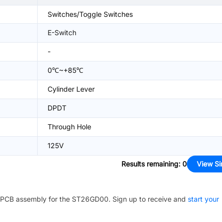
Switches/Toggle Switches
E-Switch
-
0℃~+85℃
Cylinder Lever
DPDT
Through Hole
125V
Results remaining
:
0
View Si
PCB assembly for the
ST26GD00
. Sign up to receive and
start your