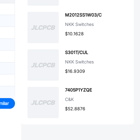
M2012SS1W03/C
NKK Switches
$10.1628
S301T/CUL
NKK Switches
$16.9309
7405P1YZQE
C&K
milar
$52.8876