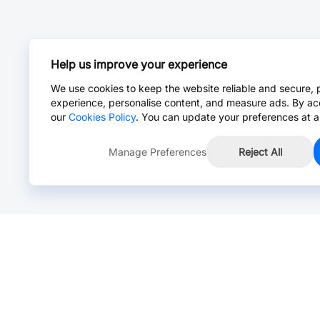
Help us improve your experience
We use cookies to keep the website reliable and secure, 
experience, personalise content, and measure ads. By ac
our
Cookies Policy
. You can update your preferences at a
Manage Preferences
Reject All