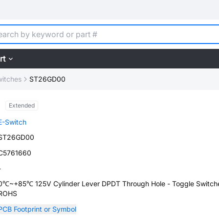
rt
witches
ST26GD00
Extended
E-Switch
ST26GD00
C5761660
-
0℃~+85℃ 125V Cylinder Lever DPDT Through Hole - Toggle Switch
ROHS
PCB Footprint or Symbol