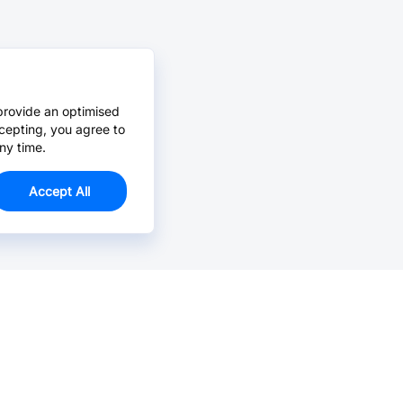
provide an optimised
cepting, you agree to
ny time.
Accept All