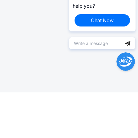
help you?
Chat Now