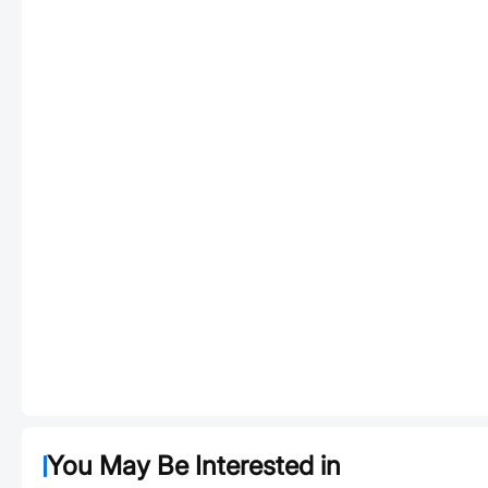
You May Be Interested in