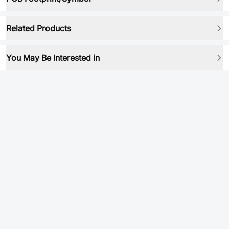
Related Products
You May Be Interested in