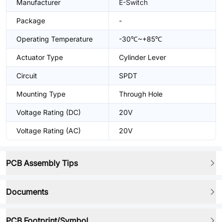
Manufacturer
E-Switch
Package
-
Operating Temperature
-30℃~+85℃
Actuator Type
Cylinder Lever
Circuit
SPDT
Mounting Type
Through Hole
Voltage Rating (DC)
20V
Voltage Rating (AC)
20V
PCB Assembly Tips
Documents
PCB Footprint/Symbol