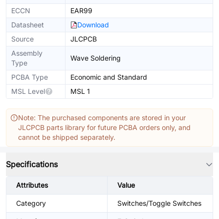
ECCN
EAR99
Datasheet
Download
Source
JLCPCB
Assembly
Wave Soldering
Type
PCBA Type
Economic and Standard
MSL Level
MSL 1
Note: The purchased components are stored in your
JLCPCB parts library for future PCBA orders only, and
cannot be shipped separately.
Specifications
Attributes
Value
Category
Switches/Toggle Switches