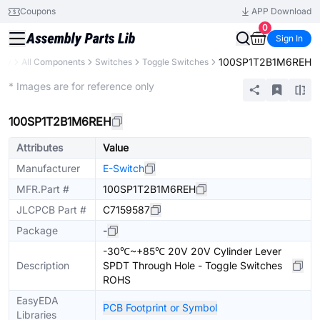
Coupons
APP Download
0
Sign In
100SP1T2B1M6REH
ary
All Components
Switches
Toggle Switches
Extended
* Images are for reference only
100SP1T2B1M6REH
Attributes
Value
Manufacturer
E-Switch
MFR.Part #
100SP1T2B1M6REH
JLCPCB Part #
C7159587
Package
-
-30℃~+85℃ 20V 20V Cylinder Lever
Description
SPDT Through Hole - Toggle Switches
ROHS
EasyEDA
PCB Footprint or Symbol
Libraries