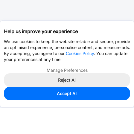
Help us improve your experience
We use cookies to keep the website reliable and secure, provide
an optimised experience, personalise content, and measure ads.
By accepting, you agree to our
Cookies Policy
. You can update
your preferences at any time.
Manage Preferences
Reject All
Accept All
0
In Stock
Pre-order
$4.6552