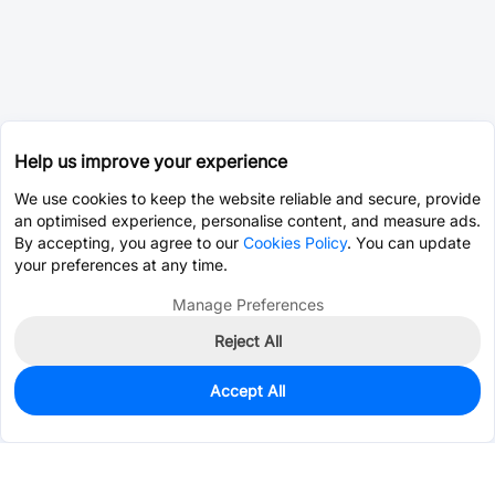
Help us improve your experience
We use cookies to keep the website reliable and secure, provide
an optimised experience, personalise content, and measure ads.
By accepting, you agree to our
Cookies Policy
. You can update
your preferences at any time.
Manage Preferences
Reject All
Accept All
0
In Stock
Pre-order
$0.0393