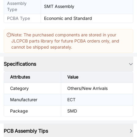
Assembly
SMT Assembly
Type
PCBA Type
Economic and Standard
Note: The purchased components are stored in your
JLCPCB parts library for future PCBA orders only, and
cannot be shipped separately.
Specifications
Attributes
Value
Category
Others/New Arrivals
Manufacturer
ECT
Package
SMD
PCB Assembly Tips