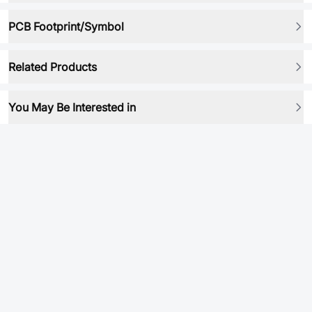
PCB Footprint/Symbol
Related Products
You May Be Interested in