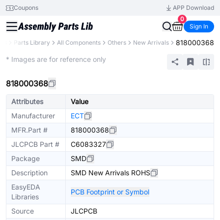
Coupons
APP Download
0
Sign In
818000368
CB
Parts Library
All Components
Others
New Arrivals
Extended
* Images are for reference only
818000368
Attributes
Value
Manufacturer
ECT
MFR.Part #
818000368
JLCPCB Part #
C6083327
Package
SMD
Description
SMD New Arrivals ROHS
EasyEDA
PCB Footprint or Symbol
Libraries
Source
JLCPCB