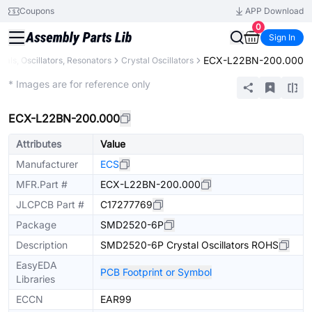
Coupons
APP Download
0
Sign In
ECX-L22BN-200.000
tals, Oscillators, Resonators
Crystal Oscillators
Extended
* Images are for reference only
ECX-L22BN-200.000
Attributes
Value
Manufacturer
ECS
MFR.Part #
ECX-L22BN-200.000
JLCPCB Part #
C17277769
Package
SMD2520-6P
Description
SMD2520-6P Crystal Oscillators ROHS
EasyEDA
PCB Footprint or Symbol
Libraries
ECCN
EAR99