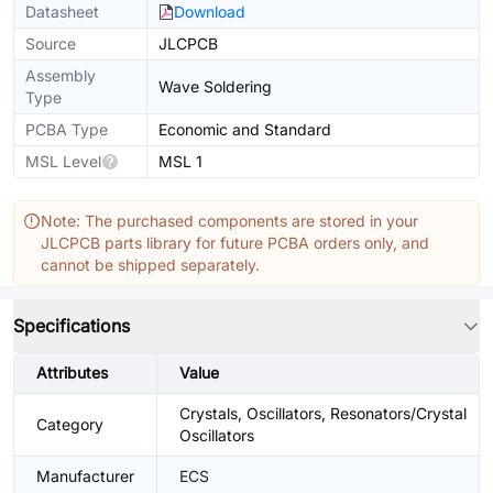
Datasheet
Download
Source
JLCPCB
Assembly
Wave Soldering
Type
PCBA Type
Economic and Standard
MSL Level
MSL 1
Note: The purchased components are stored in your
JLCPCB parts library for future PCBA orders only, and
cannot be shipped separately.
Specifications
Attributes
Value
Crystals, Oscillators, Resonators/Crystal
Category
Oscillators
Manufacturer
ECS