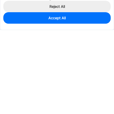
Reject All
Accept All
0
In Stock
Pre-order
$19.9618
Services & Tools
Support
Company
Electronics