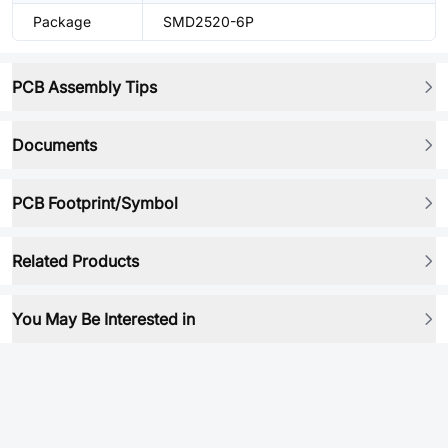
Package
SMD2520-6P
PCB Assembly Tips
Documents
PCB Footprint/Symbol
Related Products
You May Be Interested in