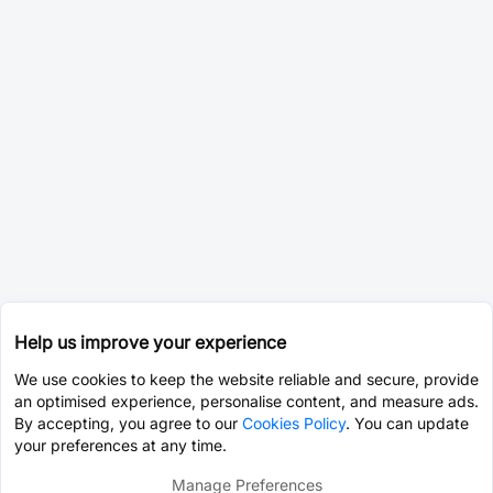
Help us improve your experience
We use cookies to keep the website reliable and secure, provide
an optimised experience, personalise content, and measure ads.
By accepting, you agree to our
Cookies Policy
. You can update
your preferences at any time.
Manage Preferences