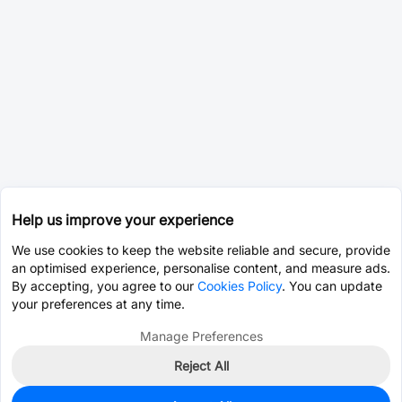
Help us improve your experience
We use cookies to keep the website reliable and secure, provide
an optimised experience, personalise content, and measure ads.
By accepting, you agree to our
Cookies Policy
. You can update
your preferences at any time.
Manage Preferences
Reject All