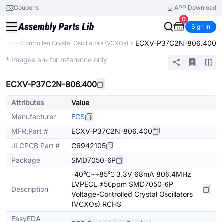
Coupons
APP Download
0
Sign In
ECXV-P37C2N-806.400
oltage-Controlled Crystal Oscillators (VCXOs)
Extended
* Images are for reference only
ECXV-P37C2N-806.400
Attributes
Value
Manufacturer
ECS
MFR.Part #
ECXV-P37C2N-806.400
JLCPCB Part #
C6942105
Package
SMD7050-6P
-40℃~+85℃ 3.3V 68mA 806.4MHz
LVPECL ±50ppm SMD7050-6P
Description
Voltage-Controlled Crystal Oscillators
(VCXOs) ROHS
EasyEDA