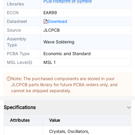
PCB Footprint or Symbol
Libraries
ECCN
EAR99
Datasheet
Download
Source
JLCPCB
Assembly
Wave Soldering
Type
PCBA Type
Economic and Standard
MSL Level
MSL 1
Note: The purchased components are stored in your
JLCPCB parts library for future PCBA orders only, and
cannot be shipped separately.
Specifications
Attributes
Value
Crystals, Oscillators,