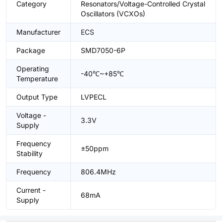
Category
Resonators/Voltage-Controlled Crystal
Oscillators (VCXOs)
Manufacturer
ECS
Package
SMD7050-6P
Operating
-40℃~+85℃
Temperature
Output Type
LVPECL
Voltage -
3.3V
Supply
Frequency
±50ppm
Stability
Frequency
806.4MHz
Current -
68mA
Supply