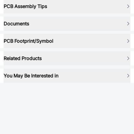
PCB Assembly Tips
Documents
PCB Footprint/Symbol
Related Products
You May Be Interested in