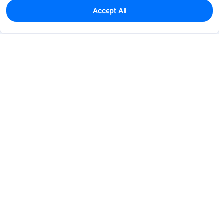
Accept All
0
In Stock
Pre-order
$5.7369
Services & Tools
Support
Company
Electronics
Mechanical