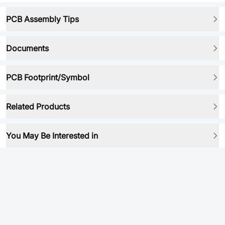
PCB Assembly Tips
Documents
PCB Footprint/Symbol
Related Products
You May Be Interested in