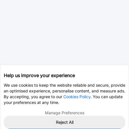
Help us improve your experience
We use cookies to keep the website reliable and secure, provide
an optimised experience, personalise content, and measure ads.
By accepting, you agree to our
Cookies Policy
. You can update
your preferences at any time.
Manage Preferences
Reject All