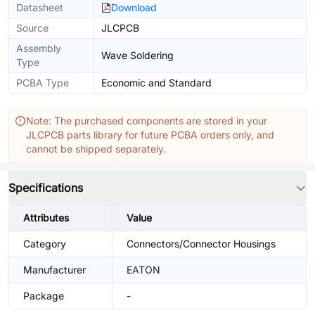
Datasheet
Download
Source
JLCPCB
Assembly
Wave Soldering
Type
PCBA Type
Economic and Standard
Note: The purchased components are stored in your
JLCPCB parts library for future PCBA orders only, and
cannot be shipped separately.
Specifications
Attributes
Value
Category
Connectors/Connector Housings
Manufacturer
EATON
Package
-