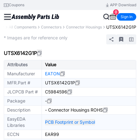
Coupons
APP Download
0
Sign In
UTSX6142G1P
ary
All Components
Connectors
Connector Housings
Extended
* Images are for reference only
UTSX6142G1P
Attributes
Value
Manufacturer
EATON
MFR.Part #
UTSX6142G1P
JLCPCB Part #
C5984596
Package
-
Description
- Connector Housings ROHS
EasyEDA
PCB Footprint or Symbol
Libraries
ECCN
EAR99