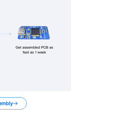
embly