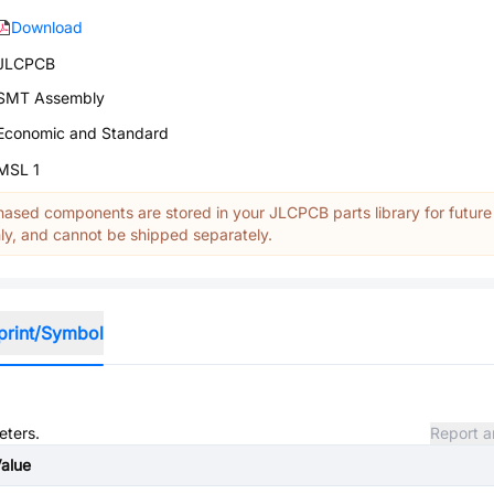
Download
JLCPCB
SMT Assembly
Economic and Standard
MSL 1
ased components are stored in your JLCPCB parts library for future
y, and cannot be shipped separately.
print/Symbol
eters.
Report a
alue