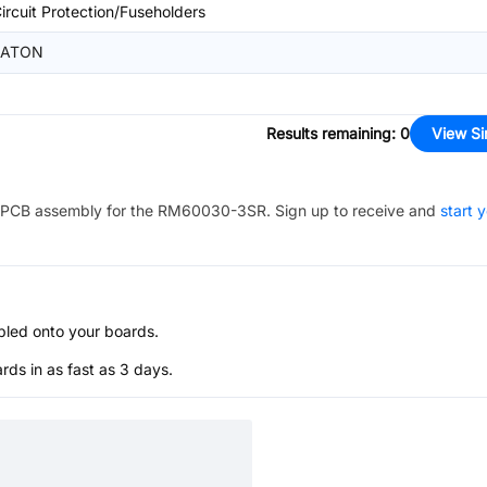
ircuit Protection/Fuseholders
EATON
Results remaining
:
0
View Si
PCB assembly for the
RM60030-3SR
. Sign up to receive and
start 
bled onto your boards.
s in as fast as 3 days.