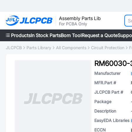
Assembly Parts Lib
For PCBA Only
Products
In Stock Parts
Bom Tool
Request a Quote
Suppo
JLCPCB
Parts Library
All Components
Circuit Protection
F
RM60030-
Manufacturer
MFR.Part #
JLCPCB Part #
Package
Description
EasyEDA Libraries
ECCN