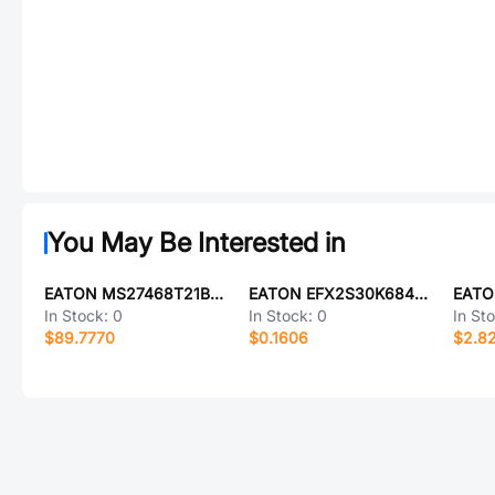
You May Be Interested in
EATON MS27468T21B11PL
EATON EFX2S30K684D022LH
EATO
In Stock:
0
In Stock:
0
In St
$89.7770
$0.1606
$2.8