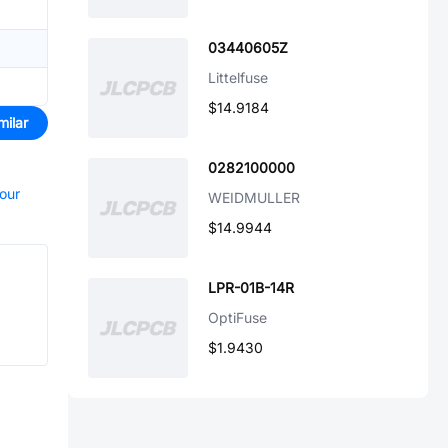
03440605Z
Littelfuse
$14.9184
milar
0282100000
your
WEIDMULLER
$14.9944
LPR-01B-14R
OptiFuse
$1.9430