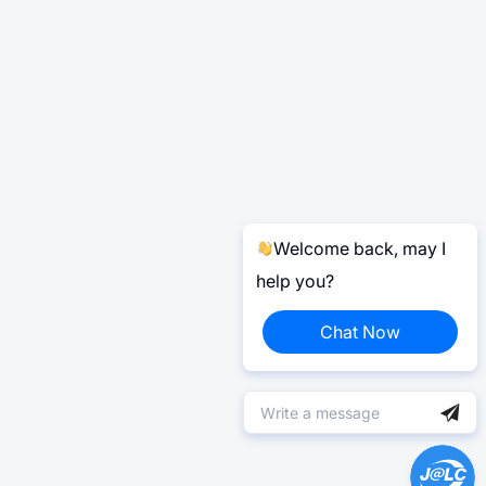
Welcome back, may I
help you?
Chat Now