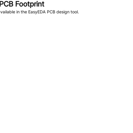
PCB Footprint
vailable in the EasyEDA PCB design tool.