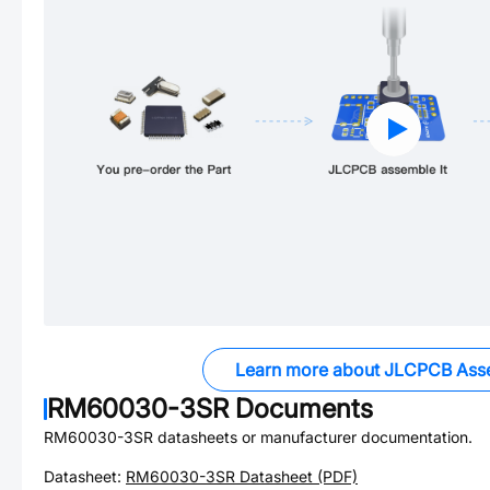
Learn more about JLCPCB Ass
RM60030-3SR
Documents
RM60030-3SR
datasheets or manufacturer documentation.
Datasheet:
RM60030-3SR
Datasheet (PDF)