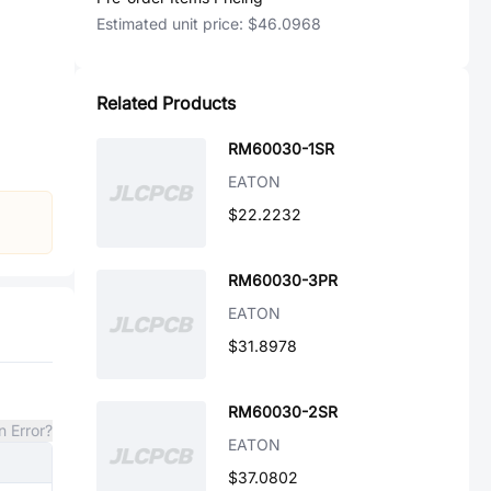
Estimated unit price:
$46.0968
Related Products
RM60030-1SR
EATON
$22.2232
RM60030-3PR
EATON
$31.8978
RM60030-2SR
n Error?
EATON
$37.0802