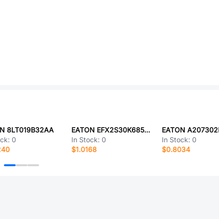
N 8LT019B32AA
EATON EFX2S30K685E112LH
EATON A207302
ock:
0
In Stock:
0
In Stock:
0
240
$1.0168
$0.8034