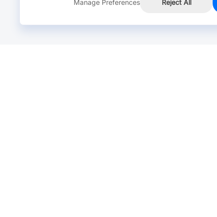
Manage Preferences
Reject All
Online Chat >
Chat with our live agent for fast reply.
Mon-Fri: 24 hours, Sat: 9am-6pm, GMT+8