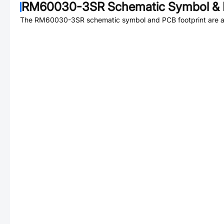
RM60030-3SR
Schematic Symbol & 
The
RM60030-3SR
schematic symbol and PCB footprint are a