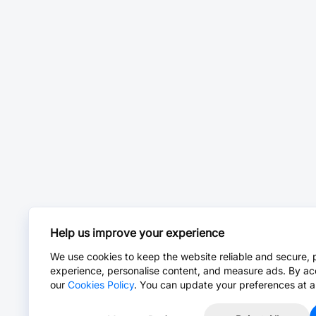
Help us improve your experience
We use cookies to keep the website reliable and secure, 
experience, personalise content, and measure ads. By ac
our
Cookies Policy
. You can update your preferences at a