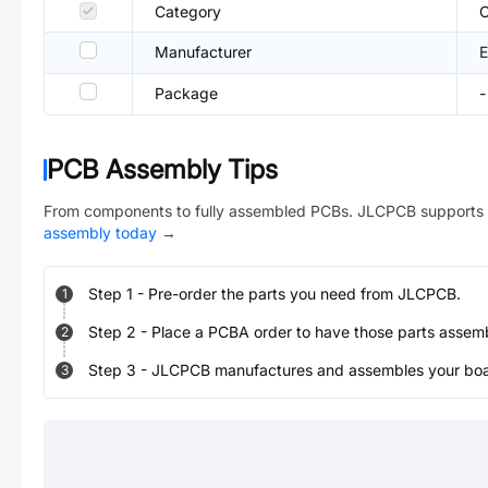
Category
C
Manufacturer
Package
-
PCB Assembly Tips
From components to fully assembled PCBs. JLCPCB supports 
assembly today
→
Step
1
-
Pre-order the parts you need from JLCPCB.
1
Step
2
-
Place a PCBA order to have those parts assem
2
Step
3
-
JLCPCB manufactures and assembles your board
3