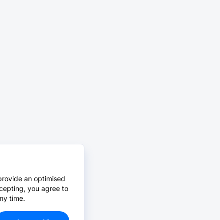
provide an optimised
cepting, you agree to
ny time.