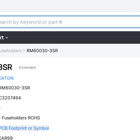
rt
useholders
RM60030-3SR
3SR
Extended
EATON
RM60030-3SR
C3207494
-
- Fuseholders ROHS
PCB Footprint or Symbol
EAR99