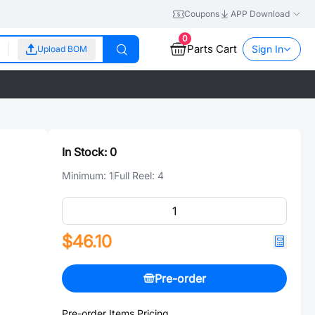
Coupons
APP Download
0
Parts Cart
Sign In
Upload BOM
In Stock:
0
Minimum:
1
Full Reel:
4
$46.10
Pre-order
Pre-order Items Pricing