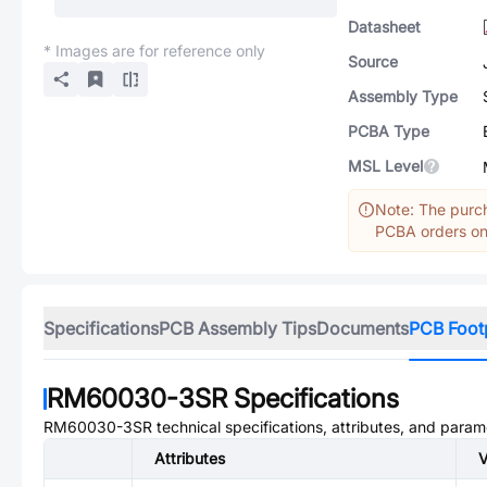
Datasheet
* Images are for reference only
Source
Assembly Type
PCBA Type
MSL Level
Note: The purch
PCBA orders onl
Specifications
PCB Assembly Tips
Documents
PCB Foot
RM60030-3SR
Specifications
RM60030-3SR
technical specifications, attributes, and param
Attributes
V