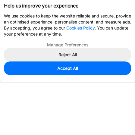
Help us improve your experience
We use cookies to keep the website reliable and secure, provide
an optimised experience, personalise content, and measure ads.
By accepting, you agree to our
Cookies Policy
. You can update
your preferences at any time.
Manage Preferences
Reject All
Accept All
0
In Stock
Pre-order
$0.6951
Services & Tools