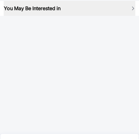
You May Be Interested in