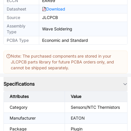
ECCN
EAR99
Datasheet
Download
Source
JLCPCB
Assembly
Wave Soldering
Type
PCBA Type
Economic and Standard
Note: The purchased components are stored in your
JLCPCB parts library for future PCBA orders only, and
cannot be shipped separately.
Specifications
Attributes
Value
Category
Sensors/NTC Thermistors
Manufacturer
EATON
Package
Plugin