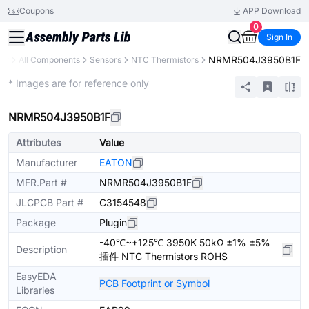
Coupons
APP Download
0
Sign In
NRMR504J3950B1F
ary
All Components
Sensors
NTC Thermistors
Extended
* Images are for reference only
NRMR504J3950B1F
Attributes
Value
Manufacturer
EATON
MFR.Part #
NRMR504J3950B1F
JLCPCB Part #
C3154548
Package
Plugin
-40℃~+125℃ 3950K 50kΩ ±1% ±5%
Description
插件 NTC Thermistors ROHS
EasyEDA
PCB Footprint or Symbol
Libraries