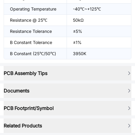
Operating Temperature
-40℃~+125℃
Resistance @ 25℃
50kΩ
Resistance Tolerance
±5%
B Constant Tolerance
±1%
B Constant (25℃/50℃)
3950K
PCB Assembly Tips
Documents
PCB Footprint/Symbol
Related Products