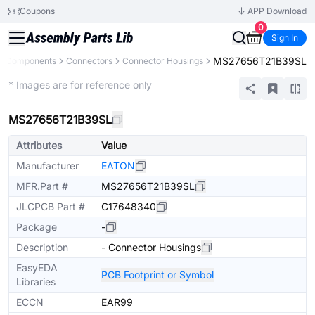
Coupons
APP Download
0
Sign In
MS27656T21B39SL
ll Components
Connectors
Connector Housings
Extended
* Images are for reference only
MS27656T21B39SL
Attributes
Value
Manufacturer
EATON
MFR.Part #
MS27656T21B39SL
JLCPCB Part #
C17648340
Package
-
Description
- Connector Housings
EasyEDA
PCB Footprint or Symbol
Libraries
ECCN
EAR99