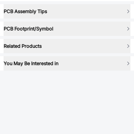
PCB Assembly Tips
PCB Footprint/Symbol
Related Products
You May Be Interested in