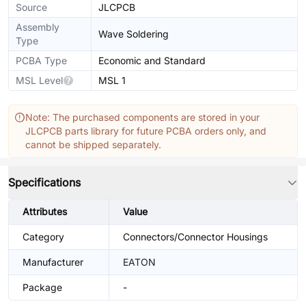
Source
JLCPCB
Assembly
Wave Soldering
Type
PCBA Type
Economic and Standard
MSL Level
MSL 1
Note: The purchased components are stored in your
JLCPCB parts library for future PCBA orders only, and
cannot be shipped separately.
Specifications
Attributes
Value
Category
Connectors/Connector Housings
Manufacturer
EATON
Package
-