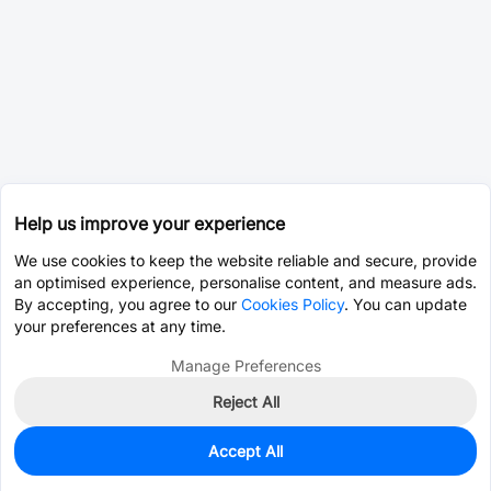
Help us improve your experience
We use cookies to keep the website reliable and secure, provide
an optimised experience, personalise content, and measure ads.
By accepting, you agree to our
Cookies Policy
. You can update
your preferences at any time.
Manage Preferences
Reject All
Accept All
0
In Stock
Consign Part
Est. unit price:
$96.8660