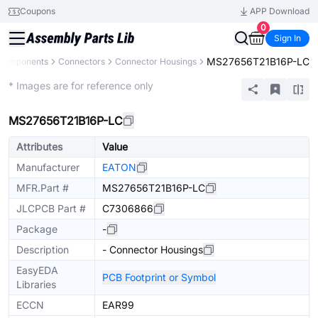
Coupons
APP Download
0
Sign In
MS27656T21B16P-LC
 Components
Connectors
Connector Housings
Extended
* Images are for reference only
MS27656T21B16P-LC
Attributes
Value
Manufacturer
EATON
MFR.Part #
MS27656T21B16P-LC
JLCPCB Part #
C7306866
Package
-
Description
- Connector Housings
EasyEDA
PCB Footprint or Symbol
Libraries
ECCN
EAR99