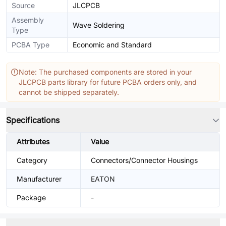
Source
JLCPCB
Assembly
Wave Soldering
Type
PCBA Type
Economic and Standard
Note: The purchased components are stored in your
JLCPCB parts library for future PCBA orders only, and
cannot be shipped separately.
Specifications
Attributes
Value
Category
Connectors/Connector Housings
Manufacturer
EATON
Package
-