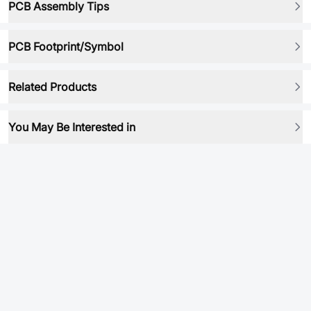
PCB Assembly Tips
PCB Footprint/Symbol
Related Products
You May Be Interested in