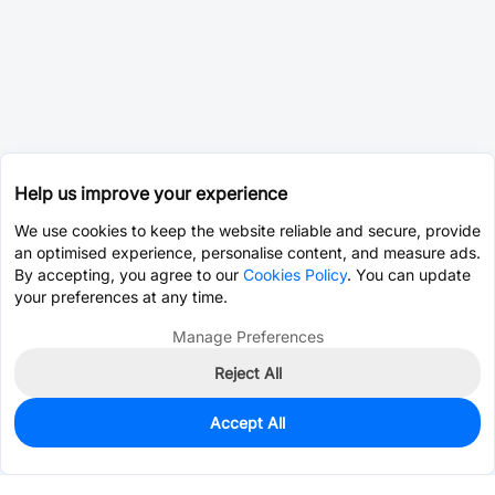
Help us improve your experience
We use cookies to keep the website reliable and secure, provide
an optimised experience, personalise content, and measure ads.
By accepting, you agree to our
Cookies Policy
. You can update
your preferences at any time.
Manage Preferences
Reject All
Accept All
0
In Stock
Pre-order
$2.8240