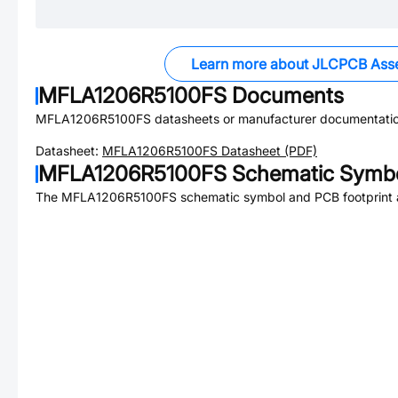
Learn more about JLCPCB Ass
MFLA1206R5100FS
Documents
MFLA1206R5100FS
datasheets or manufacturer documentatio
Datasheet:
MFLA1206R5100FS
Datasheet (PDF)
MFLA1206R5100FS
Schematic Symbo
The
MFLA1206R5100FS
schematic symbol and PCB footprint a