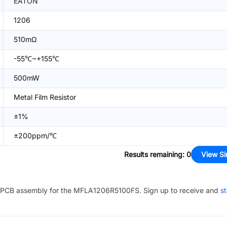
EATON
1206
510mΩ
-55℃~+155℃
500mW
Metal Film Resistor
±1%
±200ppm/℃
Results remaining
:
0
View Si
PCB assembly for the
MFLA1206R5100FS
. Sign up to receive and
st