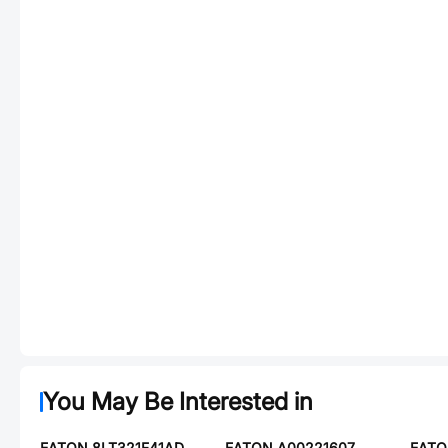
You May Be Interested in
EATON 8LT321F41AD
EATON A00221607
EATO