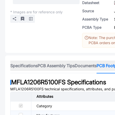
Datasheet
Source
* Images are for reference only
Assembly Type
PCBA Type
Note: The purch
PCBA orders onl
Specifications
PCB Assembly Tips
Documents
PCB Foot
MFLA1206R5100FS
Specifications
MFLA1206R5100FS
technical specifications, attributes, and 
Attributes
Category