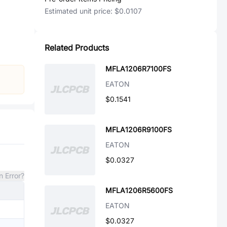
Estimated unit price:
$0.0107
Related Products
MFLA1206R7100FS
EATON
$0.1541
MFLA1206R9100FS
EATON
$0.0327
n Error?
MFLA1206R5600FS
EATON
$0.0327