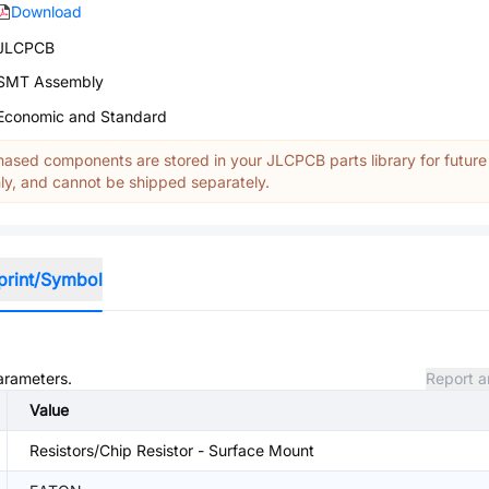
Download
JLCPCB
SMT Assembly
Economic and Standard
ased components are stored in your JLCPCB parts library for future
y, and cannot be shipped separately.
print/Symbol
parameters.
Report a
Value
Resistors/Chip Resistor - Surface Mount