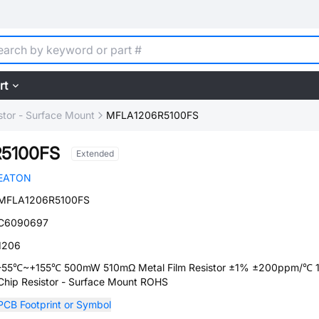
rt
stor - Surface Mount
MFLA1206R5100FS
5100FS
Extended
EATON
MFLA1206R5100FS
C6090697
1206
-55℃~+155℃ 500mW 510mΩ Metal Film Resistor ±1% ±200ppm/℃ 
Chip Resistor - Surface Mount ROHS
PCB Footprint or Symbol