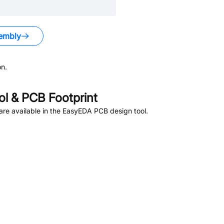
embly
n.
l & PCB Footprint
re available in the EasyEDA PCB design tool.