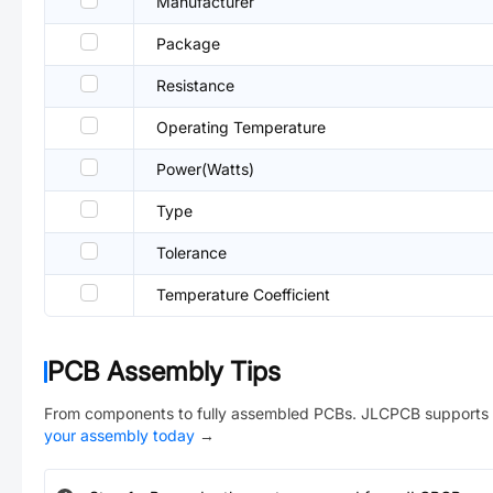
Manufacturer
Package
Resistance
Operating Temperature
Power(Watts)
Type
Tolerance
Temperature Coefficient
PCB Assembly Tips
From components to fully assembled PCBs. JLCPCB supports 
your assembly today
→