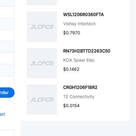
WSL1206R0360FTA
Vishay Intertech
$0.7970
RN73H2BTTD2263C50
KOA Speer Elec
$0.1462
CRGH1206F18R2
milar
TE Connectivity
$0.0154
art