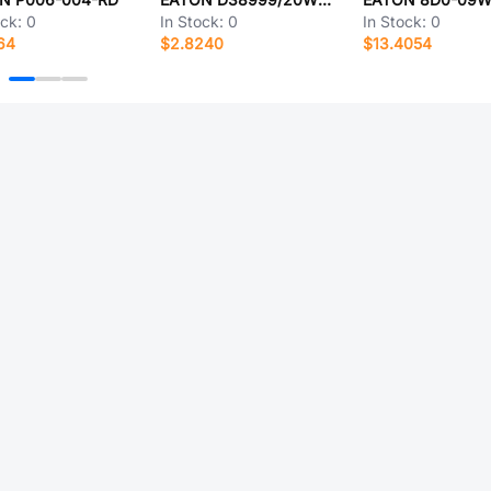
ock:
0
In Stock:
0
In Stock:
0
64
$2.8240
$13.4054