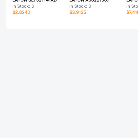
In Stock:
0
In Stock:
0
In St
$2.8240
$3.9135
$7.41