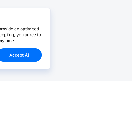
provide an optimised
cepting, you agree to
ny time.
Accept All