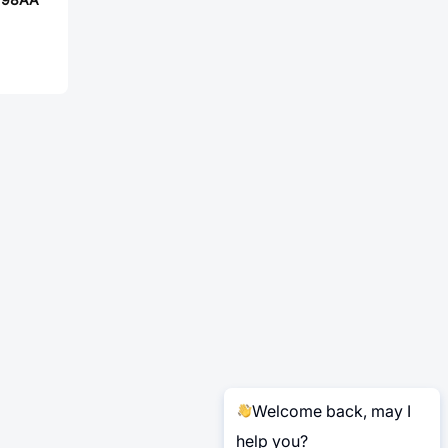
Welcome back, may I
help you?