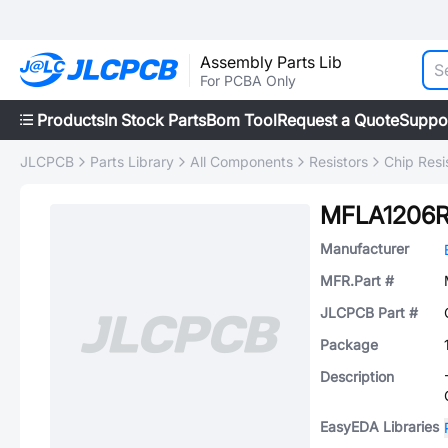
Assembly Parts Lib
For PCBA Only
Products
In Stock Parts
Bom Tool
Request a Quote
Suppo
JLCPCB
Parts Library
All Components
Resistors
Chip Resi
MFLA1206R
Manufacturer
MFR.Part #
JLCPCB Part #
Package
Description
EasyEDA Libraries