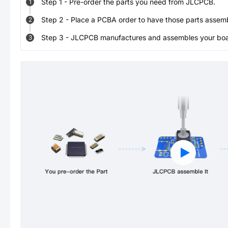
Step
1
-
Pre-order the parts you need from JLCPCB.
1
Step
2
-
Place a PCBA order to have those parts assem
2
Step
3
-
JLCPCB manufactures and assembles your board
3