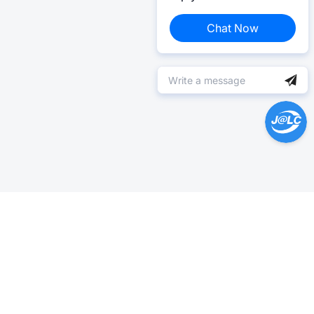
Chat Now