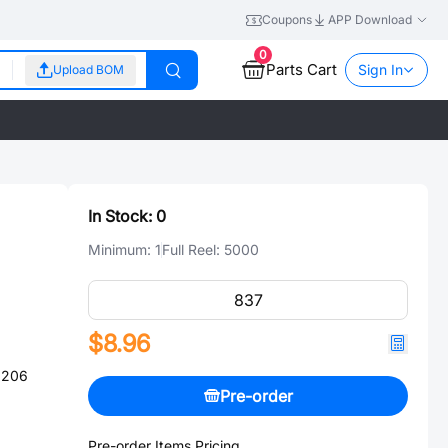
Coupons
APP Download
0
Parts Cart
Sign In
Upload BOM
In Stock:
0
Minimum:
1
Full Reel:
5000
$8.96
1206
Pre-order
Pre-order Items Pricing