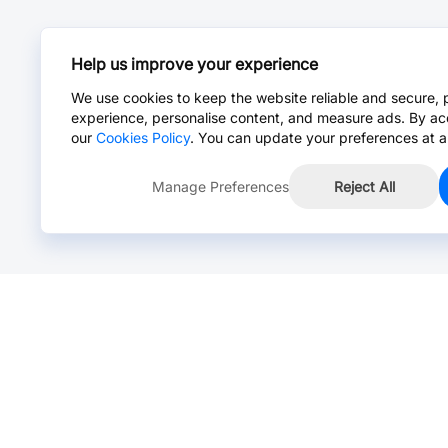
Help us improve your experience
We use cookies to keep the website reliable and secure, 
experience, personalise content, and measure ads. By ac
our
Cookies Policy
. You can update your preferences at a
Manage Preferences
Reject All