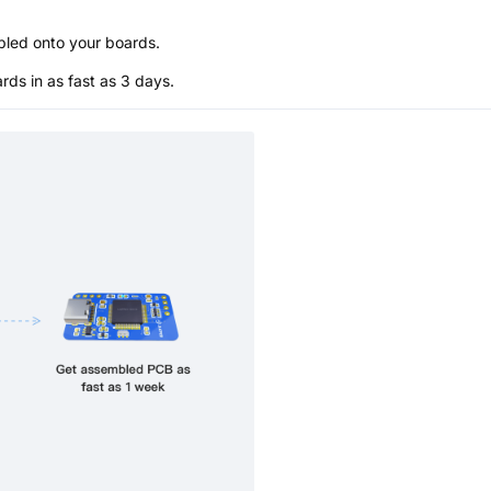
bled onto your boards.
s in as fast as 3 days.