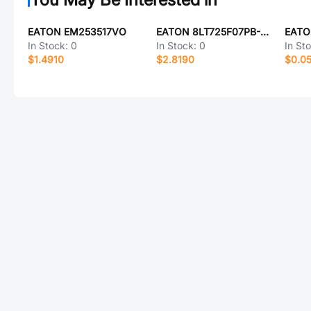
EATON EM253517VO
EATON 8LT725F07PB-LC
In Stock:
0
In Stock:
0
In St
$1.4910
$2.8190
$0.0