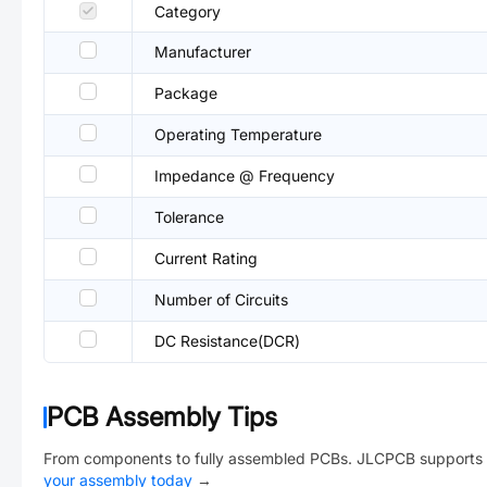
Category
Manufacturer
Package
Operating Temperature
Impedance @ Frequency
Tolerance
Current Rating
Number of Circuits
DC Resistance(DCR)
PCB Assembly Tips
From components to fully assembled PCBs. JLCPCB supports 
your assembly today
→