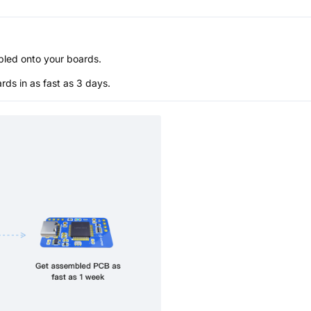
bled onto your boards.
s in as fast as 3 days.