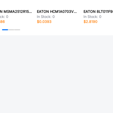
EATON MSMA2512R1500FEN
EATON HCM1A0703V3-330-R
EATON 8LT011F
ock:
0
In Stock:
0
In Stock:
0
586
$0.0393
$2.8190