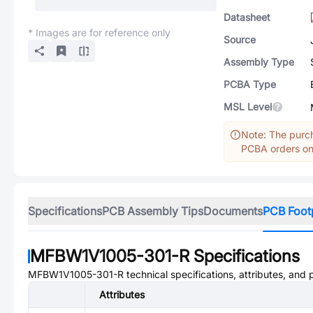
Datasheet
* Images are for reference only
Source
Assembly Type
PCBA Type
MSL Level
Note: The purch
PCBA orders onl
Specifications
PCB Assembly Tips
Documents
PCB Foot
MFBW1V1005-301-R
Specifications
MFBW1V1005-301-R
technical specifications, attributes, and
Attributes