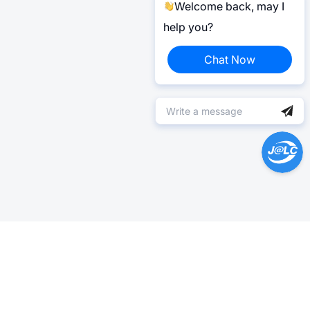
Welcome back, may I
help you?
Chat Now