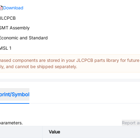
Download
JLCPCB
SMT Assembly
Economic and Standard
MSL 1
ased components are stored in your JLCPCB parts library for future
y, and cannot be shipped separately.
print/Symbol
 parameters.
Report a
Value