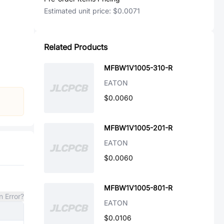
Estimated unit price:
$0.0071
Related Products
MFBW1V1005-310-R
EATON
$0.0060
MFBW1V1005-201-R
EATON
$0.0060
MFBW1V1005-801-R
n Error?
EATON
$0.0106