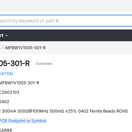
rt
s
MFBW1V1005-301-R
05-301-R
Extended
EATON
MFBW1V1005-301-R
C2602103
0402
1 300mA 300Ω@100MHz 500mΩ ±25% 0402 Ferrite Beads ROHS
PCB Footprint or Symbol
EAR99