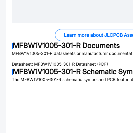
Learn more about JLCPCB Ass
MFBW1V1005-301-R
Documents
MFBW1V1005-301-R
datasheets or manufacturer documentati
Datasheet:
MFBW1V1005-301-R
Datasheet (PDF)
MFBW1V1005-301-R
Schematic Symb
The
MFBW1V1005-301-R
schematic symbol and PCB footprint 