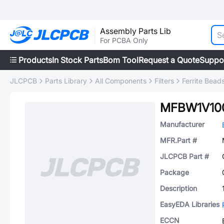
Assembly Parts Lib
For PCBA Only
Products
In Stock Parts
Bom Tool
Request a Quote
Suppo
JLCPCB
Parts Library
All Components
Filters
Ferrite Bead
MFBW1V10
Manufacturer
MFR.Part #
JLCPCB Part #
Package
Description
EasyEDA Libraries
ECCN