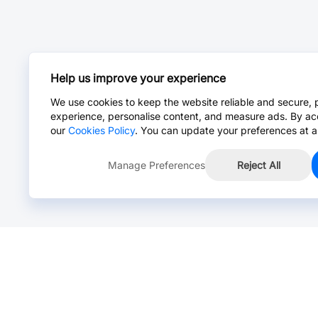
Help us improve your experience
We use cookies to keep the website reliable and secure, 
experience, personalise content, and measure ads. By ac
our
Cookies Policy
. You can update your preferences at a
Manage Preferences
Reject All