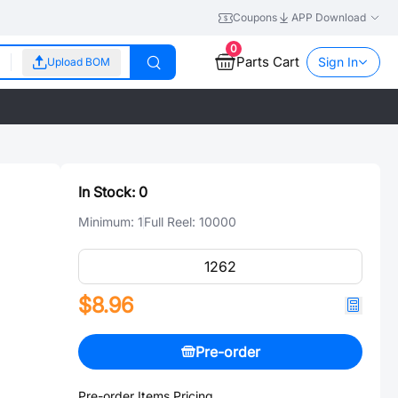
Coupons
APP Download
0
Parts Cart
Sign In
Upload BOM
In Stock:
0
Minimum:
1
Full Reel:
10000
$8.96
Pre-order
Pre-order Items Pricing