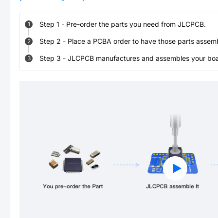
Step
1
-
Pre-order the parts you need from JLCPCB.
1
Step
2
-
Place a PCBA order to have those parts assem
2
Step
3
-
JLCPCB manufactures and assembles your board
3