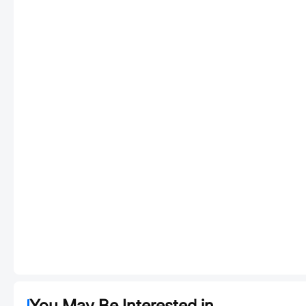
You May Be Interested in