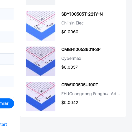
SBY100505T-221Y-N
Chilisin Elec
$0.0060
CMBH1005S601FSP
Cybermax
$0.0057
CBW100505U190T
FH (Guangdong Fenghua Advanced Tech)
$0.0042
milar
tart