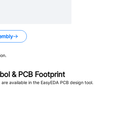
embly
on.
ol & PCB Footprint
are available in the EasyEDA PCB design tool.