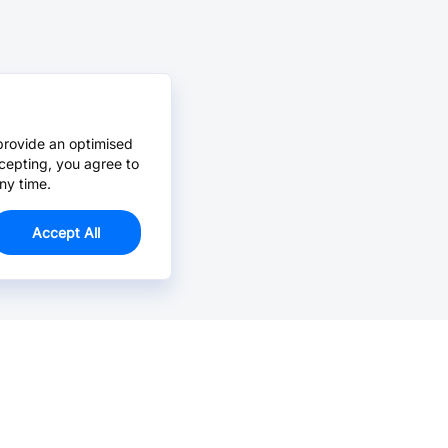
provide an optimised
cepting, you agree to
ny time.
Accept All