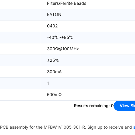
Filters/Ferrite Beads
EATON
0402
-40℃~+85℃
300Ω@100MHz
±25%
300mA
1
500mΩ
Results remaining
:
0
View Si
PCB assembly for the
MFBW1V1005-301-R
. Sign up to receive and
s