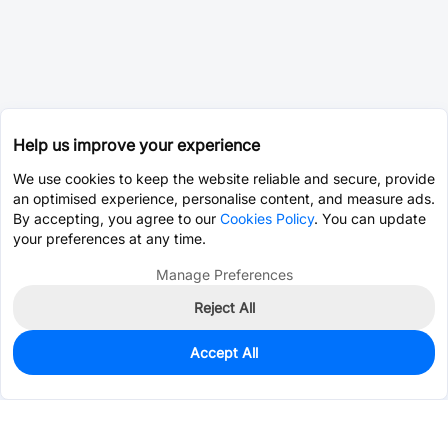
Help us improve your experience
We use cookies to keep the website reliable and secure, provide
an optimised experience, personalise content, and measure ads.
By accepting, you agree to our
Cookies Policy
. You can update
your preferences at any time.
Manage Preferences
Reject All
Accept All
0
In Stock
Pre-order
$0.0111