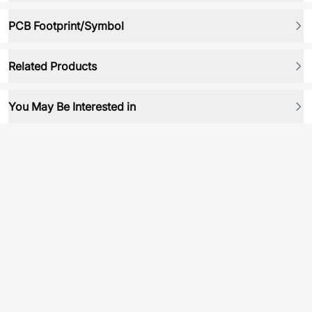
PCB Footprint/Symbol
Related Products
You May Be Interested in