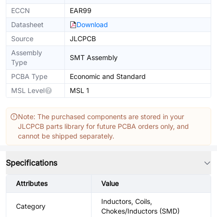
ECCN
EAR99
Datasheet
Download
Source
JLCPCB
Assembly
SMT Assembly
Type
PCBA Type
Economic and Standard
MSL Level
MSL 1
Note: The purchased components are stored in your
JLCPCB parts library for future PCBA orders only, and
cannot be shipped separately.
Specifications
Attributes
Value
Inductors, Coils,
Category
Chokes/Inductors (SMD)