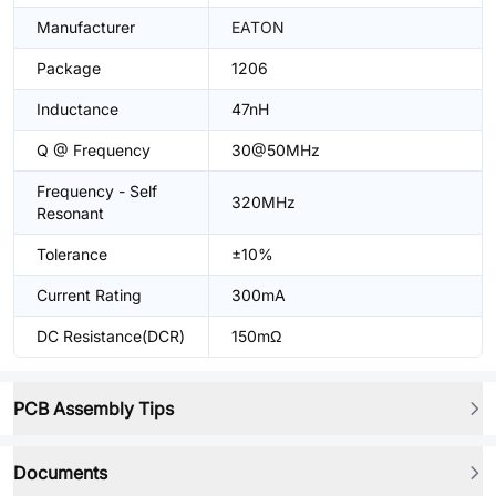
Manufacturer
EATON
Package
1206
Inductance
47nH
Q @ Frequency
30@50MHz
Frequency - Self
320MHz
Resonant
Tolerance
±10%
Current Rating
300mA
DC Resistance(DCR)
150mΩ
PCB Assembly Tips
Documents