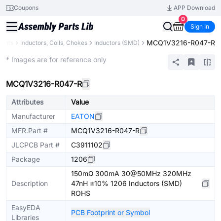
Coupons
APP Download
0
Sign In
MCQ1V3216-R047-R
nents
Inductors, Coils, Chokes
Inductors (SMD)
Extended
* Images are for reference only
MCQ1V3216-R047-R
Attributes
Value
Manufacturer
EATON
MFR.Part #
MCQ1V3216-R047-R
JLCPCB Part #
C3911102
Package
1206
150mΩ 300mA 30@50MHz 320MHz
Description
47nH ±10% 1206 Inductors (SMD)
ROHS
EasyEDA
PCB Footprint or Symbol
Libraries