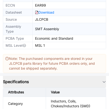
ECCN
EAR99
Datasheet
Download
Source
JLCPCB
Assembly
SMT Assembly
Type
PCBA Type
Economic and Standard
MSL Level
MSL 1
Note: The purchased components are stored in your
JLCPCB parts library for future PCBA orders only, and
cannot be shipped separately.
Specifications
Attributes
Value
Inductors, Coils,
Category
Chokes/Inductors (SMD)