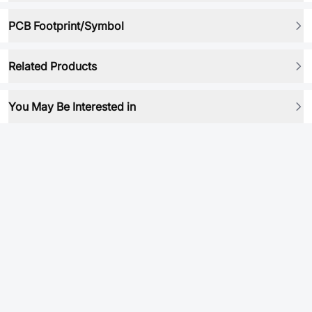
PCB Footprint/Symbol
Related Products
You May Be Interested in