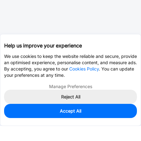
Help us improve your experience
We use cookies to keep the website reliable and secure, provide
an optimised experience, personalise content, and measure ads.
By accepting, you agree to our
Cookies Policy
. You can update
your preferences at any time.
Manage Preferences
Reject All
Accept All
0
In Stock
Pre-order
$0.0177