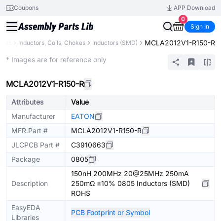
Coupons
APP Download
0
Sign In
MCLA2012V1-R150-R
ents
Inductors, Coils, Chokes
Inductors (SMD)
Extended
* Images are for reference only
MCLA2012V1-R150-R
Attributes
Value
Manufacturer
EATON
MFR.Part #
MCLA2012V1-R150-R
JLCPCB Part #
C3910663
Package
0805
150nH 200MHz 20@25MHz 250mA
Description
250mΩ ±10% 0805 Inductors (SMD)
ROHS
EasyEDA
PCB Footprint or Symbol
Libraries