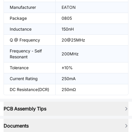
Manufacturer
EATON
Package
0805
Inductance
150nH
Q @ Frequency
20@25MHz
Frequency - Self
200MHz
Resonant
Tolerance
±10%
Current Rating
250mA
DC Resistance(DCR)
250mΩ
PCB Assembly Tips
Documents