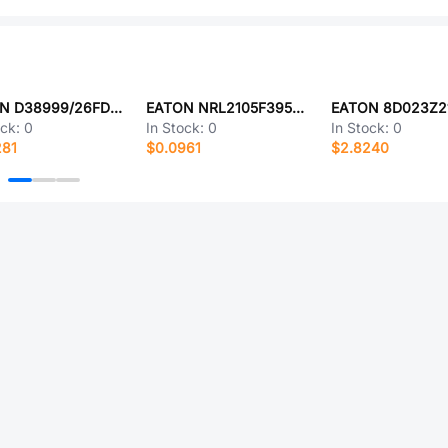
EATON D38999/26FD15SD-LC
EATON NRL2105F3950B1F
EATON 8D023Z2
ock:
0
In Stock:
0
In Stock:
0
281
$0.0961
$2.8240