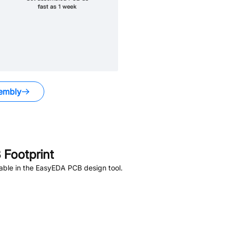
embly
Footprint
able in the EasyEDA PCB design tool.