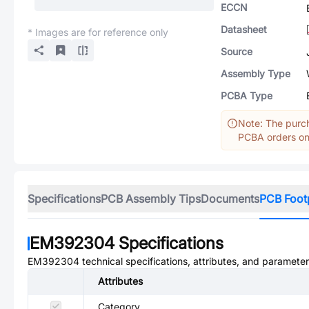
ECCN
Datasheet
* Images are for reference only
Source
Assembly Type
PCBA Type
Note: The purch
PCBA orders onl
Specifications
PCB Assembly Tips
Documents
PCB Foot
EM392304
Specifications
EM392304
technical specifications, attributes, and parameter
Attributes
Category