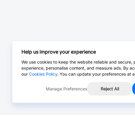
Help us improve your experience
We use cookies to keep the website reliable and secure, 
experience, personalise content, and measure ads. By ac
our
Cookies Policy
. You can update your preferences at a
Manage Preferences
Reject All