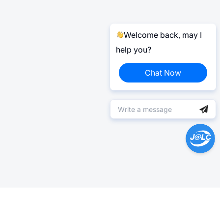
Welcome back, may I
help you?
Chat Now