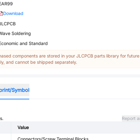
EAR99
Download
JLCPCB
Wave Soldering
Economic and Standard
ased components are stored in your JLCPCB parts library for future
y, and cannot be shipped separately.
print/Symbol
s.
Report a
Value
Connectors/Screw Terminal Blocks