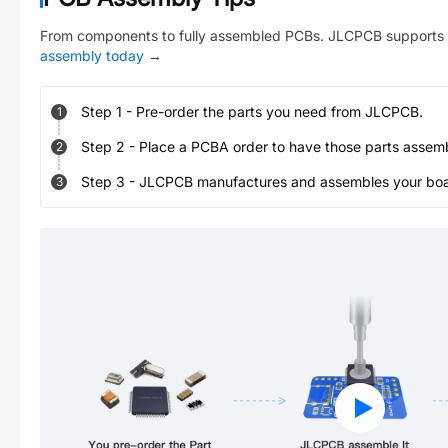
From components to fully assembled PCBs. JLCPCB supports 
assembly today
→
Step
1
-
Pre-order the parts you need from JLCPCB.
1
Step
2
-
Place a PCBA order to have those parts assem
2
Step
3
-
JLCPCB manufactures and assembles your board
3