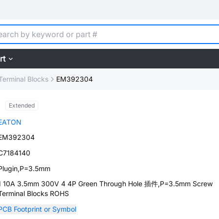
rt
Terminal Blocks
EM392304
Extended
EATON
EM392304
C7184140
Plugin,P=3.5mm
1 10A 3.5mm 300V 4 4P Green Through Hole 插件,P=3.5mm Screw
Terminal Blocks ROHS
PCB Footprint or Symbol