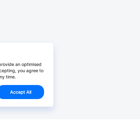
provide an optimised
cepting, you agree to
ny time.
Accept All