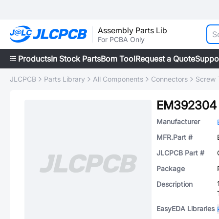
Assembly Parts Lib
For PCBA Only
Products
In Stock Parts
Bom Tool
Request a Quote
Suppo
JLCPCB
Parts Library
All Components
Connectors
Screw 
EM392304
Manufacturer
MFR.Part #
JLCPCB Part #
Package
Description
EasyEDA Libraries