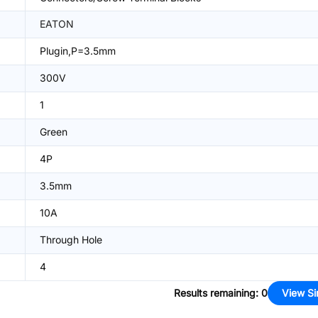
EATON
Plugin,P=3.5mm
300V
1
Green
4P
3.5mm
10A
Through Hole
4
Results remaining
:
0
View Si