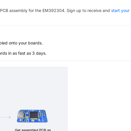
PCB assembly for the
EM392304
. Sign up to receive and
start your
bled onto your boards.
s in as fast as 3 days.