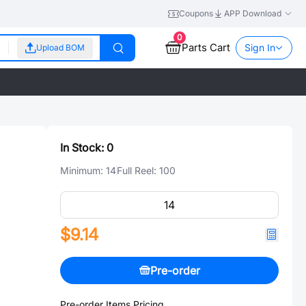
Coupons
APP Download
0
Parts Cart
Sign In
Upload BOM
In Stock:
0
Minimum:
14
Full Reel:
100
$9.14
Pre-order
Pre-order Items Pricing