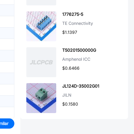
1776275-5
TE Connectivity
$1.1397
T50201500000G
Amphenol ICC
$0.6466
JL124D-35002G01
JILN
$0.1580
milar