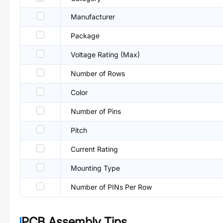
Manufacturer
Package
Voltage Rating (Max)
Number of Rows
Color
Number of Pins
Pitch
Current Rating
Mounting Type
Number of PINs Per Row
PCB Assembly Tips