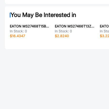
You May Be Interested in
EATON MS27468T15B35SCL
EATON MS27466T13Z98AA
In Stock:
0
In Stock:
0
In St
$16.4347
$2.8240
$3.2