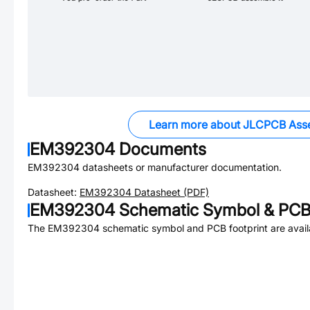
Learn more about JLCPCB Ass
EM392304
Documents
EM392304
datasheets or manufacturer documentation.
Datasheet:
EM392304
Datasheet (PDF)
EM392304
Schematic Symbol & PCB 
The
EM392304
schematic symbol and PCB footprint are avail