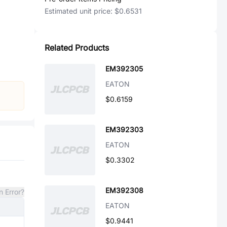
Estimated unit price:
$0.6531
Related Products
EM392305
EATON
$0.6159
EM392303
EATON
$0.3302
EM392308
n Error?
EATON
$0.9441