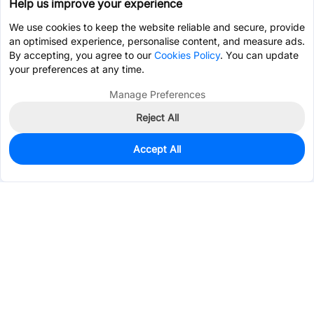
Help us improve your experience
We use cookies to keep the website reliable and secure, provide
an optimised experience, personalise content, and measure ads.
By accepting, you agree to our
Cookies Policy
. You can update
your preferences at any time.
Manage Preferences
Reject All
Accept All
0
In Stock
Pre-order
$0.7064
Services & Tools