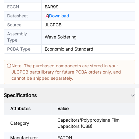
ECCN
EAR99
Datasheet
Download
Source
JLCPCB
Assembly
Wave Soldering
Type
PCBA Type
Economic and Standard
Note: The purchased components are stored in your
JLCPCB parts library for future PCBA orders only, and
cannot be shipped separately.
Specifications
Attributes
Value
Capacitors/Polypropylene Film
Category
Capacitors (CBB)
Manufacturer
EATON