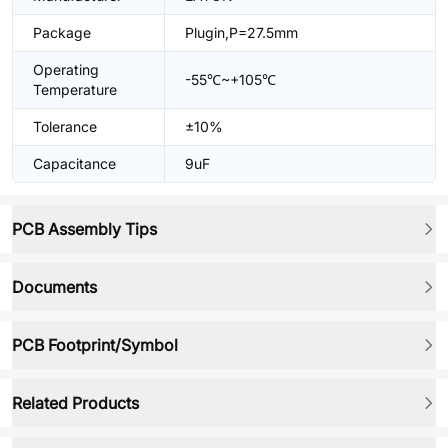
Package
Plugin,P=27.5mm
Operating
-55℃~+105℃
Temperature
Tolerance
±10%
Capacitance
9uF
PCB Assembly Tips
Documents
PCB Footprint/Symbol
Related Products