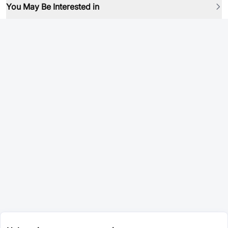
You May Be Interested in