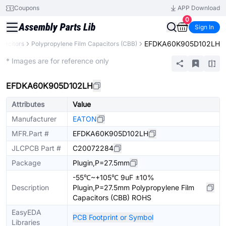
Coupons
APP Download
0
Sign In
EFDKA60K905D102LH
pacitors
Polypropylene Film Capacitors (CBB)
Extended
* Images are for reference only
EFDKA60K905D102LH
Attributes
Value
Manufacturer
EATON
MFR.Part #
EFDKA60K905D102LH
JLCPCB Part #
C20072284
Package
Plugin,P=27.5mm
-55℃~+105℃ 9uF ±10%
Description
Plugin,P=27.5mm Polypropylene Film
Capacitors (CBB) ROHS
EasyEDA
PCB Footprint or Symbol
Libraries