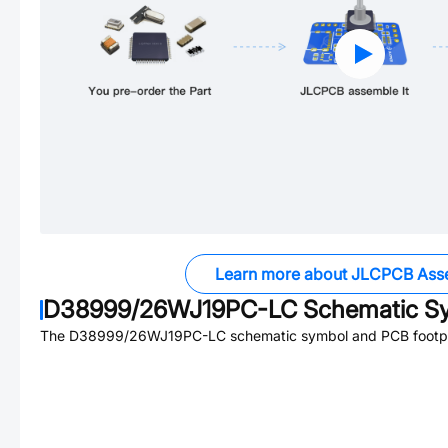
Learn more about JLCPCB Ass
D38999/26WJ19PC-LC
Schematic Sy
The
D38999/26WJ19PC-LC
schematic symbol and PCB footpri