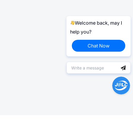
Welcome back, may I
help you?
Chat Now