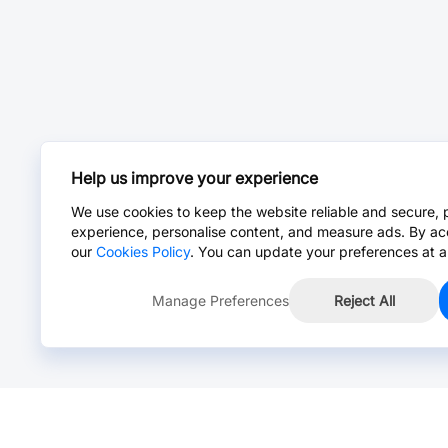
Help us improve your experience
We use cookies to keep the website reliable and secure, 
experience, personalise content, and measure ads. By ac
our
Cookies Policy
. You can update your preferences at a
Manage Preferences
Reject All