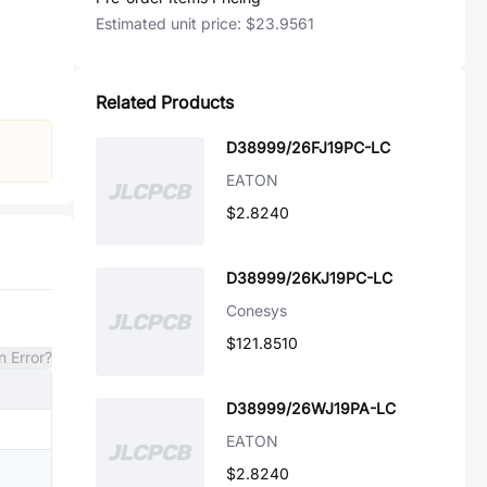
Estimated unit price:
$23.9561
Related Products
D38999/26FJ19PC-LC
EATON
$2.8240
D38999/26KJ19PC-LC
Conesys
$121.8510
n Error?
D38999/26WJ19PA-LC
EATON
$2.8240