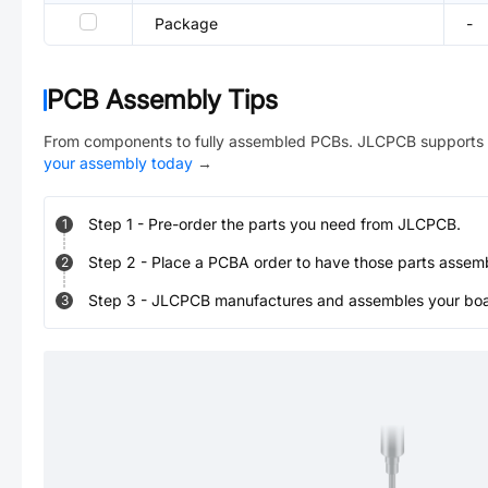
Package
-
PCB Assembly Tips
From components to fully assembled PCBs. JLCPCB supports 
your assembly today
→
Step
1
-
Pre-order the parts you need from JLCPCB.
1
Step
2
-
Place a PCBA order to have those parts assem
2
Step
3
-
JLCPCB manufactures and assembles your board
3