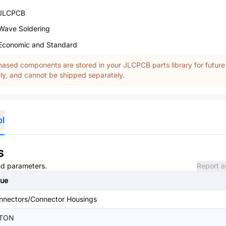
JLCPCB
Wave Soldering
Economic and Standard
ased components are stored in your JLCPCB parts library for future
y, and cannot be shipped separately.
ol
s
and parameters.
Report a
lue
nnectors/Connector Housings
TON