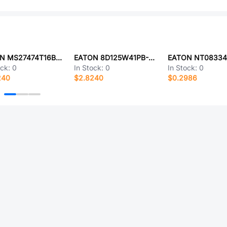
EATON MS27474T16B6AA
EATON 8D125W41PB-LC
ock:
0
In Stock:
0
In Stock:
0
240
$2.8240
$0.2986