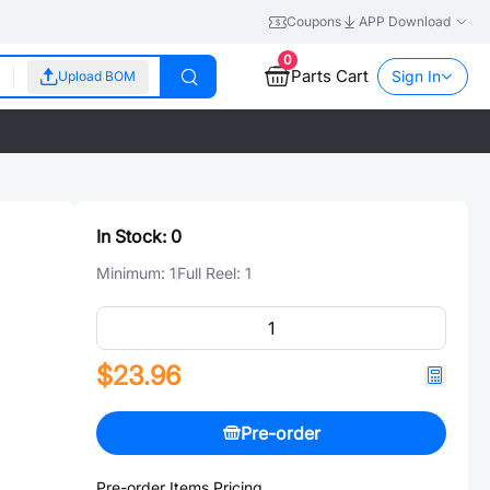
Coupons
APP Download
0
Parts Cart
Sign In
Upload BOM
In Stock:
0
Minimum:
1
Full Reel:
1
$23.96
Pre-order
Pre-order Items Pricing