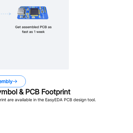
embly
mbol & PCB Footprint
nt are available in the EasyEDA PCB design tool.