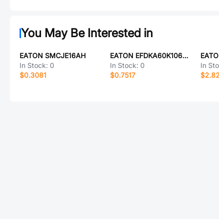
You May Be Interested in
EATON SMCJE16AH
EATON EFDKA60K106D102LH
In Stock:
0
In Stock:
0
In St
$0.3081
$0.7517
$2.8