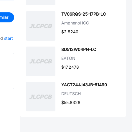
TV06RQS-25-17PB-LC
milar
Amphenol ICC
$2.8240
nd
start
8D513W04PN-LC
EATON
$17.2478
YACT24JJ43JB-61490
DEUTSCH
$55.8328