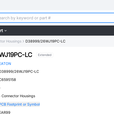
rt
tor Housings
D38999/26WJ19PC-LC
WJ19PC-LC
Extended
EATON
D38999/26WJ19PC-LC
C6595158
-
- Connector Housings
PCB Footprint or Symbol
EAR99