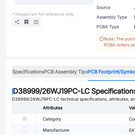
Source
* Images are for reference only
Assembly Type
PCBA Type
Note: The purch
PCBA orders onl
Specifications
PCB Assembly Tips
PCB Footprint/Symb
D38999/26WJ19PC-LC
Specification
D38999/26WJ19PC-LC
technical specifications, attributes, 
Attributes
Va
Category
Co
Manufacturer
EA