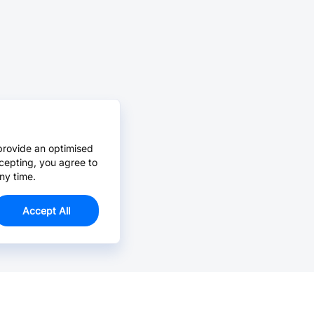
provide an optimised
cepting, you agree to
ny time.
Accept All