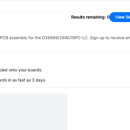
Results remaining
:
0
View Si
PCB assembly for the
D38999/26WJ19PC-LC
. Sign up to receive a
bled onto your boards.
s in as fast as 3 days.