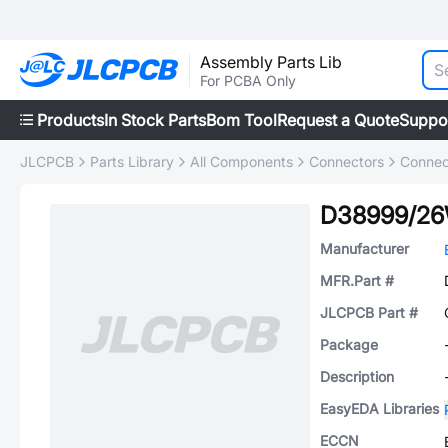
Assembly Parts Lib
For PCBA Only
Products
In Stock Parts
Bom Tool
Request a Quote
Suppo
JLCPCB
Parts Library
All Components
Connectors
Connec
D38999/26
Manufacturer
MFR.Part #
JLCPCB Part #
Package
Description
EasyEDA Libraries
ECCN