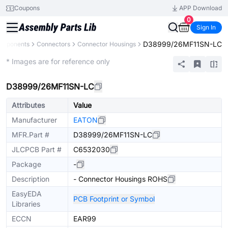
Coupons
APP Download
0
Sign In
D38999/26MF11SN-LC
Components
Connectors
Connector Housings
Extended
* Images are for reference only
D38999/26MF11SN-LC
Attributes
Value
Manufacturer
EATON
MFR.Part #
D38999/26MF11SN-LC
JLCPCB Part #
C6532030
Package
-
Description
- Connector Housings ROHS
EasyEDA
PCB Footprint or Symbol
Libraries
ECCN
EAR99