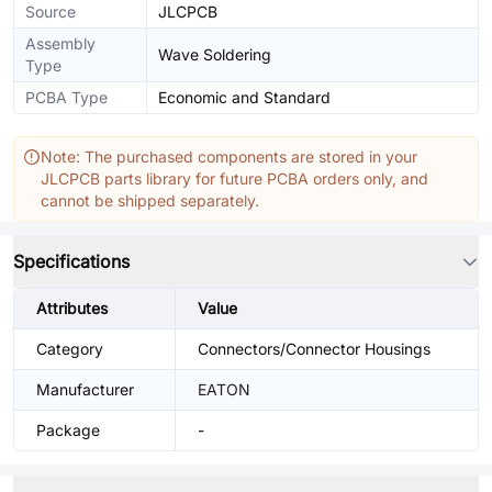
Source
JLCPCB
Assembly
Wave Soldering
Type
PCBA Type
Economic and Standard
Note: The purchased components are stored in your
JLCPCB parts library for future PCBA orders only, and
cannot be shipped separately.
Specifications
Attributes
Value
Category
Connectors/Connector Housings
Manufacturer
EATON
Package
-