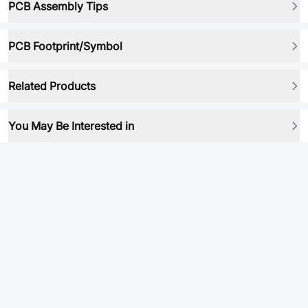
PCB Assembly Tips
PCB Footprint/Symbol
Related Products
You May Be Interested in