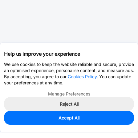
Help us improve your experience
We use cookies to keep the website reliable and secure, provide
an optimised experience, personalise content, and measure ads.
By accepting, you agree to our
Cookies Policy
. You can update
your preferences at any time.
Manage Preferences
Reject All
Accept All
0
In Stock
Consign Part
Est. unit price:
$128.7711