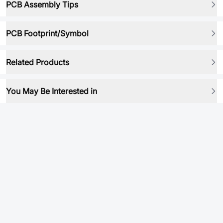
PCB Assembly Tips
PCB Footprint/Symbol
Related Products
You May Be Interested in