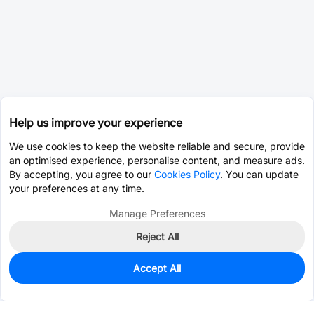
Help us improve your experience
We use cookies to keep the website reliable and secure, provide
an optimised experience, personalise content, and measure ads.
By accepting, you agree to our
Cookies Policy
. You can update
your preferences at any time.
Manage Preferences
Reject All
Accept All
0
In Stock
Pre-order
$2.8240