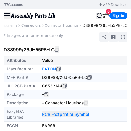
Coupons
APP Download
0
Sign In
D38999/26JH55PB-LC
Components
Connectors
Connector Housings
Extended
* Images are for reference only
D38999/26JH55PB-LC
Attributes
Value
Manufacturer
EATON
MFR.Part #
D38999/26JH55PB-LC
JLCPCB Part #
C6532144
Package
-
Description
- Connector Housings
EasyEDA
PCB Footprint or Symbol
Libraries
ECCN
EAR99