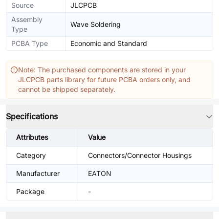
Source
JLCPCB
Assembly
Wave Soldering
Type
PCBA Type
Economic and Standard
Note: The purchased components are stored in your
JLCPCB parts library for future PCBA orders only, and
cannot be shipped separately.
Specifications
Attributes
Value
Category
Connectors/Connector Housings
Manufacturer
EATON
Package
-