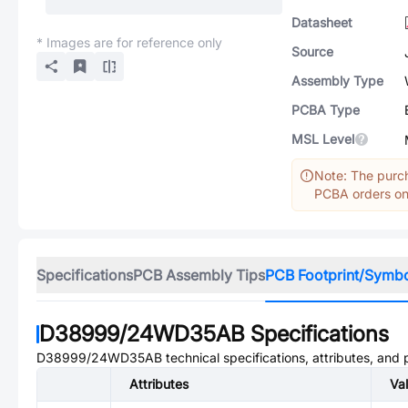
Datasheet
* Images are for reference only
Source
Assembly Type
PCBA Type
MSL Level
Note: The purch
PCBA orders onl
Specifications
PCB Assembly Tips
PCB Footprint/Symb
D38999/24WD35AB
Specifications
D38999/24WD35AB
technical specifications, attributes, and
Attributes
Va