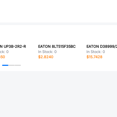
N UP3B-2R2-R
EATON 8LT515F35BC
ock:
0
In Stock:
0
In Stock:
0
850
$2.8240
$15.7428