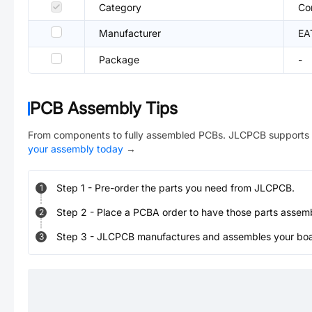
Category
Co
Manufacturer
EA
Package
-
PCB Assembly Tips
From components to fully assembled PCBs. JLCPCB supports 
your assembly today
→
Step
1
-
Pre-order the parts you need from JLCPCB.
1
Step
2
-
Place a PCBA order to have those parts assem
2
Step
3
-
JLCPCB manufactures and assembles your board
3