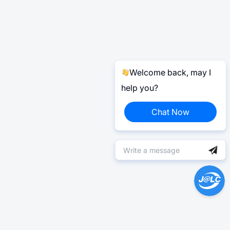
Welcome back, may I
help you?
Chat Now