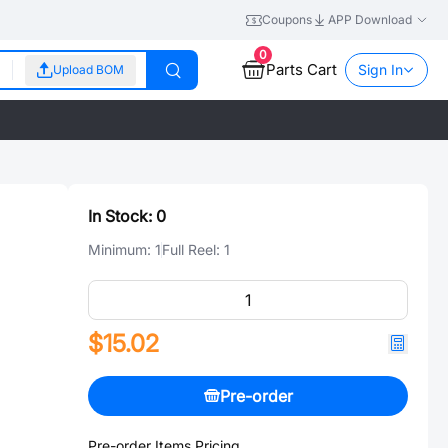
Coupons
APP Download
0
Parts Cart
Sign In
Upload BOM
In Stock:
0
Minimum:
1
Full Reel:
1
$15.02
Pre-order
Pre-order Items Pricing