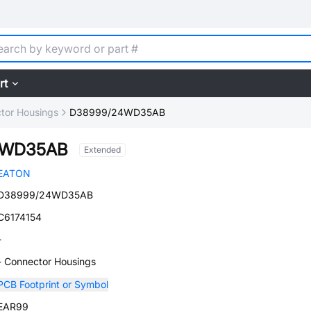
rt
tor Housings
D38999/24WD35AB
4WD35AB
Extended
EATON
D38999/24WD35AB
C6174154
-
- Connector Housings
PCB Footprint or Symbol
EAR99