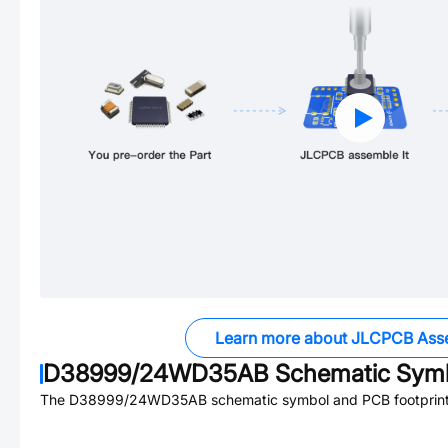
Learn more about JLCPCB Ass
D38999/24WD35AB
Schematic Symb
The
D38999/24WD35AB
schematic symbol and PCB footprint 