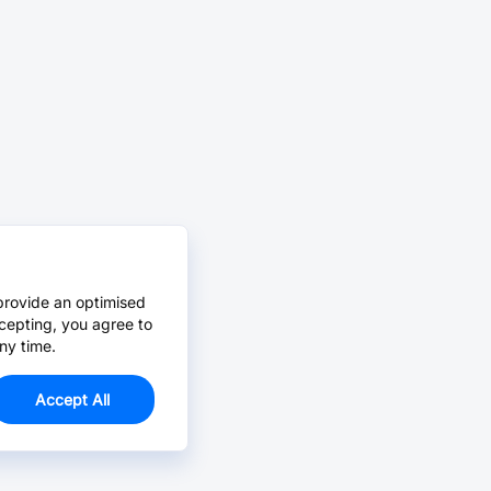
provide an optimised
cepting, you agree to
ny time.
Accept All