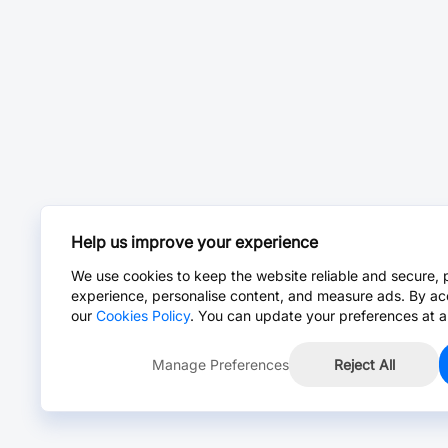
Help us improve your experience
We use cookies to keep the website reliable and secure, 
experience, personalise content, and measure ads. By ac
our
Cookies Policy
. You can update your preferences at a
Manage Preferences
Reject All