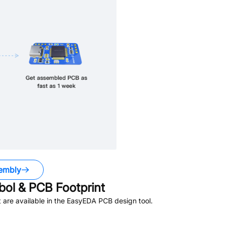
embly
ol & PCB Footprint
are available in the EasyEDA PCB design tool.