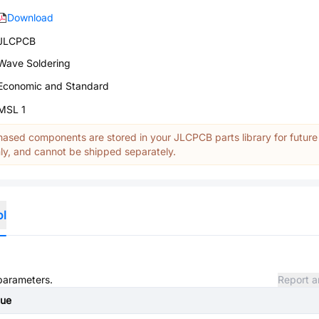
Download
JLCPCB
Wave Soldering
Economic and Standard
MSL 1
ased components are stored in your JLCPCB parts library for future
y, and cannot be shipped separately.
ol
 parameters.
Report a
lue