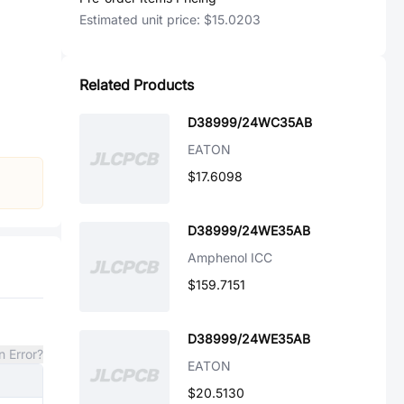
Estimated unit price:
$15.0203
Related Products
D38999/24WC35AB
EATON
$17.6098
D38999/24WE35AB
Amphenol ICC
$159.7151
D38999/24WE35AB
n Error?
EATON
$20.5130