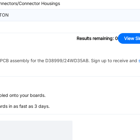
nnectors/Connector Housings
TON
Results remaining
:
0
View Si
PCB assembly for the
D38999/24WD35AB
. Sign up to receive and
bled onto your boards.
s in as fast as 3 days.