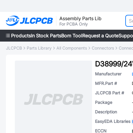
Assembly Parts Lib
For PCBA Only
Products
In Stock Parts
Bom Tool
Request a Quote
Suppo
JLCPCB
Parts Library
All Components
Connectors
Connec
D38999/2
Manufacturer
MFR.Part #
JLCPCB Part #
Package
Description
EasyEDA Libraries
ECCN