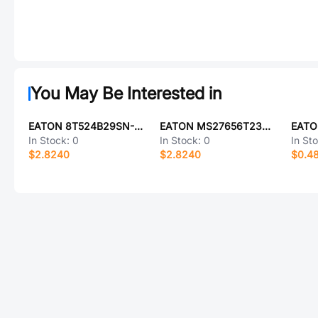
You May Be Interested in
EATON 8T524B29SN-LC
EATON MS27656T23Z21AA
EATO
In Stock:
0
In Stock:
0
In St
$2.8240
$2.8240
$0.4