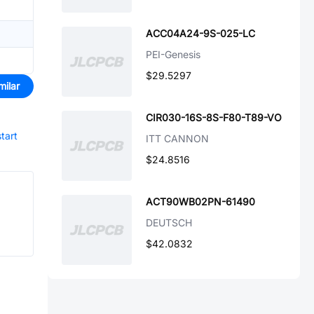
ACC04A24-9S-025-LC
PEI-Genesis
$29.5297
milar
CIR030-16S-8S-F80-T89-VO
start
ITT CANNON
$24.8516
ACT90WB02PN-61490
DEUTSCH
$42.0832