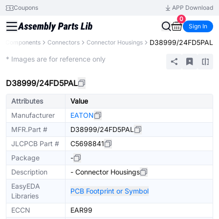
Coupons
APP Download
0
Sign In
D38999/24FD5PAL
All Components
Connectors
Connector Housings
Extended
* Images are for reference only
D38999/24FD5PAL
Attributes
Value
Manufacturer
EATON
MFR.Part #
D38999/24FD5PAL
JLCPCB Part #
C5698841
Package
-
Description
- Connector Housings
EasyEDA
PCB Footprint or Symbol
Libraries
ECCN
EAR99