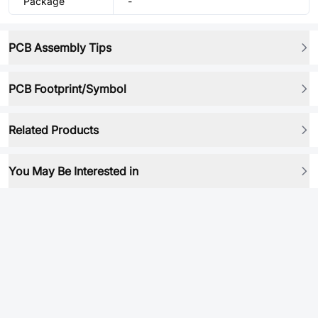
Package
-
PCB Assembly Tips
PCB Footprint/Symbol
Related Products
You May Be Interested in