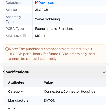
Datasheet
Download
Source
JLCPCB
Assembly
Wave Soldering
Type
PCBA Type
Economic and Standard
MSL Level
MSL 1
Note: The purchased components are stored in your
JLCPCB parts library for future PCBA orders only, and
cannot be shipped separately.
Specifications
Attributes
Value
Category
Connectors/Connector Housings
Manufacturer
EATON