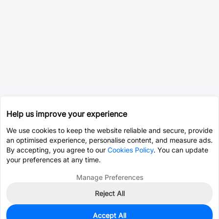
Help us improve your experience
We use cookies to keep the website reliable and secure, provide
an optimised experience, personalise content, and measure ads.
By accepting, you agree to our
Cookies Policy
. You can update
your preferences at any time.
Manage Preferences
Reject All
Accept All
0
In Stock