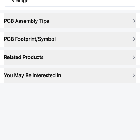
Package
-
PCB Assembly Tips
PCB Footprint/Symbol
Related Products
You May Be Interested in