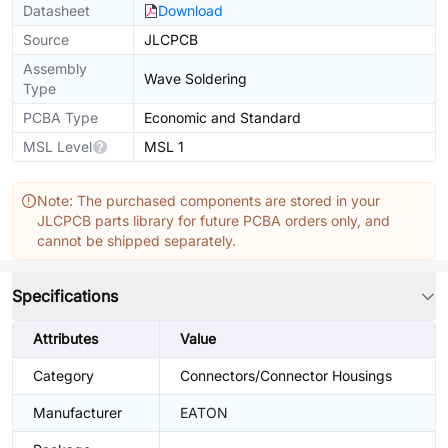
Datasheet
Download
Source
JLCPCB
Assembly
Wave Soldering
Type
PCBA Type
Economic and Standard
MSL Level
MSL 1
Note: The purchased components are stored in your
JLCPCB parts library for future PCBA orders only, and
cannot be shipped separately.
Specifications
Attributes
Value
Category
Connectors/Connector Housings
Manufacturer
EATON