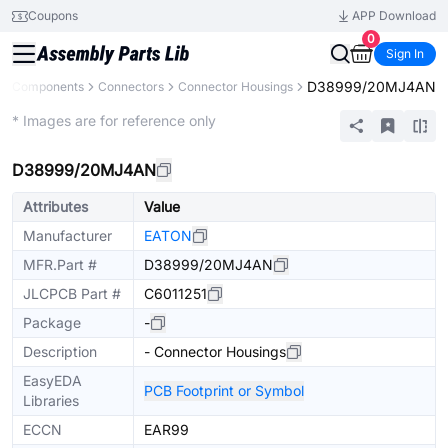
Coupons
APP Download
0
Sign In
D38999/20MJ4AN
All Components
Connectors
Connector Housings
Extended
* Images are for reference only
D38999/20MJ4AN
Attributes
Value
Manufacturer
EATON
MFR.Part #
D38999/20MJ4AN
JLCPCB Part #
C6011251
Package
-
Description
- Connector Housings
EasyEDA
PCB Footprint or Symbol
Libraries
ECCN
EAR99