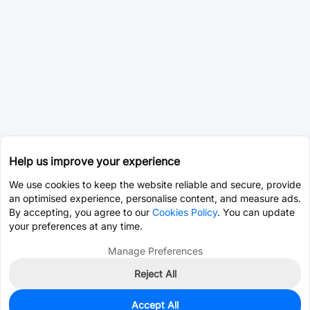
Help us improve your experience
We use cookies to keep the website reliable and secure, provide
an optimised experience, personalise content, and measure ads.
By accepting, you agree to our
Cookies Policy
. You can update
your preferences at any time.
Manage Preferences
Reject All
Accept All
0
In Stock