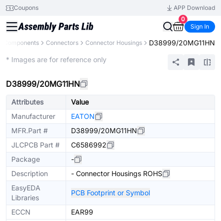
Coupons
APP Download
0
Sign In
D38999/20MG11HN
ll Components
Connectors
Connector Housings
Extended
* Images are for reference only
D38999/20MG11HN
Attributes
Value
Manufacturer
EATON
MFR.Part #
D38999/20MG11HN
JLCPCB Part #
C6586992
Package
-
Description
- Connector Housings ROHS
EasyEDA
PCB Footprint or Symbol
Libraries
ECCN
EAR99