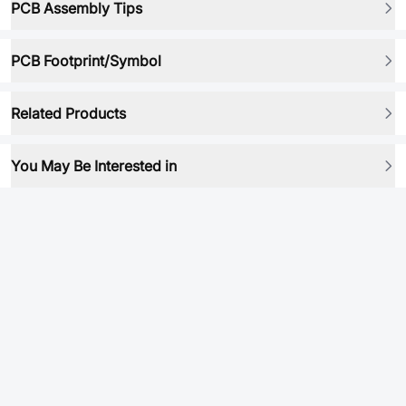
PCB Assembly Tips
PCB Footprint/Symbol
Related Products
You May Be Interested in