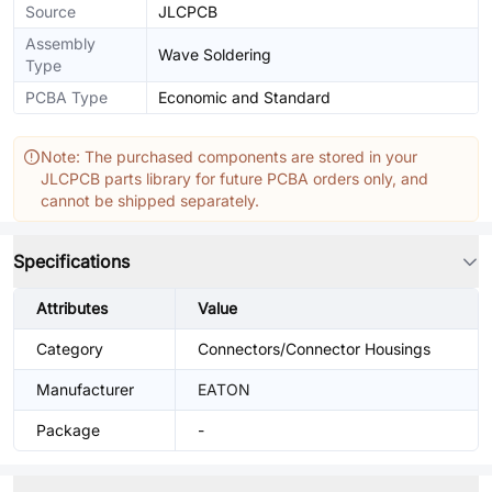
Source
JLCPCB
Assembly
Wave Soldering
Type
PCBA Type
Economic and Standard
Note: The purchased components are stored in your
JLCPCB parts library for future PCBA orders only, and
cannot be shipped separately.
Specifications
Attributes
Value
Category
Connectors/Connector Housings
Manufacturer
EATON
Package
-