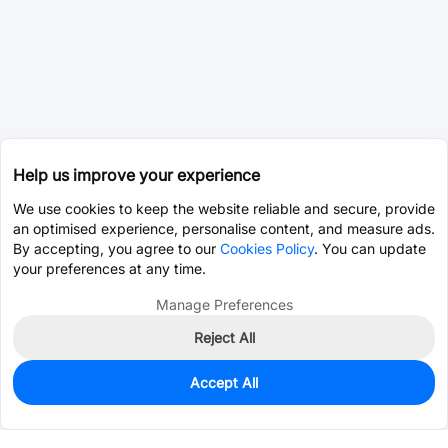
Help us improve your experience
We use cookies to keep the website reliable and secure, provide
an optimised experience, personalise content, and measure ads.
By accepting, you agree to our
Cookies Policy
. You can update
your preferences at any time.
Manage Preferences
Reject All
Accept All
0
In Stock
Consign Part
Est. unit price:
$26.0673