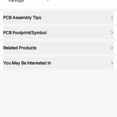
Package
-
PCB Assembly Tips
PCB Footprint/Symbol
Related Products
You May Be Interested in