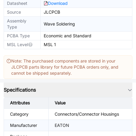
Datasheet
Download
Source
JLCPCB
Assembly
Wave Soldering
Type
PCBA Type
Economic and Standard
MSL Level
MSL 1
Note: The purchased components are stored in your
JLCPCB parts library for future PCBA orders only, and
cannot be shipped separately.
Specifications
Attributes
Value
Category
Connectors/Connector Housings
Manufacturer
EATON