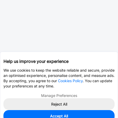
Help us improve your experience
We use cookies to keep the website reliable and secure, provide
an optimised experience, personalise content, and measure ads.
By accepting, you agree to our
Cookies Policy
. You can update
your preferences at any time.
Manage Preferences
Reject All
Accept All
0
In Stock