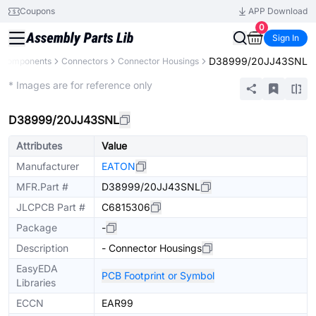
Coupons
APP Download
0
Sign In
D38999/20JJ43SNL
l Components
Connectors
Connector Housings
Extended
* Images are for reference only
D38999/20JJ43SNL
Attributes
Value
Manufacturer
EATON
MFR.Part #
D38999/20JJ43SNL
JLCPCB Part #
C6815306
Package
-
Description
- Connector Housings
EasyEDA
PCB Footprint or Symbol
Libraries
ECCN
EAR99