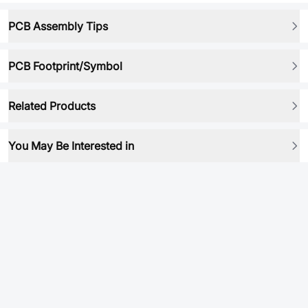
PCB Assembly Tips
PCB Footprint/Symbol
Related Products
You May Be Interested in