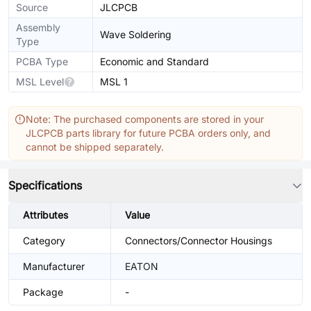
Source
JLCPCB
Assembly
Wave Soldering
Type
PCBA Type
Economic and Standard
MSL Level
MSL 1
Note: The purchased components are stored in your
JLCPCB parts library for future PCBA orders only, and
cannot be shipped separately.
Specifications
Attributes
Value
Category
Connectors/Connector Housings
Manufacturer
EATON
Package
-