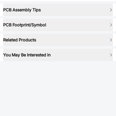
PCB Assembly Tips
PCB Footprint/Symbol
Related Products
You May Be Interested in