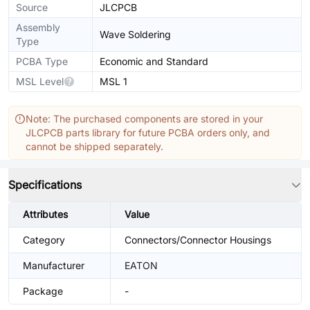
Source
JLCPCB
Assembly
Wave Soldering
Type
PCBA Type
Economic and Standard
MSL Level
MSL 1
Note: The purchased components are stored in your
JLCPCB parts library for future PCBA orders only, and
cannot be shipped separately.
Specifications
Attributes
Value
Category
Connectors/Connector Housings
Manufacturer
EATON
Package
-