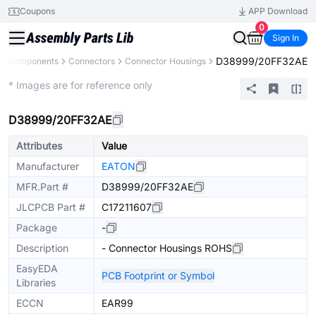
Coupons
APP Download
0
Sign In
D38999/20FF32AE
All Components
Connectors
Connector Housings
Extended
* Images are for reference only
D38999/20FF32AE
Attributes
Value
Manufacturer
EATON
MFR.Part #
D38999/20FF32AE
JLCPCB Part #
C17211607
Package
-
Description
- Connector Housings ROHS
EasyEDA
PCB Footprint or Symbol
Libraries
ECCN
EAR99