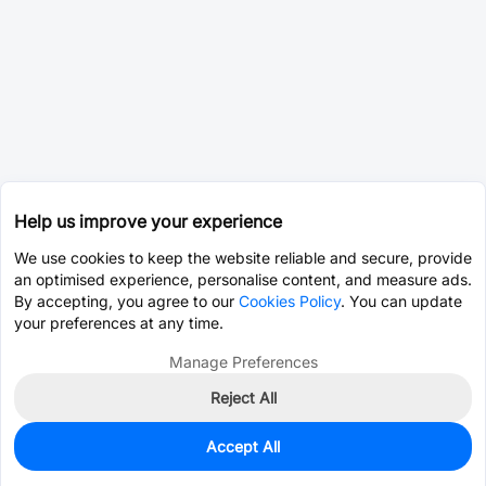
Help us improve your experience
We use cookies to keep the website reliable and secure, provide
an optimised experience, personalise content, and measure ads.
By accepting, you agree to our
Cookies Policy
. You can update
your preferences at any time.
Manage Preferences
Reject All
Accept All
0
In Stock
Consign Part
Est. unit price:
$135.6815