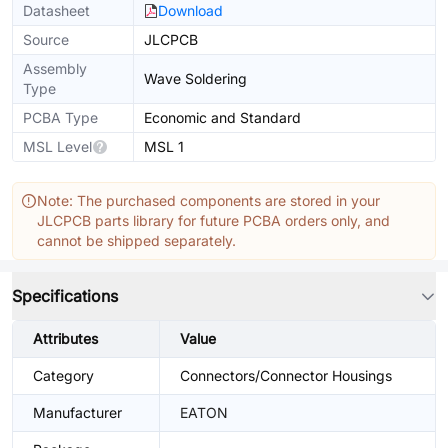
Datasheet
Download
Source
JLCPCB
Assembly
Wave Soldering
Type
PCBA Type
Economic and Standard
MSL Level
MSL 1
Note: The purchased components are stored in your
JLCPCB parts library for future PCBA orders only, and
cannot be shipped separately.
Specifications
Attributes
Value
Category
Connectors/Connector Housings
Manufacturer
EATON