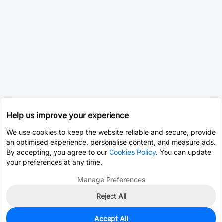
Help us improve your experience
We use cookies to keep the website reliable and secure, provide
an optimised experience, personalise content, and measure ads.
By accepting, you agree to our
Cookies Policy
. You can update
your preferences at any time.
Manage Preferences
Reject All
Accept All
0
In Stock