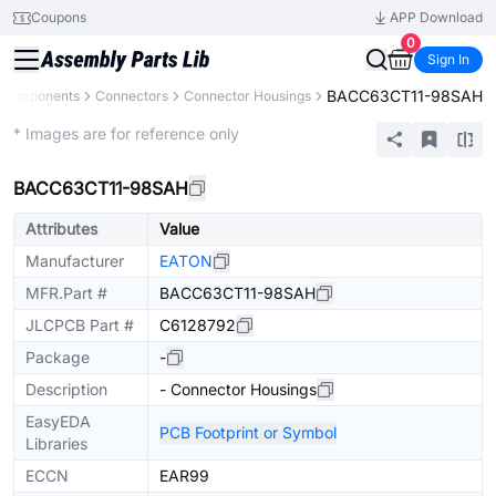
Coupons
APP Download
0
Sign In
BACC63CT11-98SAH
l Components
Connectors
Connector Housings
Extended
* Images are for reference only
BACC63CT11-98SAH
Attributes
Value
Manufacturer
EATON
MFR.Part #
BACC63CT11-98SAH
JLCPCB Part #
C6128792
Package
-
Description
- Connector Housings
EasyEDA
PCB Footprint or Symbol
Libraries
ECCN
EAR99