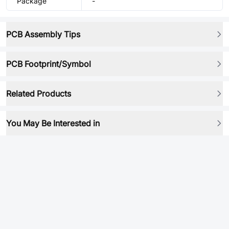
Package
-
PCB Assembly Tips
PCB Footprint/Symbol
Related Products
You May Be Interested in