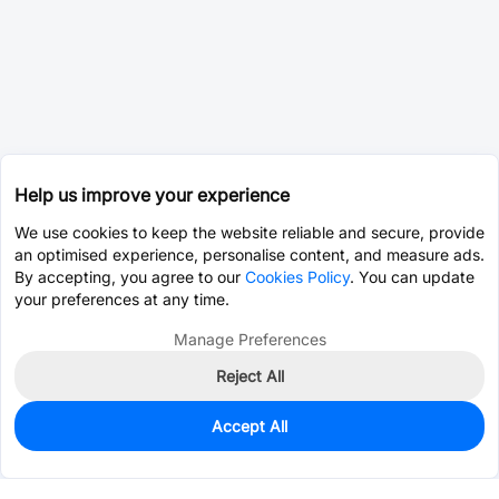
Help us improve your experience
We use cookies to keep the website reliable and secure, provide
an optimised experience, personalise content, and measure ads.
By accepting, you agree to our
Cookies Policy
. You can update
your preferences at any time.
Manage Preferences
Reject All
Accept All
0
In Stock
Consign Part
Est. unit price:
$2.8240