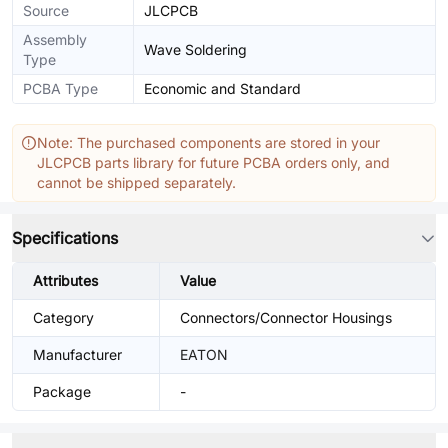
Source
JLCPCB
Assembly
Wave Soldering
Type
PCBA Type
Economic and Standard
Note: The purchased components are stored in your
JLCPCB parts library for future PCBA orders only, and
cannot be shipped separately.
Specifications
Attributes
Value
Category
Connectors/Connector Housings
Manufacturer
EATON
Package
-