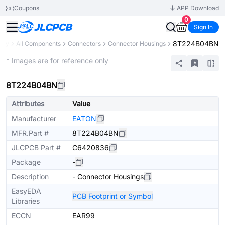
Coupons
APP Download
0
Sign In
8T224B04BN
rary
All Components
Connectors
Connector Housings
Extended
* Images are for reference only
8T224B04BN
Attributes
Value
Manufacturer
EATON
MFR.Part #
8T224B04BN
JLCPCB Part #
C6420836
Package
-
Description
- Connector Housings
EasyEDA
PCB Footprint or Symbol
Libraries
ECCN
EAR99