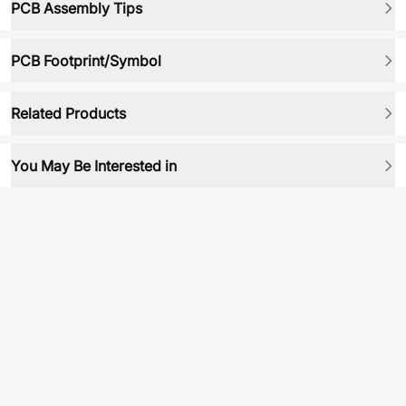
PCB Assembly Tips
PCB Footprint/Symbol
Related Products
You May Be Interested in