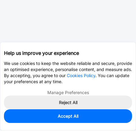
Help us improve your experience
We use cookies to keep the website reliable and secure, provide
an optimised experience, personalise content, and measure ads.
By accepting, you agree to our
Cookies Policy
. You can update
your preferences at any time.
Manage Preferences
Reject All
Accept All
0
In Stock
Pre-order
$2.8240