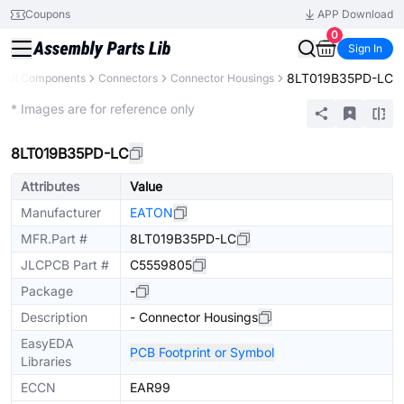
Coupons
APP Download
0
Sign In
8LT019B35PD-LC
All Components
Connectors
Connector Housings
Extended
* Images are for reference only
8LT019B35PD-LC
Attributes
Value
Manufacturer
EATON
MFR.Part #
8LT019B35PD-LC
JLCPCB Part #
C5559805
Package
-
Description
- Connector Housings
EasyEDA
PCB Footprint or Symbol
Libraries
ECCN
EAR99