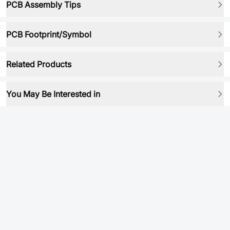
PCB Assembly Tips
PCB Footprint/Symbol
Related Products
You May Be Interested in