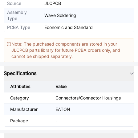
Source
JLCPCB
Assembly
Wave Soldering
Type
PCBA Type
Economic and Standard
Note: The purchased components are stored in your
JLCPCB parts library for future PCBA orders only, and
cannot be shipped separately.
Specifications
Attributes
Value
Category
Connectors/Connector Housings
Manufacturer
EATON
Package
-